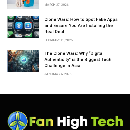
MARCH 27, 2026
Clone Wars: How to Spot Fake Apps
and Ensure You Are Installing the
Real Deal
FEBRUARY 11, 2026
The Clone Wars: Why “Digital
Authenticity” is the Biggest Tech
Challenge in Asia
JANUARY 26, 2026