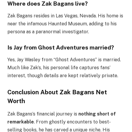
Where does Zak Bagans live?
Zak Bagans resides in Las Vegas, Nevada. His home is
near the infamous Haunted Museum, adding to his
persona as a paranormal investigator.
Is Jay from Ghost Adventures married?
Yes, Jay Wasley from “Ghost Adventures” is married.
Much like Zak’s, his personal life captures fans’
interest, though details are kept relatively private.
Conclusion About Zak Bagans Net
Worth
Zak Bagans’s financial journey is
nothing short of
remarkable
. From ghostly encounters to best-
selling books, he has carved a unique niche. His