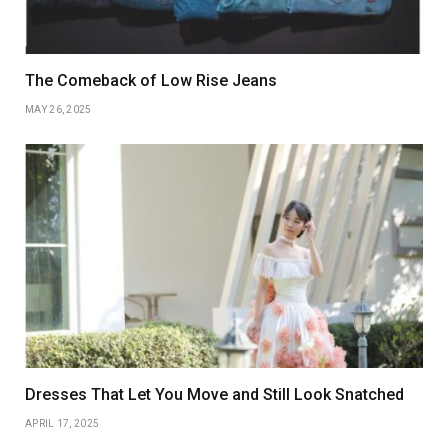
The Comeback of Low Rise Jeans
MAY 26, 2025
Dresses That Let You Move and Still Look Snatched
APRIL 17, 2025