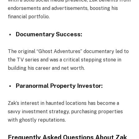
endorsements and advertisements, boosting his
financial portfolio.
Documentary Success:
The original “Ghost Adventures” documentary led to
the TV series and was a critical stepping stone in
building his career and net worth.
Paranormal Property Investor:
Zak’s interest in haunted locations has become a
savvy investment strategy, purchasing properties
with ghostly reputations.
Frequently Asked Questions About Zak