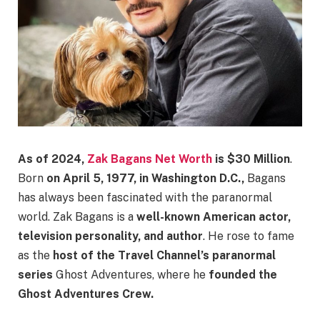
As of 2024,
Zak
Bagans Net Worth
is $30 Million
.
Born
on April 5, 1977, in Washington D.C.,
Bagans
has always been fascinated with the paranormal
world. Zak Bagans is a
well-known American actor,
television personality, and author
. He rose to fame
as the
host of the Travel Channel’s paranormal
series
Ghost Adventures, where he
founded the
Ghost Adventures Crew.