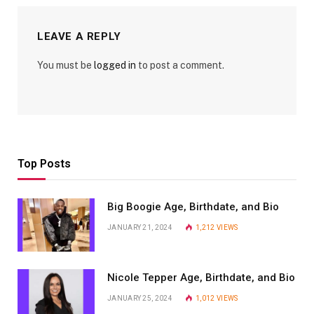
LEAVE A REPLY
You must be
logged in
to post a comment.
Top Posts
Big Boogie Age, Birthdate, and Bio
JANUARY 21, 2024
1,212
VIEWS
Nicole Tepper Age, Birthdate, and Bio
JANUARY 25, 2024
1,012
VIEWS