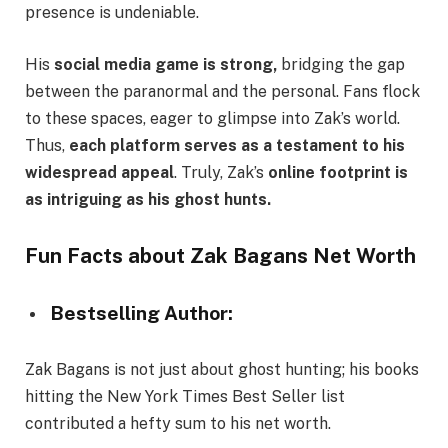
presence is undeniable.
His
social media game is strong,
bridging the gap
between the paranormal and the personal. Fans flock
to these spaces, eager to glimpse into Zak’s world.
Thus,
each platform serves as a testament to his
widespread appeal
. Truly, Zak’s
online footprint is
as intriguing as his ghost hunts.
Fun Facts about Zak Bagans Net Worth
Bestselling Author:
Zak Bagans is not just about ghost hunting; his books
hitting the New York Times Best Seller list
contributed a hefty sum to his net worth.