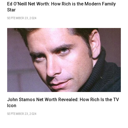
Ed O’Neill Net Worth: How Rich is the Modern Family
Star
SEPTEMBER 23, 2024
John Stamos Net Worth Revealed: How Rich Is the TV
Icon
SEPTEMBER 23, 2024