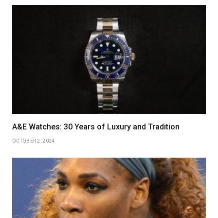
A&E Watches: 30 Years of Luxury and Tradition
OCTOBER 2, 2024