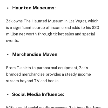
Haunted Museums:
Zak owns The Haunted Museum in Las Vegas, which
is a significant source of income and adds to his $30
million net worth through ticket sales and special
events.
Merchandise Maven:
From T-shirts to paranormal equipment, Zak’s
branded merchandise provides a steady income
stream beyond TV and books.
Social Media Influence:
With a solid social media presence, Zak benefits from