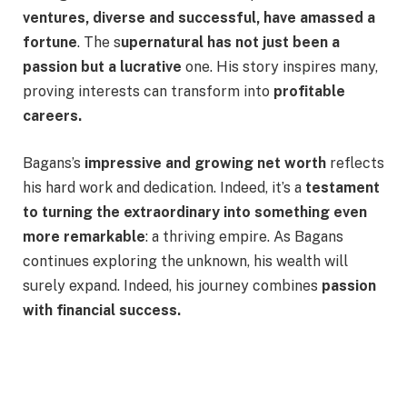
ventures, diverse and successful, have amassed a
fortune
. The s
upernatural has not just been a
passion but a lucrative
one. His story inspires many,
proving interests can transform into
profitable
careers.
Bagans’s
impressive and growing net worth
reflects
his hard work and dedication. Indeed, it’s a
testament
to turning the extraordinary into something even
more remarkable
: a thriving empire. As Bagans
continues exploring the unknown, his wealth will
surely expand. Indeed, his journey combines
passion
with financial success.