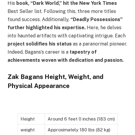
His
book, “Dark World,” hit the New York Times
Best Seller list. Following this, three more titles
found success. Additionally,
“Deadly Possessions”
further highlighted his expertise.
Here, he delves
into haunted artifacts with captivating intrigue. Each
project solidifies his status
as a paranormal pioneer.
Indeed, Bagans’s career is a
tapestry of
achievements woven with dedication and passion.
Zak Bagans Height, Weight, and
Physical Appearance
Height
Around 6 feet 0 inches (183 cm)
weight
Approximately 180 lbs (82 kg)