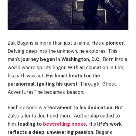
Zak Bagans is more than just a name. He’s a
pioneer
.
Delving deep into the unknown, he explores. This
man’s
journey began in Washington, D.C.
, Born into a
world where spirits linger. With an education in film,
his path was set. His
heart beats for the
paranormal, igniting his quest
. Through “Ghost
Adventures,” he became a beacon.
Each episode is a
testament to his dedication.
But
Zak’s talents don’t end there. Authorship called to
him,
leading to
bestselling books
.
His
life’s work
reflects a deep, unwavering passion.
Bagans