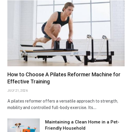
How to Choose A Pilates Reformer Machine for
Effective Training
JULY 21, 2026
A pilates reformer offers a versatile approach to strength,
mobility and controlled full-body exercise. Its…
Maintaining a Clean Home in a Pet-
Friendly Household