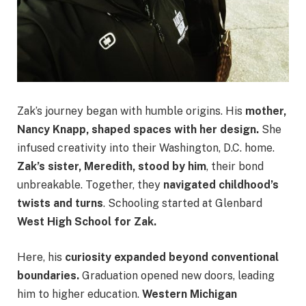
Zak’s journey began with humble origins. His
mother,
Nancy Knapp, shaped spaces with her design.
She
infused creativity into their Washington, D.C. home.
Zak’s sister, Meredith, stood by him
, their bond
unbreakable. Together, they
navigated childhood’s
twists and turns
. Schooling started at Glenbard
West High School for Zak.
Here, his
curiosity expanded beyond conventional
boundaries.
Graduation opened new doors, leading
him to higher education.
Western Michigan