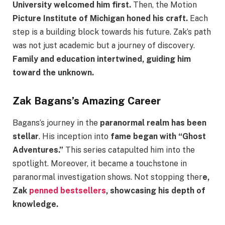
University welcomed him first.
Then, the Motion
Picture Institute of Michigan honed his craft.
Each
step is a building block towards his future. Zak’s path
was not just academic but a journey of discovery.
Family and education intertwined, guiding him
toward the unknown.
Zak Bagans’s Amazing Career
Bagans’s journey in the
paranormal realm has been
stellar
. His inception into
fame began with “Ghost
Adventures.”
This series catapulted him into the
spotlight. Moreover, it became a touchstone in
paranormal investigation shows. Not stopping ther
e,
Zak
penned bestsellers
, showcasing his depth of
knowledge.