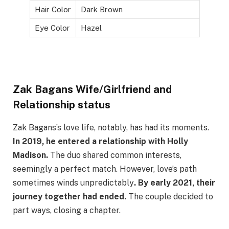
Hair Color
Dark Brown
Eye Color
Hazel
Zak Bagans Wife/Girlfriend and
Relationship status
Zak Bagans’s love life, notably, has had its moments.
In 2019, he entered a relationship with Holly
Madison.
The duo shared common interests,
seemingly a perfect match. However, love’s path
sometimes winds unpredictably
. By early 2021, their
journey together had ended.
The couple decided to
part ways, closing a chapter.