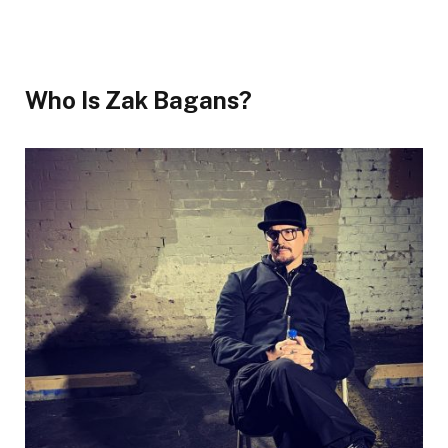
Who Is Zak Bagans?