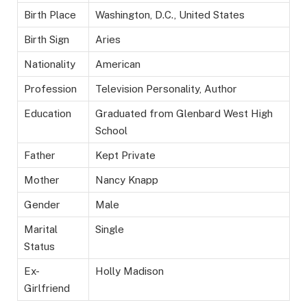
Birth Place
Washington, D.C., United States
Birth Sign
Aries
Nationality
American
Profession
Television Personality, Author
Education
Graduated from Glenbard West High
School
Father
Kept Private
Mother
Nancy Knapp
Gender
Male
Marital
Single
Status
Ex-
Holly Madison
Girlfriend