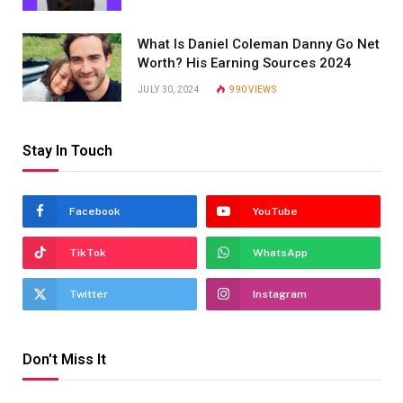
What Is Daniel Coleman Danny Go Net
Worth? His Earning Sources 2024
JULY 30, 2024
990
VIEWS
Stay In Touch
Facebook
YouTube
TikTok
WhatsApp
Twitter
Instagram
Don't Miss It