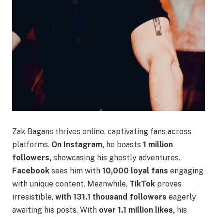
Zak Bagans thrives online, captivating fans across
platforms.
On Instagram,
he boasts
1 million
followers,
showcasing his ghostly adventures.
Facebook
sees him with
10,000 loyal fans
engaging
with unique content. Meanwhile,
TikTok
proves
irresistible,
with 131.1 thousand followers
eagerly
awaiting his posts. With
over 1.1 million likes,
his