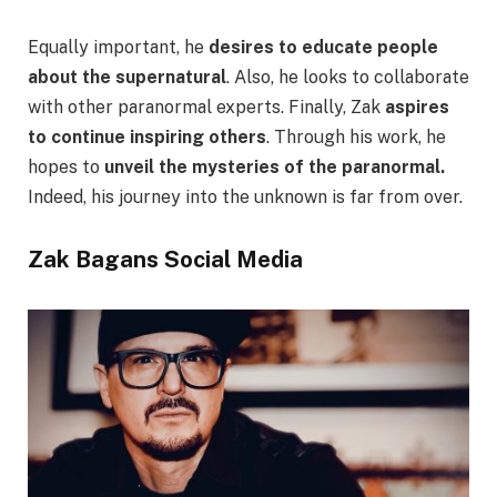
Equally important, he
desires to educate people
about the supernatural
. Also, he looks to collaborate
with other paranormal experts. Finally, Zak
aspires
to continue inspiring others
. Through his work, he
hopes to
unveil the mysteries of the paranormal.
Indeed, his journey into the unknown is far from over.
Zak Bagans Social Media