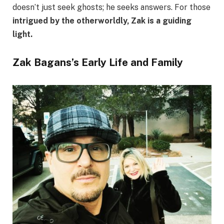
doesn’t just seek ghosts; he seeks answers. For those
intrigued by the otherworldly, Zak is a guiding
light.
Zak Bagans’s Early Life and Family