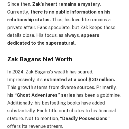
Since then,
Zak’s heart remains a mystery.
Currently
, there is no public information on his
relationship status.
Thus, his love life remains a
private affair. Fans speculate, but Zak keeps these
details close. His focus, as always,
appears
dedicated to the supernatural.
Zak Bagans Net Worth
In 2024, Zak Bagans’s wealth has soared.
Impressively, it’s
estimated at a cool $30 million.
This growth stems from diverse sources. Primarily,
his
“Ghost Adventures” series
has been a goldmine.
Additionally, his bestselling books have added
substantially. Each title contributes to his financial
stature. Not to mention,
“Deadly Possessions”
offers its revenue stream.