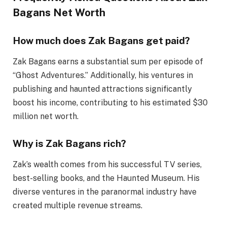
Bagans Net Worth
How much does Zak Bagans get paid?
Zak Bagans earns a substantial sum per episode of
“Ghost Adventures.” Additionally, his ventures in
publishing and haunted attractions significantly
boost his income, contributing to his estimated $30
million net worth.
Why is Zak Bagans rich?
Zak’s wealth comes from his successful TV series,
best-selling books, and the Haunted Museum. His
diverse ventures in the paranormal industry have
created multiple revenue streams.