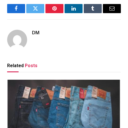
Facebook
Twitter
Pinterest
LinkedIn
Tumblr
Email
DM
Related
Posts