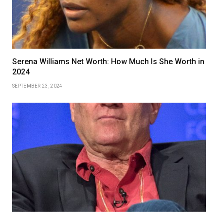
Serena Williams Net Worth: How Much Is She Worth in
2024
SEPTEMBER 23, 2024