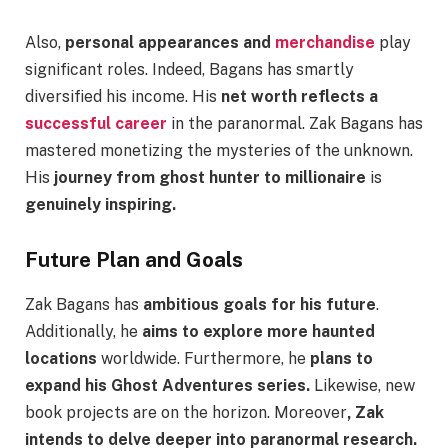
Also,
personal appearances and
merchandise
play
significant roles. Indeed, Bagans has smartly
diversified his income. His
net worth reflects a
successful career
in the paranormal. Zak Bagans has
mastered monetizing the mysteries of the unknown.
His
journey from ghost hunter to millionaire
is
genuinely inspiring.
Future Plan and Goals
Zak Bagans has
ambitious goals for his future
.
Additionally, he
aims to explore more haunted
locations
worldwide. Furthermore, he
plans to
expand his Ghost Adventures series.
Likewise, new
book projects are on the horizon. Moreover
, Zak
intends to delve deeper into paranormal research.