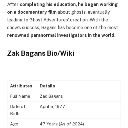
After
completing his education, he began working
on a documentary film
about ghosts, eventually
leading to Ghost Adventures’ creation. With the
show’s success, Bagans has become one of the most
renowned paranormal investigators in the world.
Zak Bagans Bio/Wiki
Attributes
Details
Full Name
Zak Bagans
Date of
April 5, 1977
Birth
Age
47 Years (As of 2024)