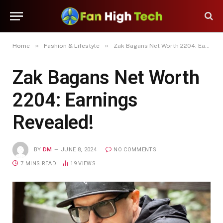
»
»
Home
Fashion & Lifestyle
Zak Bagans Net Worth 2204: Earnings Revealed!
Zak Bagans Net Worth
2204: Earnings
Revealed!
BY
DM
JUNE 8, 2024
NO COMMENTS
7 MINS READ
19
VIEWS