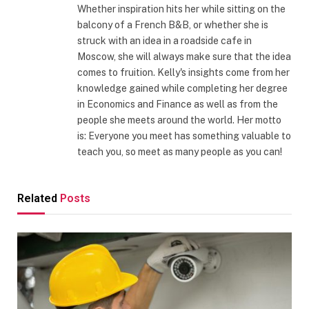
Whether inspiration hits her while sitting on the
balcony of a French B&B, or whether she is
struck with an idea in a roadside cafe in
Moscow, she will always make sure that the idea
comes to fruition. Kelly's insights come from her
knowledge gained while completing her degree
in Economics and Finance as well as from the
people she meets around the world. Her motto
is: Everyone you meet has something valuable to
teach you, so meet as many people as you can!
Related
Posts