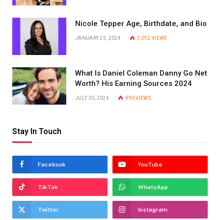
Nicole Tepper Age, Birthdate, and Bio
JANUARY 25, 2024
1,012
VIEWS
What Is Daniel Coleman Danny Go Net
Worth? His Earning Sources 2024
JULY 30, 2024
990
VIEWS
Stay In Touch
Facebook
YouTube
TikTok
WhatsApp
Twitter
Instagram