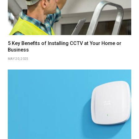
5 Key Benefits of Installing CCTV at Your Home or
Business
MAY 20, 2025