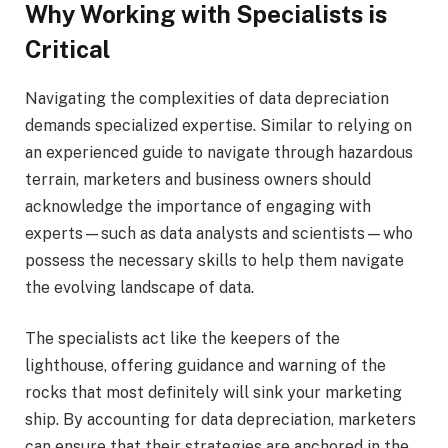
Why Working with Specialists is
Critical
Navigating the complexities of data depreciation
demands specialized expertise. Similar to relying on
an experienced guide to navigate through hazardous
terrain, marketers and business owners should
acknowledge the importance of engaging with
experts—such as data analysts and scientists—who
possess the necessary skills to help them navigate
the evolving landscape of data.
The specialists act like the keepers of the
lighthouse, offering guidance and warning of the
rocks that most definitely will sink your marketing
ship. By accounting for data depreciation, marketers
can ensure that their strategies are anchored in the