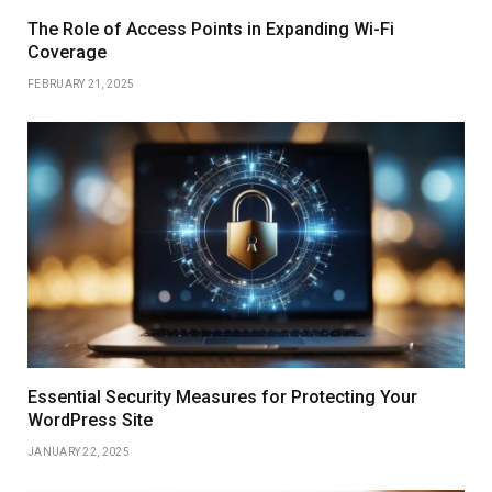
The Role of Access Points in Expanding Wi-Fi
Coverage
FEBRUARY 21, 2025
Essential Security Measures for Protecting Your
WordPress Site
JANUARY 22, 2025