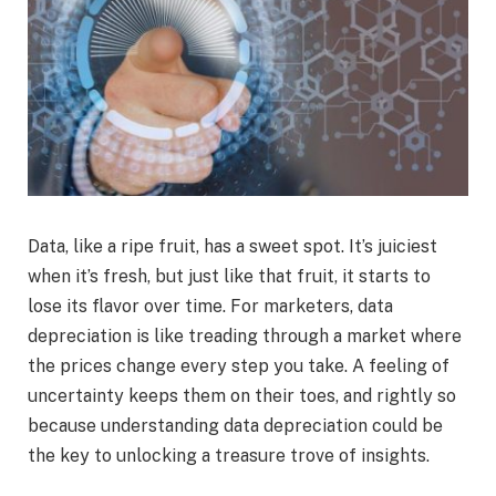
Data, like a ripe fruit, has a sweet spot. It’s juiciest
when it’s fresh, but just like that fruit, it starts to
lose its flavor over time. For marketers, data
depreciation is like treading through a market where
the prices change every step you take. A feeling of
uncertainty keeps them on their toes, and rightly so
because understanding data depreciation could be
the key to unlocking a treasure trove of insights.