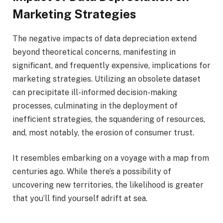
Marketing Strategies
The negative impacts of data depreciation extend
beyond theoretical concerns, manifesting in
significant, and frequently expensive, implications for
marketing strategies. Utilizing an obsolete dataset
can precipitate ill-informed decision-making
processes, culminating in the deployment of
inefficient strategies, the squandering of resources,
and, most notably, the erosion of consumer trust.
It resembles embarking on a voyage with a map from
centuries ago. While there’s a possibility of
uncovering new territories, the likelihood is greater
that you’ll find yourself adrift at sea.