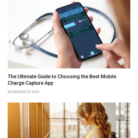
The Ultimate Guide to Choosing the Best Mobile
Charge Capture App
NOVEMBER 20, 2024