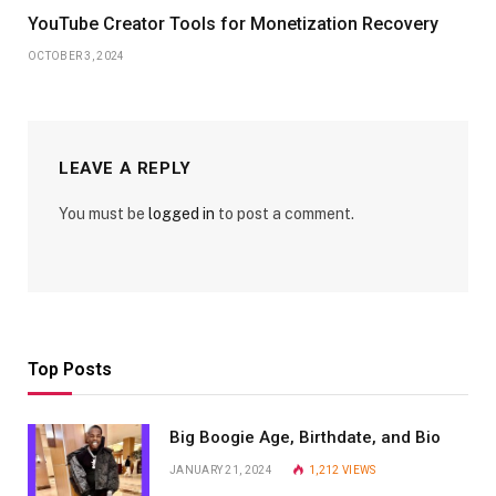
YouTube Creator Tools for Monetization Recovery
OCTOBER 3, 2024
LEAVE A REPLY
You must be
logged in
to post a comment.
Top Posts
Big Boogie Age, Birthdate, and Bio
JANUARY 21, 2024
1,212
VIEWS