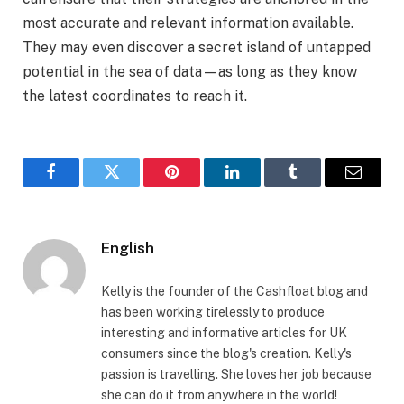
most accurate and relevant information available.
They may even discover a secret island of untapped
potential in the sea of data—as long as they know
the latest coordinates to reach it.
Facebook
Twitter
Pinterest
LinkedIn
Tumblr
Email
English
Kelly is the founder of the Cashfloat blog and
has been working tirelessly to produce
interesting and informative articles for UK
consumers since the blog's creation. Kelly's
passion is travelling. She loves her job because
she can do it from anywhere in the world!