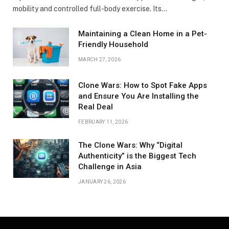
mobility and controlled full-body exercise. Its…
Maintaining a Clean Home in a Pet-
Friendly Household
MARCH 27, 2026
Clone Wars: How to Spot Fake Apps
and Ensure You Are Installing the
Real Deal
FEBRUARY 11, 2026
The Clone Wars: Why “Digital
Authenticity” is the Biggest Tech
Challenge in Asia
JANUARY 26, 2026