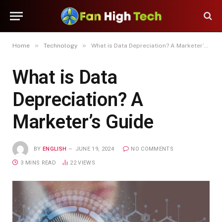
»
»
Home
Technology
What is Data Depreciation? A Marketer’s Guide
What is Data
Depreciation? A
Marketer’s Guide
BY
ENGLISH
JUNE 19, 2024
NO COMMENTS
3 MINS READ
22
VIEWS