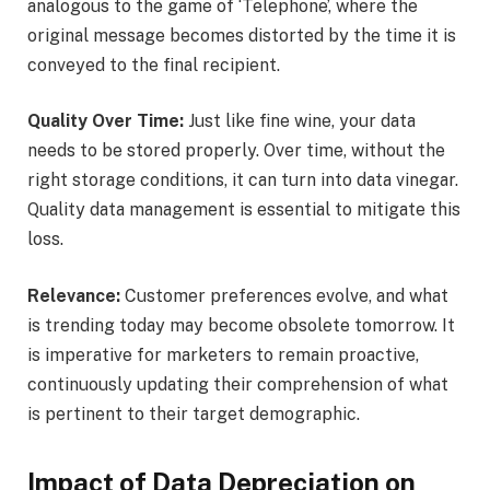
analogous to the game of ‘Telephone’, where the
original message becomes distorted by the time it is
conveyed to the final recipient.
Quality Over Time:
Just like fine wine, your data
needs to be stored properly. Over time, without the
right storage conditions, it can turn into data vinegar.
Quality data management is essential to mitigate this
loss.
Relevance:
Customer preferences evolve, and what
is trending today may become obsolete tomorrow. It
is imperative for marketers to remain proactive,
continuously updating their comprehension of what
is pertinent to their target demographic.
Impact of Data Depreciation on