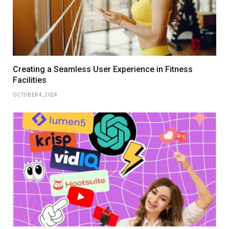
Creating a Seamless User Experience in Fitness
Facilities
OCTOBER 4, 2024