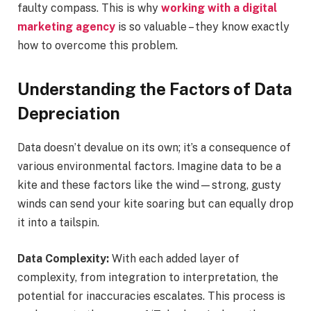
faulty compass. This is why
working with a digital
marketing agency
is so valuable – they know exactly
how to overcome this problem.
Understanding the Factors of Data
Depreciation
Data doesn’t devalue on its own; it’s a consequence of
various environmental factors. Imagine data to be a
kite and these factors like the wind—strong, gusty
winds can send your kite soaring but can equally drop
it into a tailspin.
Data Complexity:
With each added layer of
complexity, from integration to interpretation, the
potential for inaccuracies escalates. This process is