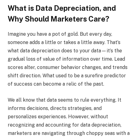
What is Data Depreciation, and
Why Should Marketers Care?
Imagine you have a pot of gold. But every day,
someone adds a little or takes a little away. That’s
what data depreciation does to your data—it’s the
gradual loss of value of information over time. Lead
scores alter, consumer behavior changes, and trends
shift direction. What used to be a surefire predictor
of success can become a relic of the past.
We all know that data seems to rule everything. It
informs decisions, directs strategies, and
personalizes experiences. However, without
recognizing and accounting for data depreciation,
marketers are navigating through choppy seas with a