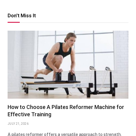
Don't Miss It
How to Choose A Pilates Reformer Machine for
Effective Training
JULY 21, 2026
A pilates reformer offers a versatile approach to strength,