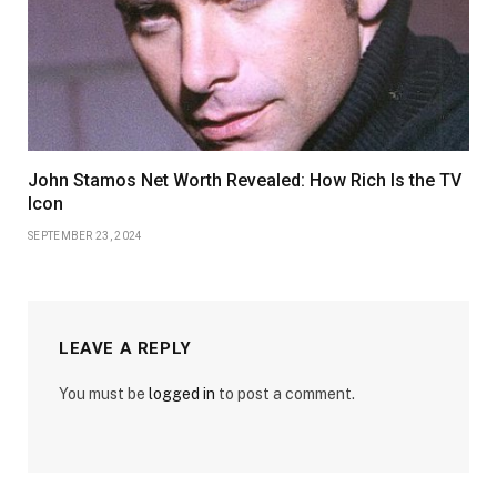
John Stamos Net Worth Revealed: How Rich Is the TV
Icon
SEPTEMBER 23, 2024
LEAVE A REPLY
You must be
logged in
to post a comment.