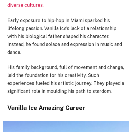
diverse cultures.
Early exposure to hip-hop in Miami sparked his
lifelong passion. Vanilla Ice’s lack of a relationship
with his biological father shaped his character.
Instead, he found solace and expression in music and
dance.
His family background, full of movement and change,
laid the foundation for his creativity. Such
experiences fueled his artistic journey. They played a
significant role in moulding his path to stardom.
Vanilla Ice Amazing Career