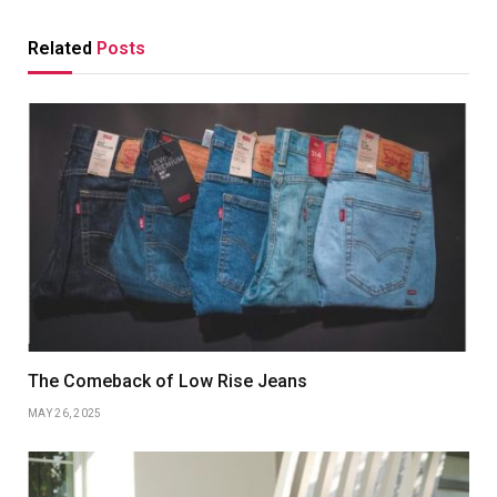
Related
Posts
The Comeback of Low Rise Jeans
MAY 26, 2025