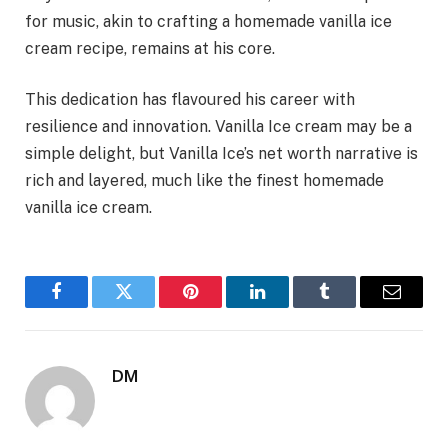
for music, akin to crafting a homemade vanilla ice
cream recipe, remains at his core.
This dedication has flavoured his career with
resilience and innovation. Vanilla Ice cream may be a
simple delight, but Vanilla Ice’s net worth narrative is
rich and layered, much like the finest homemade
vanilla ice cream.
Facebook
Twitter
Pinterest
LinkedIn
Tumblr
Email
DM