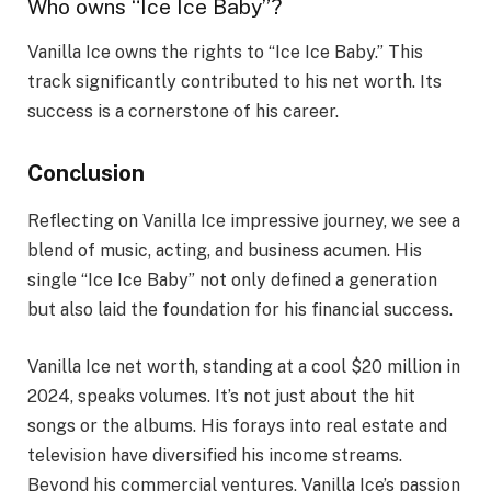
Who owns “Ice Ice Baby”?
Vanilla Ice owns the rights to “Ice Ice Baby.” This
track significantly contributed to his net worth. Its
success is a cornerstone of his career.
Conclusion
Reflecting on Vanilla Ice impressive journey, we see a
blend of music, acting, and business acumen. His
single “Ice Ice Baby” not only defined a generation
but also laid the foundation for his financial success.
Vanilla Ice net worth, standing at a cool $20 million in
2024, speaks volumes. It’s not just about the hit
songs or the albums. His forays into real estate and
television have diversified his income streams.
Beyond his commercial ventures, Vanilla Ice’s passion