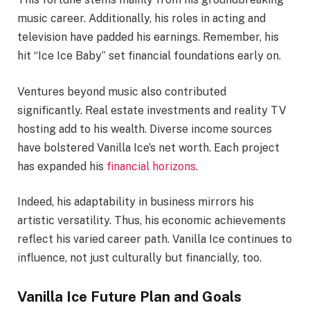
music career. Additionally, his roles in acting and
television have padded his earnings. Remember, his
hit “Ice Ice Baby” set financial foundations early on.
Ventures beyond music also contributed
significantly. Real estate investments and reality TV
hosting add to his wealth. Diverse income sources
have bolstered Vanilla Ice’s net worth. Each project
has expanded his
financial horizons.
Indeed, his adaptability in business mirrors his
artistic versatility. Thus, his economic achievements
reflect his varied career path. Vanilla Ice continues to
influence, not just culturally but financially, too.
Vanilla Ice Future Plan and Goals