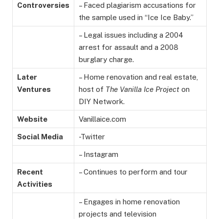
Controversies
– Faced plagiarism accusations for
the sample used in “Ice Ice Baby.”
– Legal issues including a 2004
arrest for assault and a 2008
burglary charge.
Later
– Home renovation and real estate,
Ventures
host of
The Vanilla Ice Project
on
DIY Network.
Website
Vanillaice.com
Social Media
-Twitter
– Instagram
Recent
– Continues to perform and tour
Activities
– Engages in home renovation
projects and television