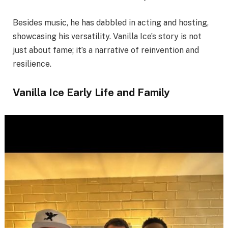
Besides music, he has dabbled in acting and hosting,
showcasing his versatility. Vanilla Ice’s story is not
just about fame; it’s a narrative of reinvention and
resilience.
Vanilla Ice Early Life and Family