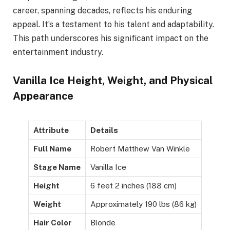
career, spanning decades, reflects his enduring
appeal. It’s a testament to his talent and adaptability.
This path underscores his significant impact on the
entertainment industry.
Vanilla Ice Height, Weight, and Physical
Appearance
Attribute
Details
Full Name
Robert Matthew Van Winkle
Stage Name
Vanilla Ice
Height
6 feet 2 inches (188 cm)
Weight
Approximately 190 lbs (86 kg)
Hair Color
Blonde