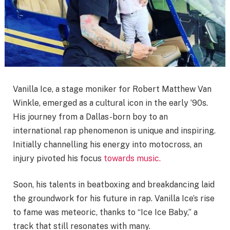
Vanilla Ice, a stage moniker for Robert Matthew Van
Winkle, emerged as a cultural icon in the early ’90s.
His journey from a Dallas-born boy to an
international rap phenomenon is unique and inspiring.
Initially channelling his energy into motocross, an
injury pivoted his focus
towards music.
Soon, his talents in beatboxing and breakdancing laid
the groundwork for his future in rap. Vanilla Ice’s rise
to fame was meteoric, thanks to “Ice Ice Baby,” a
track that still resonates with many.