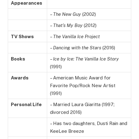
Appearances
–
The New Guy
(2002)
–
That’s My Boy
(2012)
TV Shows
–
The Vanilla Ice Project
–
Dancing with the Stars
(2016)
Books
–
Ice by Ice: The Vanilla Ice Story
(1991)
Awards
– American Music Award for
Favorite Pop/Rock New Artist
(1991)
Personal Life
– Married Laura Giaritta (1997;
divorced 2016)
– Has two daughters, Dusti Rain and
KeeLee Breeze