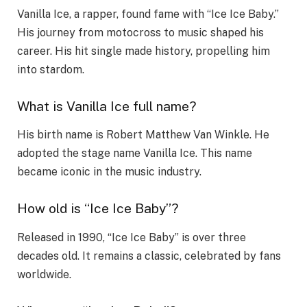
Vanilla Ice, a rapper, found fame with “Ice Ice Baby.”
His journey from motocross to music shaped his
career. His hit single made history, propelling him
into stardom.
What is Vanilla Ice full name?
His birth name is Robert Matthew Van Winkle. He
adopted the stage name Vanilla Ice. This name
became iconic in the music industry.
How old is “Ice Ice Baby”?
Released in 1990, “Ice Ice Baby” is over three
decades old. It remains a classic, celebrated by fans
worldwide.