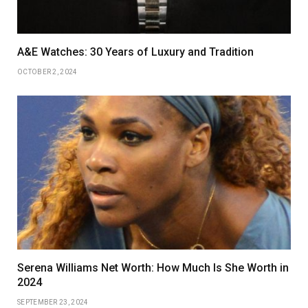
A&E Watches: 30 Years of Luxury and Tradition
OCTOBER 2, 2024
Serena Williams Net Worth: How Much Is She Worth in
2024
SEPTEMBER 23, 2024