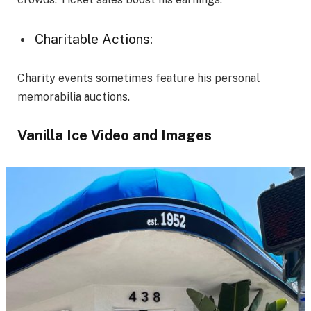
Charitable Actions:
Charity events sometimes feature his personal
memorabilia auctions.
Vanilla Ice Video and Images