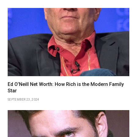
Ed O’Neill Net Worth: How Rich is the Modern Family
Star
SEPTEMBER 23, 2024