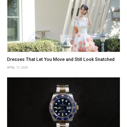
Dresses That Let You Move and Still Look Snatched
APRIL 17, 2025