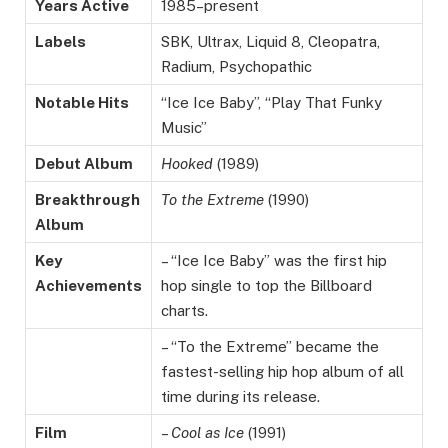
Years Active
1985–present
Labels
SBK, Ultrax, Liquid 8, Cleopatra,
Radium, Psychopathic
Notable Hits
“Ice Ice Baby”, “Play That Funky
Music”
Debut Album
Hooked
(1989)
Breakthrough
To the Extreme
(1990)
Album
Key
– “Ice Ice Baby” was the first hip
Achievements
hop single to top the Billboard
charts.
– “To the Extreme” became the
fastest-selling hip hop album of all
time during its release.
Film
–
Cool as Ice
(1991)