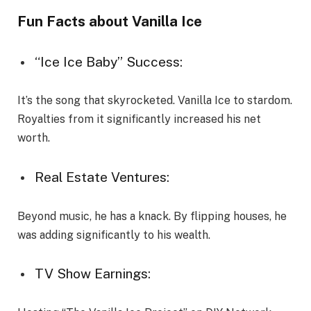
Fun Facts about Vanilla Ice
“Ice Ice Baby” Success:
It’s the song that skyrocketed. Vanilla Ice to stardom.
Royalties from it significantly increased his net
worth.
Real Estate Ventures:
Beyond music, he has a knack. By flipping houses, he
was adding significantly to his wealth.
TV Show Earnings: