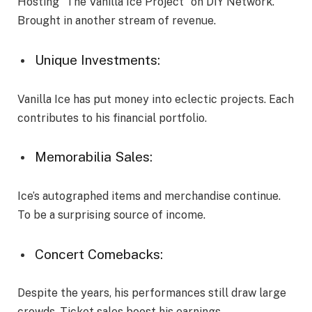
Hosting “The Vanilla Ice Project” on DIY Network.
Brought in another stream of revenue.
Unique Investments:
Vanilla Ice has put money into eclectic projects. Each
contributes to his financial portfolio.
Memorabilia Sales:
Ice’s autographed items and merchandise continue.
To be a surprising source of income.
Concert Comebacks:
Despite the years, his performances still draw large
crowds. Ticket sales boost his earnings.