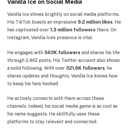
Vanilla Ice on Social Media
Vanilla Ice shines brightly on social media platforms.
His TikTok boasts an impressive
9.2 million likes
. He
has captivated over
1.3 million followers
there. On
Instagram, Vanilla Ice’s presence is vital.
He engages with
563K followers
and shares his life
through 2,462 posts. His Twitter account also shows
a solid following. With over
321.6K followers
, he
shares updates and thoughts. Vanilla Ice knows how
to keep his fans hooked.
He actively connects with them across these
channels. Indeed, his social media game is as cool as
his name suggests. He skillfully uses these
platforms to stay relevant and connected.