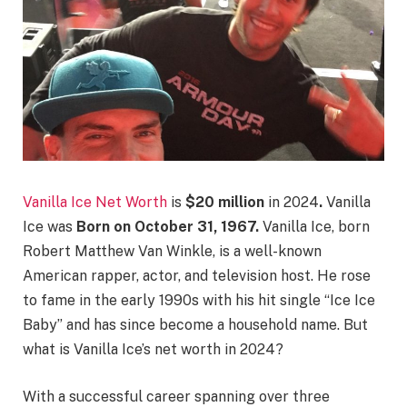
Vanilla Ice Net Worth
is
$20 million
in 2024
.
Vanilla
Ice was
Born on October 31, 1967.
Vanilla Ice, born
Robert Matthew Van Winkle, is a well-known
American rapper, actor, and television host. He rose
to fame in the early 1990s with his hit single “Ice Ice
Baby” and has since become a household name. But
what is Vanilla Ice’s net worth in 2024?
With a successful career spanning over three