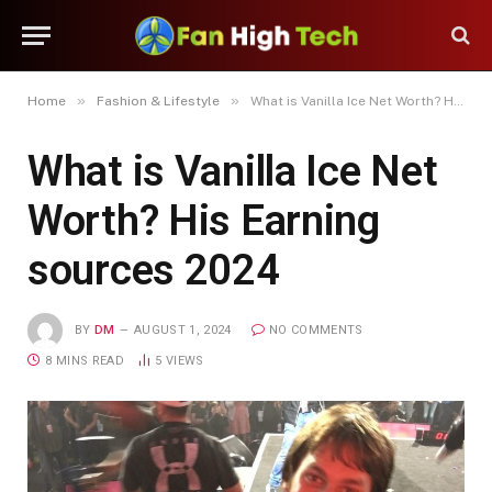
»
»
Home
Fashion & Lifestyle
What is Vanilla Ice Net Worth? His Earning sources 2024
What is Vanilla Ice Net
Worth? His Earning
sources 2024
BY
DM
AUGUST 1, 2024
NO COMMENTS
8 MINS READ
5
VIEWS