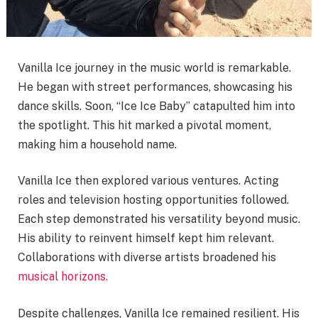
Vanilla Ice journey in the music world is remarkable.
He began with street performances, showcasing his
dance skills. Soon, “Ice Ice Baby” catapulted him into
the spotlight. This hit marked a pivotal moment,
making him a household name.
Vanilla Ice then explored various ventures. Acting
roles and television hosting opportunities followed.
Each step demonstrated his versatility beyond music.
His ability to reinvent himself kept him relevant.
Collaborations with diverse artists broadened his
musical horizons.
Despite challenges, Vanilla Ice remained resilient. His