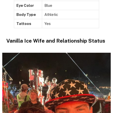
Eye Color
Blue
Body Type
Athletic
Tattoos
Yes
Vanilla Ice Wife and Relationship Status