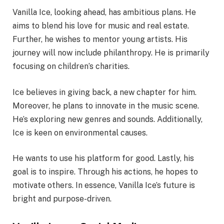
Vanilla Ice, looking ahead, has ambitious plans. He
aims to blend his love for music and real estate.
Further, he wishes to mentor young artists. His
journey will now include philanthropy. He is primarily
focusing on children’s charities.
Ice believes in giving back, a new chapter for him.
Moreover, he plans to innovate in the music scene.
He’s exploring new genres and sounds. Additionally,
Ice is keen on environmental causes.
He wants to use his platform for good. Lastly, his
goal is to inspire. Through his actions, he hopes to
motivate others. In essence, Vanilla Ice’s future is
bright and purpose-driven.