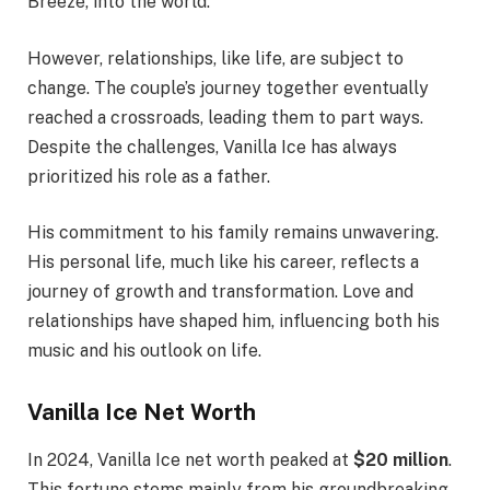
Breeze, into the world.
However, relationships, like life, are subject to
change. The couple’s journey together eventually
reached a crossroads, leading them to part ways.
Despite the challenges, Vanilla Ice has always
prioritized his role as a father.
His commitment to his family remains unwavering.
His personal life, much like his career, reflects a
journey of growth and transformation. Love and
relationships have shaped him, influencing both his
music and his outlook on life.
Vanilla Ice Net Worth
In 2024, Vanilla Ice net worth peaked at
$20 million
.
This fortune stems mainly from his groundbreaking