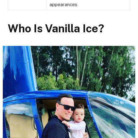
appearances
Who Is Vanilla Ice?