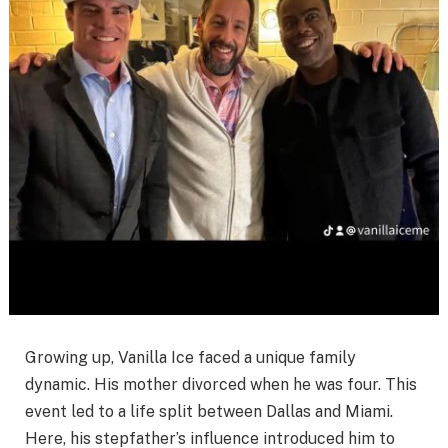
Growing up, Vanilla Ice faced a unique family
dynamic. His mother divorced when he was four. This
event led to a life split between Dallas and Miami.
Here, his stepfather’s influence introduced him to