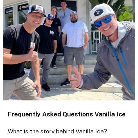
Frequently Asked Questions Vanilla Ice
What is the story behind Vanilla Ice?