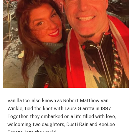
Vanilla Ice, also known as Robert Matthew Van
Winkle, tied the knot with Laura Giaritta in 1997.
Together, they embarked on a life filled with love,
welcoming two daughters, Dusti Rain and KeeLee