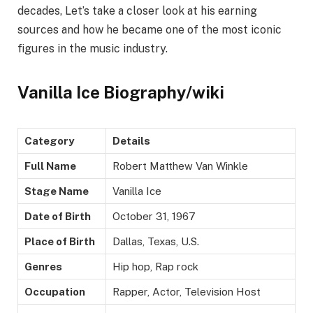
decades, Let’s take a closer look at his earning
sources and how he became one of the most iconic
figures in the music industry.
Vanilla Ice Biography/wiki
Category
Details
Full Name
Robert Matthew Van Winkle
Stage Name
Vanilla Ice
Date of Birth
October 31, 1967
Place of Birth
Dallas, Texas, U.S.
Genres
Hip hop, Rap rock
Occupation
Rapper, Actor, Television Host