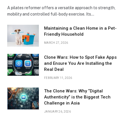
A pilates reformer offers a versatile approach to strength,
mobility and controlled full-body exercise. Its…
Maintaining a Clean Home in a Pet-
Friendly Household
MARCH 27, 2026
Clone Wars: How to Spot Fake Apps
and Ensure You Are Installing the
Real Deal
FEBRUARY 11, 2026
The Clone Wars: Why “Digital
Authenticity” is the Biggest Tech
Challenge in Asia
JANUARY 26, 2026