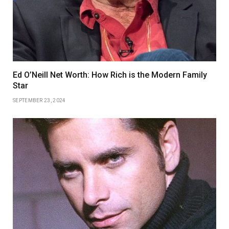
Ed O’Neill Net Worth: How Rich is the Modern Family
Star
SEPTEMBER 23, 2024