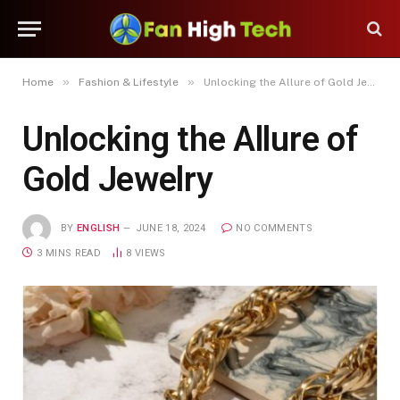
»
»
Home
Fashion & Lifestyle
Unlocking the Allure of Gold Jewelry
Unlocking the Allure of
Gold Jewelry
BY
ENGLISH
JUNE 18, 2024
NO COMMENTS
3 MINS READ
8
VIEWS