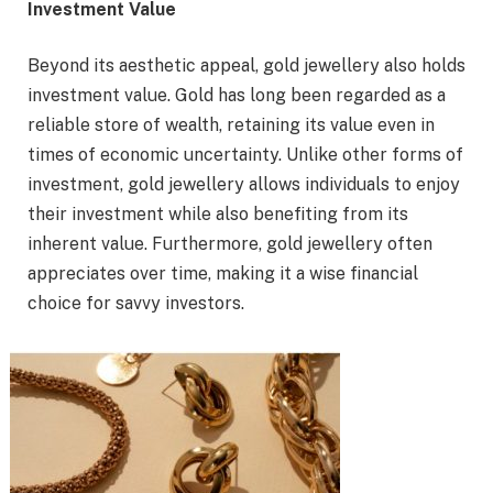
Investment Value
Beyond its aesthetic appeal, gold jewellery also holds
investment value. Gold has long been regarded as a
reliable store of wealth, retaining its value even in
times of economic uncertainty. Unlike other forms of
investment, gold jewellery allows individuals to enjoy
their investment while also benefiting from its
inherent value. Furthermore, gold jewellery often
appreciates over time, making it a wise financial
choice for savvy investors.