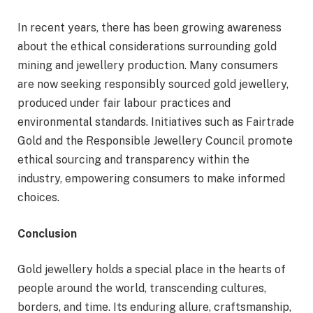
In recent years, there has been growing awareness
about the ethical considerations surrounding gold
mining and jewellery production. Many consumers
are now seeking responsibly sourced gold jewellery,
produced under fair labour practices and
environmental standards. Initiatives such as Fairtrade
Gold and the Responsible Jewellery Council promote
ethical sourcing and transparency within the
industry, empowering consumers to make informed
choices.
Conclusion
Gold jewellery holds a special place in the hearts of
people around the world, transcending cultures,
borders, and time. Its enduring allure, craftsmanship,