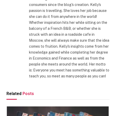
consumers since the blog's creation. Kelly's
passion is travelling. She loves her job because
she can do it from anywhere in the world!
Whether inspiration hits her while sitting on the
balcony of a French B&B, or whether she is
struck with an idea in a roadside cafe in
Moscow, she will always make sure that the idea
comes to fruition. Kelly's insights come from her
knowledge gained while completing her degree
in Economics and Finance as well as from the
people she meets around the world. Her motto
is: Everyone you meet has something valuable to
teach you, so meet as many people as you can!
Related
Posts