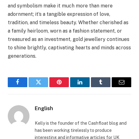
and symbolism make it much more than mere
adornment; it’s a tangible expression of love,
tradition, and timeless beauty. Whether cherished as
a family heirloom, worn as a fashion statement, or
treasured as an investment, gold jewellery continues
to shine brightly, captivating hearts and minds across
generations.
Facebook
Twitter
Pinterest
LinkedIn
Tumblr
Email
English
Kelly is the founder of the Cashfloat blog and
has been working tirelessly to produce
interesting and informative articles for UK