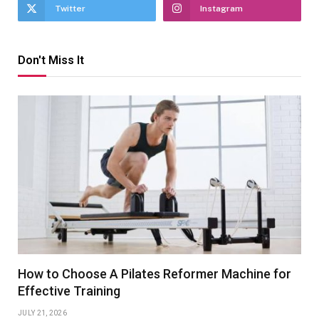
Twitter
Instagram
Don't Miss It
How to Choose A Pilates Reformer Machine for
Effective Training
JULY 21, 2026