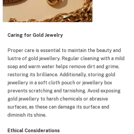
Caring for Gold Jewelry
Proper care is essential to maintain the beauty and
lustre of gold jewellery. Regular cleaning with a mild
soap and warm water helps remove dirt and grime,
restoring its brilliance. Additionally, storing gold
jewellery in a soft cloth pouch or jewellery box
prevents scratching and tarnishing. Avoid exposing
gold jewellery to harsh chemicals or abrasive
surfaces, as these can damage its surface and
diminish its shine.
Ethical Considerations