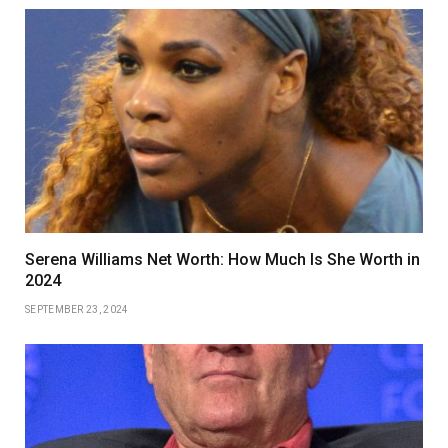
Serena Williams Net Worth: How Much Is She Worth in
2024
SEPTEMBER 23, 2024