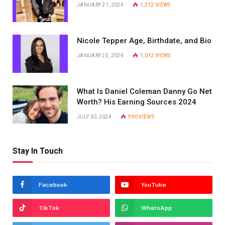
JANUARY 21, 2024
1,212
VIEWS
Nicole Tepper Age, Birthdate, and Bio
JANUARY 25, 2024
1,012
VIEWS
What Is Daniel Coleman Danny Go Net
Worth? His Earning Sources 2024
JULY 30, 2024
990
VIEWS
Stay In Touch
Facebook
YouTube
TikTok
WhatsApp