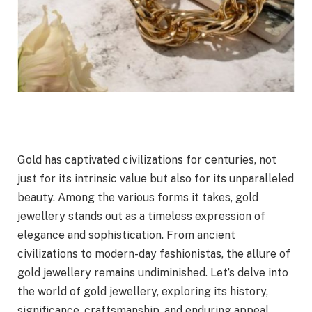
Gold has captivated civilizations for centuries, not
just for its intrinsic value but also for its unparalleled
beauty. Among the various forms it takes, gold
jewellery stands out as a timeless expression of
elegance and sophistication. From ancient
civilizations to modern-day fashionistas, the allure of
gold jewellery remains undiminished. Let’s delve into
the world of gold jewellery, exploring its history,
significance, craftsmanship, and enduring appeal.