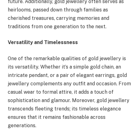
future. Additionally, gold jewellery often serves as
heirlooms, passed down through families as
cherished treasures, carrying memories and
traditions from one generation to the next.
Versatility and Timelessness
One of the remarkable qualities of gold jewellery is
its versatility. Whether it’s a simple gold chain, an
intricate pendant, or a pair of elegant earrings, gold
jewellery complements any outfit and occasion. From
casual wear to formal attire, it adds a touch of
sophistication and glamour. Moreover, gold jewellery
transcends fleeting trends; its timeless elegance
ensures that it remains fashionable across
generations.