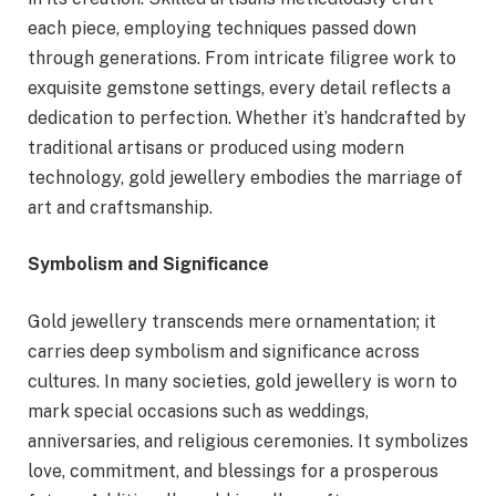
each piece, employing techniques passed down
through generations. From intricate filigree work to
exquisite gemstone settings, every detail reflects a
dedication to perfection. Whether it’s handcrafted by
traditional artisans or produced using modern
technology, gold jewellery embodies the marriage of
art and craftsmanship.
Symbolism and Significance
Gold jewellery transcends mere ornamentation; it
carries deep symbolism and significance across
cultures. In many societies, gold jewellery is worn to
mark special occasions such as weddings,
anniversaries, and religious ceremonies. It symbolizes
love, commitment, and blessings for a prosperous