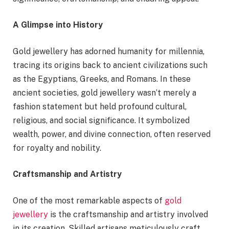
A Glimpse into History
Gold jewellery has adorned humanity for millennia,
tracing its origins back to ancient civilizations such
as the Egyptians, Greeks, and Romans. In these
ancient societies, gold jewellery wasn’t merely a
fashion statement but held profound cultural,
religious, and social significance. It symbolized
wealth, power, and divine connection, often reserved
for royalty and nobility.
Craftsmanship and Artistry
One of the most remarkable aspects of
gold
jewellery
is the craftsmanship and artistry involved
in its creation. Skilled artisans meticulously craft