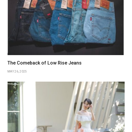
The Comeback of Low Rise Jeans
MAY 26, 2025