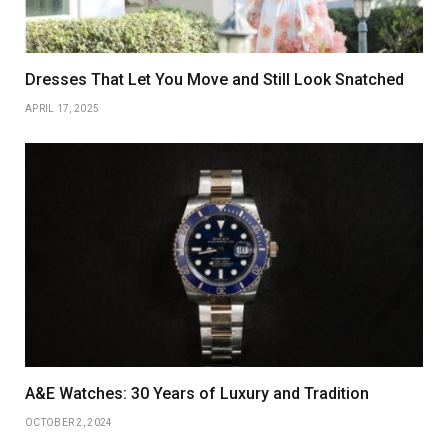
Dresses That Let You Move and Still Look Snatched
APRIL 17, 2025
A&E Watches: 30 Years of Luxury and Tradition
OCTOBER 2, 2024