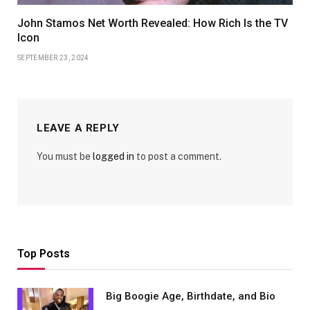
John Stamos Net Worth Revealed: How Rich Is the TV
Icon
SEPTEMBER 23, 2024
LEAVE A REPLY
You must be
logged in
to post a comment.
Top Posts
Big Boogie Age, Birthdate, and Bio