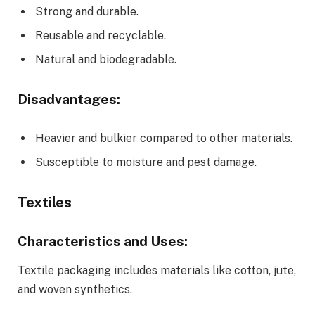
Strong and durable.
Reusable and recyclable.
Natural and biodegradable.
Disadvantages:
Heavier and bulkier compared to other materials.
Susceptible to moisture and pest damage.
Textiles
Characteristics and Uses:
Textile packaging includes materials like cotton, jute,
and woven synthetics.