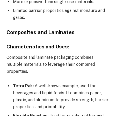
More expensive than single-use materials.
Limited barrier properties against moisture and
gases.
Composites and Laminates
Characteristics and Uses:
Composite and laminate packaging combines
multiple materials to leverage their combined
properties.
Tetra Pak:
A well-known example, used for
beverages and liquid foods. It combines paper,
plastic, and aluminum to provide strength, barrier
properties, and printability.
Flexible Pouches:
Used for snacks, coffee, and