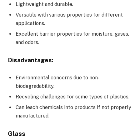
Lightweight and durable.
Versatile with various properties for different
applications.
Excellent barrier properties for moisture, gases,
and odors.
Disadvantages:
Environmental concerns due to non-
biodegradability.
Recycling challenges for some types of plastics.
Can leach chemicals into products if not properly
manufactured.
Glass