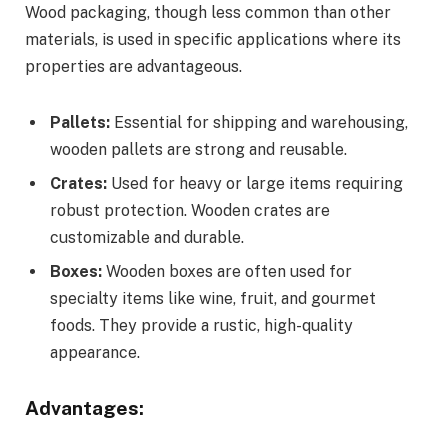
Wood packaging, though less common than other
materials, is used in specific applications where its
properties are advantageous.
Pallets:
Essential for shipping and warehousing,
wooden pallets are strong and reusable.
Crates:
Used for heavy or large items requiring
robust protection. Wooden crates are
customizable and durable.
Boxes:
Wooden boxes are often used for
specialty items like wine, fruit, and gourmet
foods. They provide a rustic, high-quality
appearance.
Advantages: