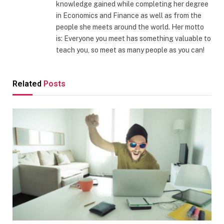
knowledge gained while completing her degree
in Economics and Finance as well as from the
people she meets around the world. Her motto
is: Everyone you meet has something valuable to
teach you, so meet as many people as you can!
Related
Posts