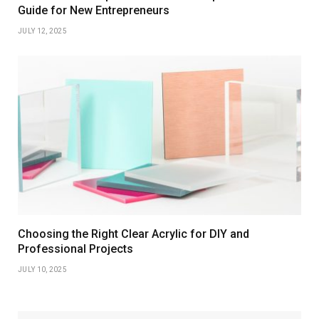
Guide for New Entrepreneurs
JULY 12, 2025
Choosing the Right Clear Acrylic for DIY and
Professional Projects
JULY 10, 2025