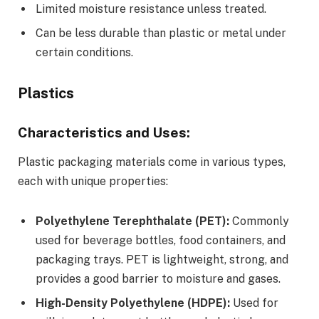
Limited moisture resistance unless treated.
Can be less durable than plastic or metal under
certain conditions.
Plastics
Characteristics and Uses:
Plastic packaging materials come in various types,
each with unique properties:
Polyethylene Terephthalate (PET):
Commonly
used for beverage bottles, food containers, and
packaging trays. PET is lightweight, strong, and
provides a good barrier to moisture and gases.
High-Density Polyethylene (HDPE):
Used for