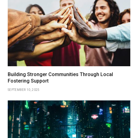
Building Stronger Communities Through Local
Fostering Support
SEPTEMBER 10, 2025