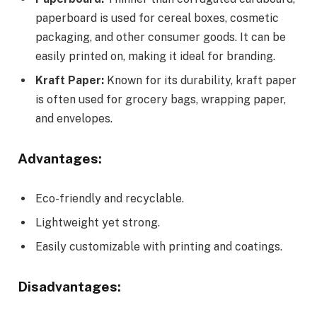
paperboard is used for cereal boxes, cosmetic
packaging, and other consumer goods. It can be
easily printed on, making it ideal for branding.
Kraft Paper:
Known for its durability, kraft paper
is often used for grocery bags, wrapping paper,
and envelopes.
Advantages:
Eco-friendly and recyclable.
Lightweight yet strong.
Easily customizable with printing and coatings.
Disadvantages: