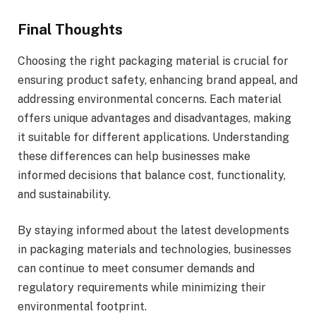
Final Thoughts
Choosing the right packaging material is crucial for
ensuring product safety, enhancing brand appeal, and
addressing environmental concerns. Each material
offers unique advantages and disadvantages, making
it suitable for different applications. Understanding
these differences can help businesses make
informed decisions that balance cost, functionality,
and sustainability.
By staying informed about the latest developments
in packaging materials and technologies, businesses
can continue to meet consumer demands and
regulatory requirements while minimizing their
environmental footprint.