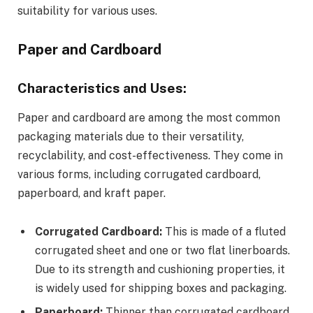
suitability for various uses.
Paper and Cardboard
Characteristics and Uses:
Paper and cardboard are among the most common
packaging materials due to their versatility,
recyclability, and cost-effectiveness. They come in
various forms, including corrugated cardboard,
paperboard, and kraft paper.
Corrugated Cardboard:
This is made of a fluted
corrugated sheet and one or two flat linerboards.
Due to its strength and cushioning properties, it
is widely used for shipping boxes and packaging.
Paperboard:
Thinner than corrugated cardboard,