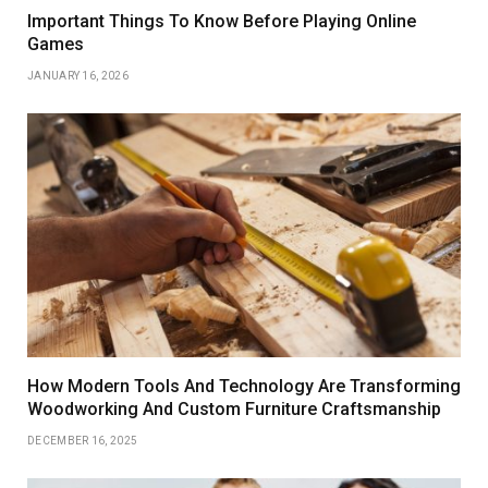
Important Things To Know Before Playing Online
Games
JANUARY 16, 2026
How Modern Tools And Technology Are Transforming
Woodworking And Custom Furniture Craftsmanship
DECEMBER 16, 2025