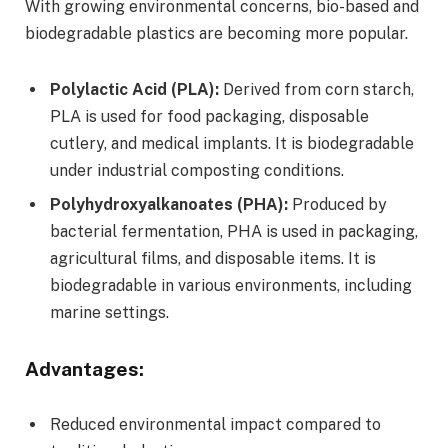
With growing environmental concerns, bio-based and
biodegradable plastics are becoming more popular.
Polylactic Acid (PLA):
Derived from corn starch,
PLA is used for food packaging, disposable
cutlery, and medical implants. It is biodegradable
under industrial composting conditions.
Polyhydroxyalkanoates (PHA):
Produced by
bacterial fermentation, PHA is used in packaging,
agricultural films, and disposable items. It is
biodegradable in various environments, including
marine settings.
Advantages:
Reduced environmental impact compared to