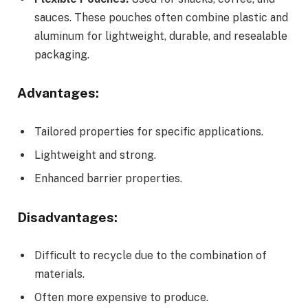
sauces. These pouches often combine plastic and
aluminum for lightweight, durable, and resealable
packaging.
Advantages:
Tailored properties for specific applications.
Lightweight and strong.
Enhanced barrier properties.
Disadvantages:
Difficult to recycle due to the combination of
materials.
Often more expensive to produce.