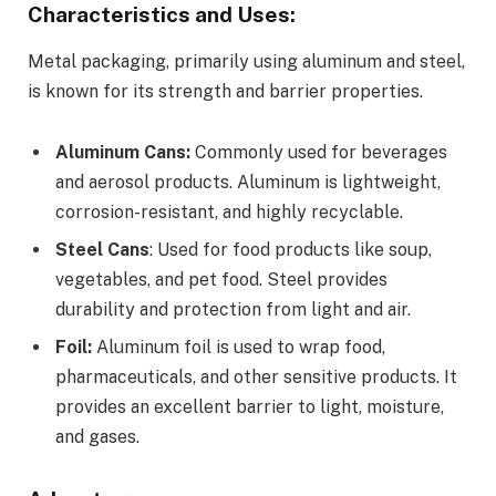
Characteristics and Uses:
Metal packaging, primarily using aluminum and steel,
is known for its strength and barrier properties.
Aluminum Cans:
Commonly used for beverages
and aerosol products. Aluminum is lightweight,
corrosion-resistant, and highly recyclable.
Steel Cans
: Used for food products like soup,
vegetables, and pet food. Steel provides
durability and protection from light and air.
Foil:
Aluminum foil is used to wrap food,
pharmaceuticals, and other sensitive products. It
provides an excellent barrier to light, moisture,
and gases.