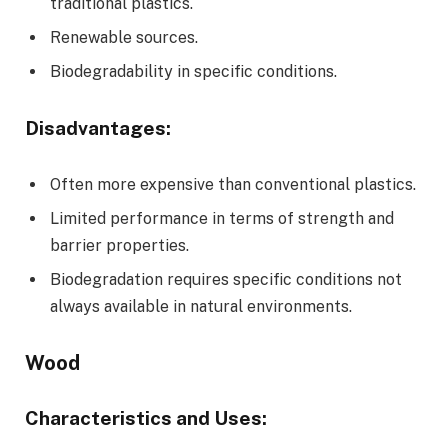
traditional plastics.
Renewable sources.
Biodegradability in specific conditions.
Disadvantages:
Often more expensive than conventional plastics.
Limited performance in terms of strength and
barrier properties.
Biodegradation requires specific conditions not
always available in natural environments.
Wood
Characteristics and Uses: