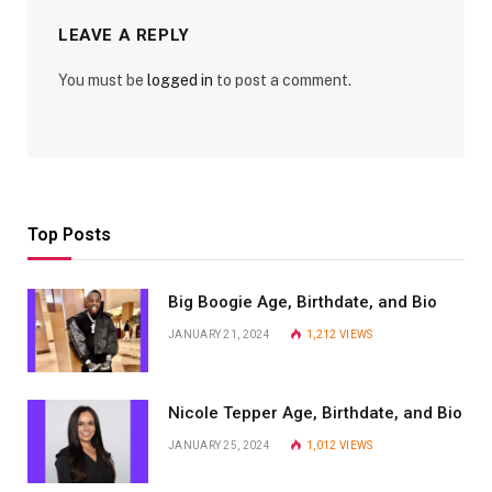
LEAVE A REPLY
You must be
logged in
to post a comment.
Top Posts
Big Boogie Age, Birthdate, and Bio
JANUARY 21, 2024
1,212
VIEWS
Nicole Tepper Age, Birthdate, and Bio
JANUARY 25, 2024
1,012
VIEWS