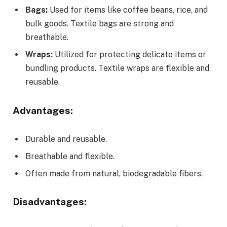
Bags:
Used for items like coffee beans, rice, and
bulk goods. Textile bags are strong and
breathable.
Wraps:
Utilized for protecting delicate items or
bundling products. Textile wraps are flexible and
reusable.
Advantages:
Durable and reusable.
Breathable and flexible.
Often made from natural, biodegradable fibers.
Disadvantages: