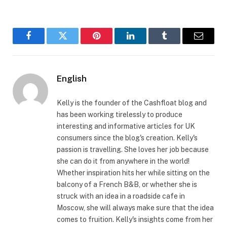
Facebook
Twitter
Pinterest
LinkedIn
Tumblr
Email
English
Kelly is the founder of the Cashfloat blog and
has been working tirelessly to produce
interesting and informative articles for UK
consumers since the blog's creation. Kelly's
passion is travelling. She loves her job because
she can do it from anywhere in the world!
Whether inspiration hits her while sitting on the
balcony of a French B&B, or whether she is
struck with an idea in a roadside cafe in
Moscow, she will always make sure that the idea
comes to fruition. Kelly's insights come from her