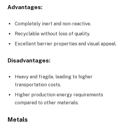
Advantages:
Completely inert and non-reactive.
Recyclable without loss of quality.
Excellent barrier properties and visual appeal.
Disadvantages:
Heavy and fragile, leading to higher
transportation costs.
Higher production energy requirements
compared to other materials.
Metals