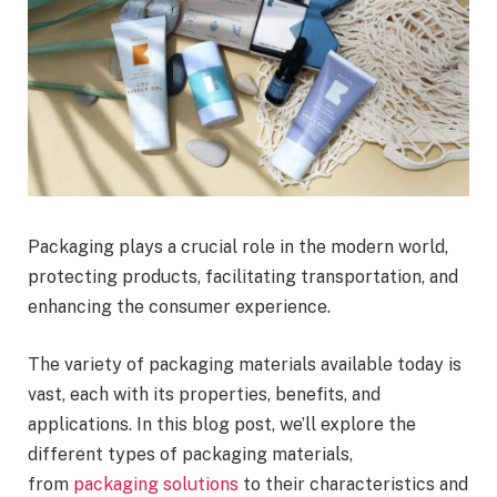
Packaging plays a crucial role in the modern world,
protecting products, facilitating transportation, and
enhancing the consumer experience.
The variety of packaging materials available today is
vast, each with its properties, benefits, and
applications. In this blog post, we’ll explore the
different types of packaging materials,
from
packaging solutions
to their characteristics and