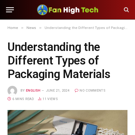
»
»
Home
News
Understanding the Different Types of Packaging Materials
Understanding the
Different Types of
Packaging Materials
BY
ENGLISH
JUNE 21, 2024
NO COMMENTS
6 MINS READ
11
VIEWS