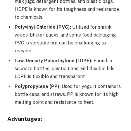
milk jugs, detergent bottles, and plastic bags.
HDPE is known for its toughness and resistance
to chemicals.
Polyvinyl Chloride (PVC):
Utilized for shrink
wraps, blister packs, and some food packaging.
PVC is versatile but can be challenging to
recycle.
Low-Density Polyethylene (LDPE):
Found in
squeeze bottles, plastic films, and flexible lids.
LDPE is flexible and transparent.
Polypropylene (PP):
Used for yogurt containers,
bottle caps, and straws. PP is known for its high
melting point and resistance to heat.
Advantages: