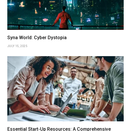
Syna World: Cyber Dystopia
JULY 15, 2025
Essential Start-Up Resources: A Comprehensive