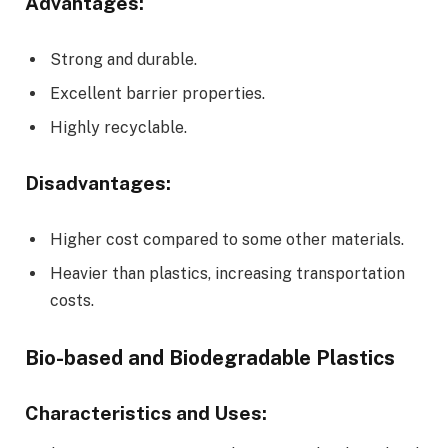
Advantages:
Strong and durable.
Excellent barrier properties.
Highly recyclable.
Disadvantages:
Higher cost compared to some other materials.
Heavier than plastics, increasing transportation
costs.
Bio-based and Biodegradable Plastics
Characteristics and Uses: