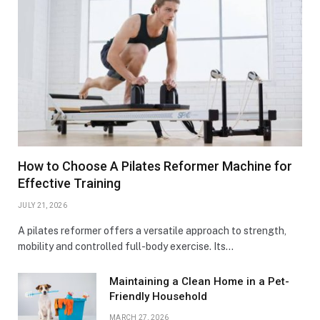
How to Choose A Pilates Reformer Machine for
Effective Training
JULY 21, 2026
A pilates reformer offers a versatile approach to strength,
mobility and controlled full-body exercise. Its…
Maintaining a Clean Home in a Pet-
Friendly Household
MARCH 27, 2026