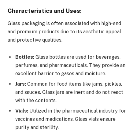
Characteristics and Uses:
Glass packaging is often associated with high-end
and premium products due to its aesthetic appeal
and protective qualities.
Bottles:
Glass bottles are used for beverages,
perfumes, and pharmaceuticals. They provide an
excellent barrier to gases and moisture.
Jars:
Common for food items like jams, pickles,
and sauces. Glass jars are inert and do not react
with the contents.
Vials:
Utilized in the pharmaceutical industry for
vaccines and medications. Glass vials ensure
purity and sterility.