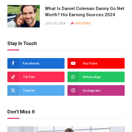
What Is Daniel Coleman Danny Go Net
Worth? His Earning Sources 2024
JULY 30, 2024
990
VIEWS
Stay In Touch
Facebook
YouTube
TikTok
WhatsApp
Twitter
Instagram
Don't Miss It