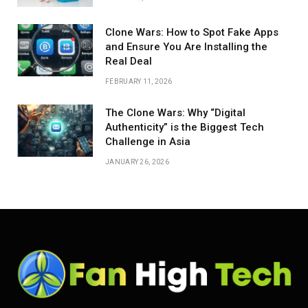
Clone Wars: How to Spot Fake Apps
and Ensure You Are Installing the
Real Deal
FEBRUARY 11, 2026
The Clone Wars: Why “Digital
Authenticity” is the Biggest Tech
Challenge in Asia
JANUARY 26, 2026