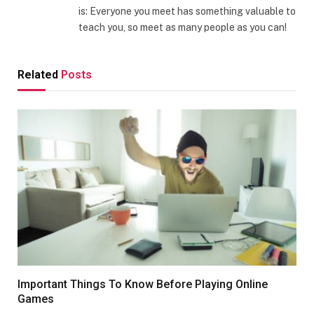
is: Everyone you meet has something valuable to
teach you, so meet as many people as you can!
Related
Posts
Important Things To Know Before Playing Online
Games