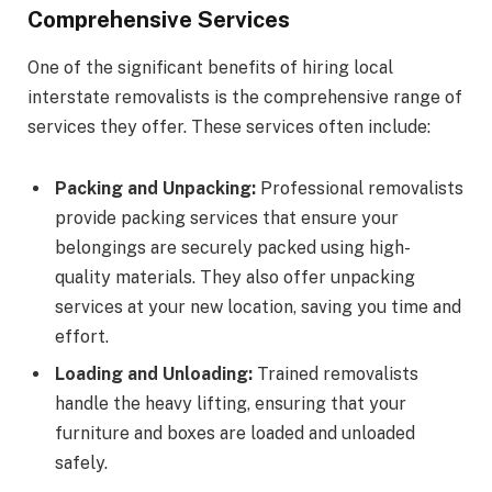
Comprehensive Services
One of the significant benefits of hiring local
interstate removalists is the comprehensive range of
services they offer. These services often include:
Packing and Unpacking:
Professional removalists
provide packing services that ensure your
belongings are securely packed using high-
quality materials. They also offer unpacking
services at your new location, saving you time and
effort.
Loading and Unloading:
Trained removalists
handle the heavy lifting, ensuring that your
furniture and boxes are loaded and unloaded
safely.