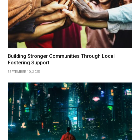
Building Stronger Communities Through Local
Fostering Support
SEPTEMBER 10, 2025