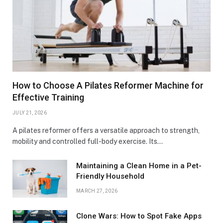
How to Choose A Pilates Reformer Machine for
Effective Training
JULY 21, 2026
A pilates reformer offers a versatile approach to strength,
mobility and controlled full-body exercise. Its…
Maintaining a Clean Home in a Pet-
Friendly Household
MARCH 27, 2026
Clone Wars: How to Spot Fake Apps