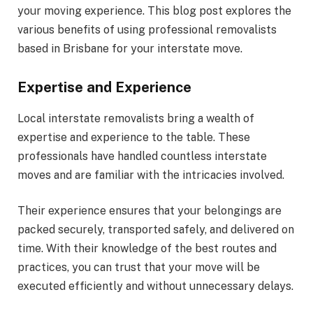
your moving experience. This blog post explores the
various benefits of using professional removalists
based in Brisbane for your interstate move.
Expertise and Experience
Local interstate removalists bring a wealth of
expertise and experience to the table. These
professionals have handled countless interstate
moves and are familiar with the intricacies involved.
Their experience ensures that your belongings are
packed securely, transported safely, and delivered on
time. With their knowledge of the best routes and
practices, you can trust that your move will be
executed efficiently and without unnecessary delays.