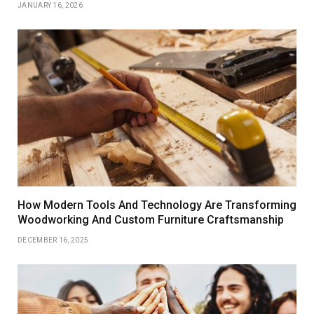
JANUARY 16, 2026
How Modern Tools And Technology Are Transforming
Woodworking And Custom Furniture Craftsmanship
DECEMBER 16, 2025