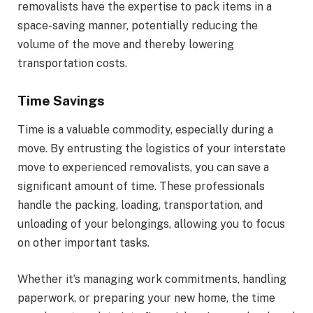
removalists have the expertise to pack items in a
space-saving manner, potentially reducing the
volume of the move and thereby lowering
transportation costs.
Time Savings
Time is a valuable commodity, especially during a
move. By entrusting the logistics of your interstate
move to experienced removalists, you can save a
significant amount of time. These professionals
handle the packing, loading, transportation, and
unloading of your belongings, allowing you to focus
on other important tasks.
Whether it’s managing work commitments, handling
paperwork, or preparing your new home, the time