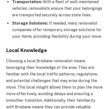
Transportation:
With a fleet of well-maintained
vehicles, removalists ensure that your belongings
are transported securely across state lines.
Storage Solutions:
If needed, many removalist
companies offer temporary storage solutions for
your items, providing flexibility during your move.
Local Knowledge
Choosing a local Brisbane removalist means
leveraging their knowledge of the area. They are
familiar with the local traffic patterns, regulations,
and potential challenges that may arise during the
move. This local insight allows them to plan the move
more effectively, avoiding delays and ensuring a
smoother transition. Additionally, their familiarity
with Brisbane means they can provide valuable