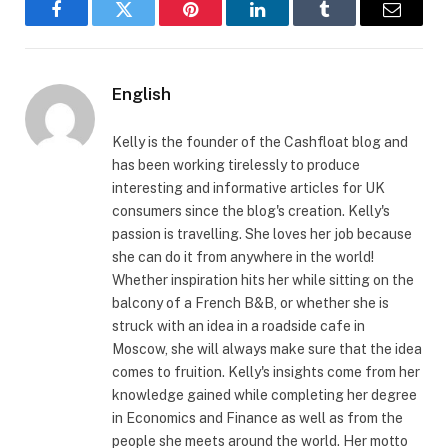
Facebook
Twitter
Pinterest
LinkedIn
Tumblr
Email
English
Kelly is the founder of the Cashfloat blog and
has been working tirelessly to produce
interesting and informative articles for UK
consumers since the blog's creation. Kelly's
passion is travelling. She loves her job because
she can do it from anywhere in the world!
Whether inspiration hits her while sitting on the
balcony of a French B&B, or whether she is
struck with an idea in a roadside cafe in
Moscow, she will always make sure that the idea
comes to fruition. Kelly's insights come from her
knowledge gained while completing her degree
in Economics and Finance as well as from the
people she meets around the world. Her motto