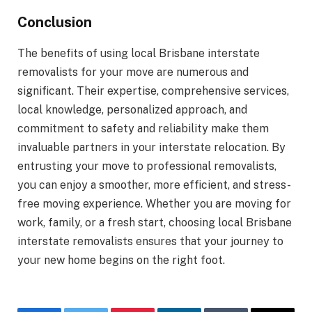
Conclusion
The benefits of using local Brisbane interstate
removalists for your move are numerous and
significant. Their expertise, comprehensive services,
local knowledge, personalized approach, and
commitment to safety and reliability make them
invaluable partners in your interstate relocation. By
entrusting your move to professional removalists,
you can enjoy a smoother, more efficient, and stress-
free moving experience. Whether you are moving for
work, family, or a fresh start, choosing local Brisbane
interstate removalists ensures that your journey to
your new home begins on the right foot.