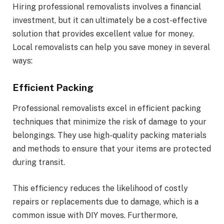
Hiring professional removalists involves a financial
investment, but it can ultimately be a cost-effective
solution that provides excellent value for money.
Local removalists can help you save money in several
ways:
Efficient Packing
Professional removalists excel in efficient packing
techniques that minimize the risk of damage to your
belongings. They use high-quality packing materials
and methods to ensure that your items are protected
during transit.
This efficiency reduces the likelihood of costly
repairs or replacements due to damage, which is a
common issue with DIY moves. Furthermore,