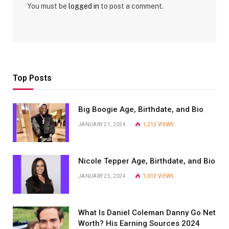
You must be
logged in
to post a comment.
Top Posts
Big Boogie Age, Birthdate, and Bio
JANUARY 21, 2024
1,212
VIEWS
Nicole Tepper Age, Birthdate, and Bio
JANUARY 25, 2024
1,012
VIEWS
What Is Daniel Coleman Danny Go Net
Worth? His Earning Sources 2024