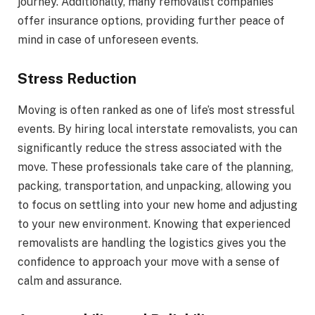
journey. Additionally, many removalist companies
offer insurance options, providing further peace of
mind in case of unforeseen events.
Stress Reduction
Moving is often ranked as one of life’s most stressful
events. By hiring local interstate removalists, you can
significantly reduce the stress associated with the
move. These professionals take care of the planning,
packing, transportation, and unpacking, allowing you
to focus on settling into your new home and adjusting
to your new environment. Knowing that experienced
removalists are handling the logistics gives you the
confidence to approach your move with a sense of
calm and assurance.