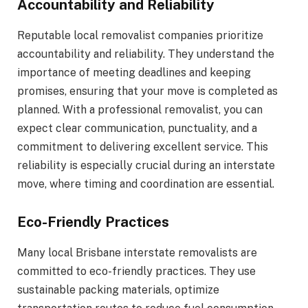
Accountability and Reliability
Reputable local removalist companies prioritize
accountability and reliability. They understand the
importance of meeting deadlines and keeping
promises, ensuring that your move is completed as
planned. With a professional removalist, you can
expect clear communication, punctuality, and a
commitment to delivering excellent service. This
reliability is especially crucial during an interstate
move, where timing and coordination are essential.
Eco-Friendly Practices
Many local Brisbane interstate removalists are
committed to eco-friendly practices. They use
sustainable packing materials, optimize