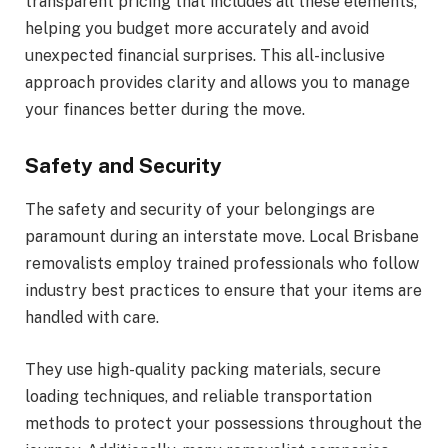
transparent pricing that includes all these elements,
helping you budget more accurately and avoid
unexpected financial surprises. This all-inclusive
approach provides clarity and allows you to manage
your finances better during the move.
Safety and Security
The safety and security of your belongings are
paramount during an interstate move. Local Brisbane
removalists employ trained professionals who follow
industry best practices to ensure that your items are
handled with care.
They use high-quality packing materials, secure
loading techniques, and reliable transportation
methods to protect your possessions throughout the