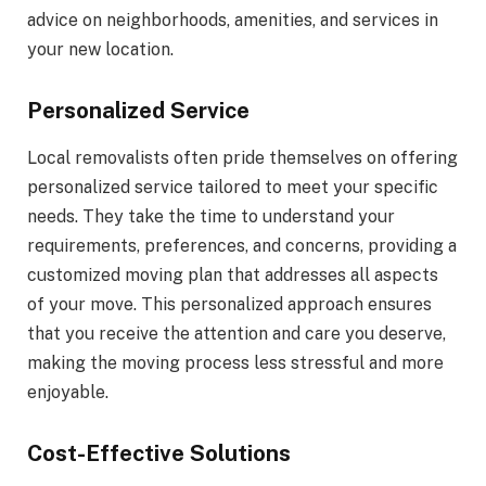
advice on neighborhoods, amenities, and services in
your new location.
Personalized Service
Local removalists often pride themselves on offering
personalized service tailored to meet your specific
needs. They take the time to understand your
requirements, preferences, and concerns, providing a
customized moving plan that addresses all aspects
of your move. This personalized approach ensures
that you receive the attention and care you deserve,
making the moving process less stressful and more
enjoyable.
Cost-Effective Solutions