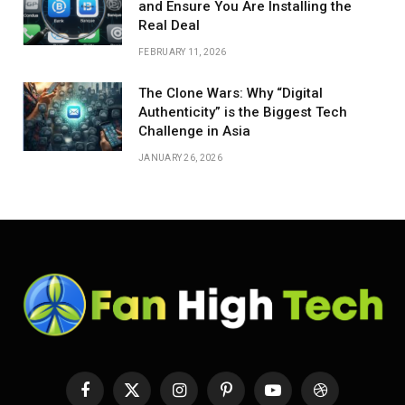
and Ensure You Are Installing the
Real Deal
FEBRUARY 11, 2026
The Clone Wars: Why “Digital
Authenticity” is the Biggest Tech
Challenge in Asia
JANUARY 26, 2026
Facebook
X
Instagram
Pinterest
YouTube
Dribbble