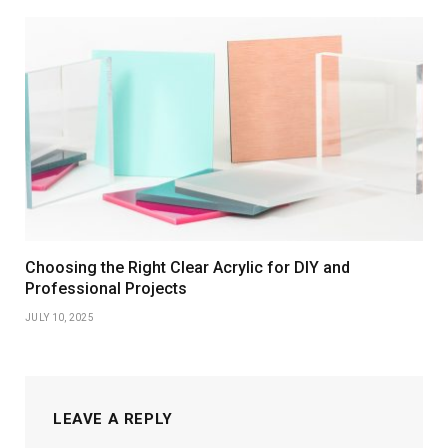
Choosing the Right Clear Acrylic for DIY and
Professional Projects
JULY 10, 2025
LEAVE A REPLY