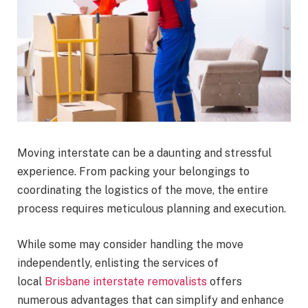
Moving interstate can be a daunting and stressful
experience. From packing your belongings to
coordinating the logistics of the move, the entire
process requires meticulous planning and execution.
While some may consider handling the move
independently, enlisting the services of
local
Brisbane interstate removalists
offers
numerous advantages that can simplify and enhance