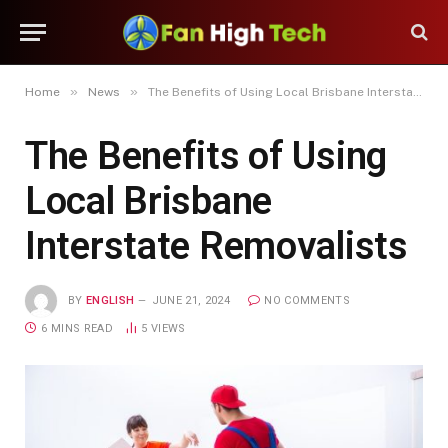
»
»
Home
News
The Benefits of Using Local Brisbane Interstate Removalists
The Benefits of Using
Local Brisbane
Interstate Removalists
BY
ENGLISH
JUNE 21, 2024
NO COMMENTS
6 MINS READ
5
VIEWS