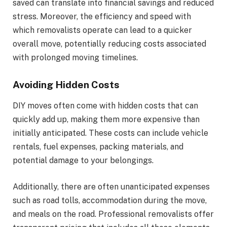
saved can translate into financial savings and reduced
stress. Moreover, the efficiency and speed with
which removalists operate can lead to a quicker
overall move, potentially reducing costs associated
with prolonged moving timelines.
Avoiding Hidden Costs
DIY moves often come with hidden costs that can
quickly add up, making them more expensive than
initially anticipated. These costs can include vehicle
rentals, fuel expenses, packing materials, and
potential damage to your belongings.
Additionally, there are often unanticipated expenses
such as road tolls, accommodation during the move,
and meals on the road. Professional removalists offer