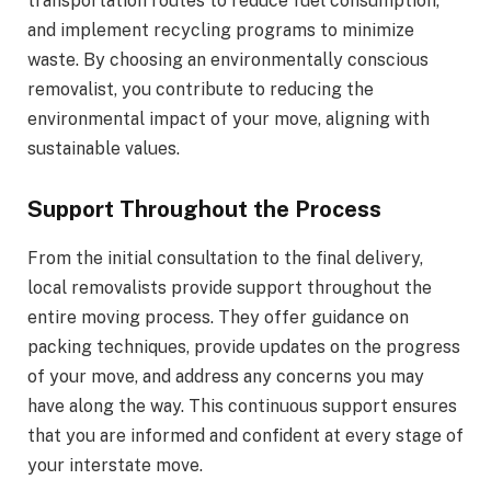
transportation routes to reduce fuel consumption,
and implement recycling programs to minimize
waste. By choosing an environmentally conscious
removalist, you contribute to reducing the
environmental impact of your move, aligning with
sustainable values.
Support Throughout the Process
From the initial consultation to the final delivery,
local removalists provide support throughout the
entire moving process. They offer guidance on
packing techniques, provide updates on the progress
of your move, and address any concerns you may
have along the way. This continuous support ensures
that you are informed and confident at every stage of
your interstate move.