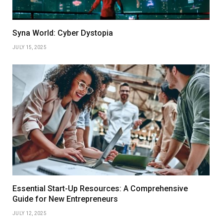
Syna World: Cyber Dystopia
JULY 15, 2025
Essential Start-Up Resources: A Comprehensive
Guide for New Entrepreneurs
JULY 12, 2025