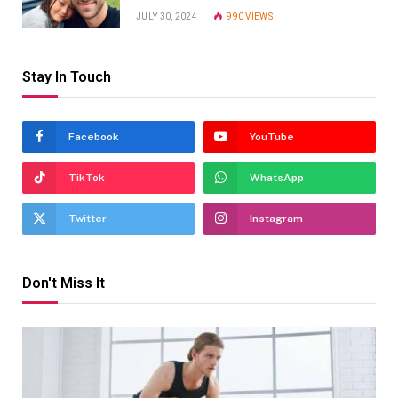
JULY 30, 2024
990
VIEWS
Stay In Touch
Facebook
YouTube
TikTok
WhatsApp
Twitter
Instagram
Don't Miss It