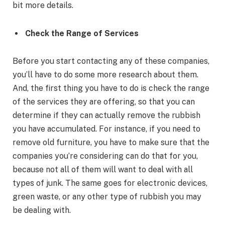
bit more details.
Check the Range of Services
Before you start contacting any of these companies,
you’ll have to do some more research about them.
And, the first thing you have to do is check the range
of the services they are offering, so that you can
determine if they can actually remove the rubbish
you have accumulated. For instance, if you need to
remove old furniture, you have to make sure that the
companies you’re considering can do that for you,
because not all of them will want to deal with all
types of junk. The same goes for electronic devices,
green waste, or any other type of rubbish you may
be dealing with.