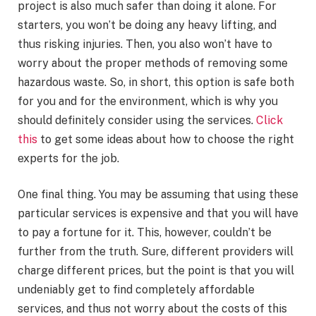
project is also much safer than doing it alone. For
starters, you won’t be doing any heavy lifting, and
thus risking injuries. Then, you also won’t have to
worry about the proper methods of removing some
hazardous waste. So, in short, this option is safe both
for you and for the environment, which is why you
should definitely consider using the services.
Click
this
to get some ideas about how to choose the right
experts for the job.
One final thing. You may be assuming that using these
particular services is expensive and that you will have
to pay a fortune for it. This, however, couldn’t be
further from the truth. Sure, different providers will
charge different prices, but the point is that you will
undeniably get to find completely affordable
services, and thus not worry about the costs of this