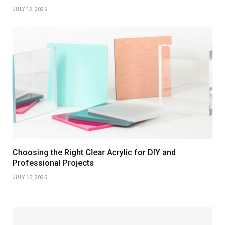
JULY 12, 2025
Choosing the Right Clear Acrylic for DIY and
Professional Projects
JULY 10, 2025