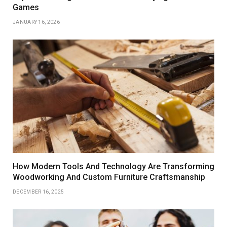
Games
JANUARY 16, 2026
How Modern Tools And Technology Are Transforming
Woodworking And Custom Furniture Craftsmanship
DECEMBER 16, 2025