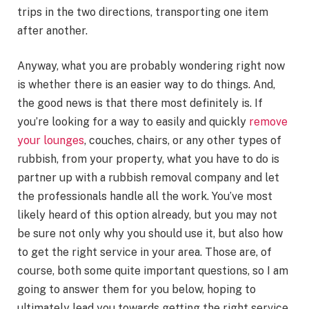
trips in the two directions, transporting one item
after another.
Anyway, what you are probably wondering right now
is whether there is an easier way to do things. And,
the good news is that there most definitely is. If
you’re looking for a way to easily and quickly
remove
your lounges
, couches, chairs, or any other types of
rubbish, from your property, what you have to do is
partner up with a rubbish removal company and let
the professionals handle all the work. You’ve most
likely heard of this option already, but you may not
be sure not only why you should use it, but also how
to get the right service in your area. Those are, of
course, both some quite important questions, so I am
going to answer them for you below, hoping to
ultimately lead you towards getting the right service