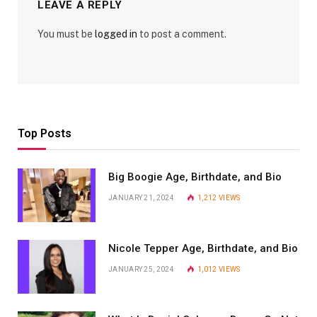
LEAVE A REPLY
You must be
logged in
to post a comment.
Top Posts
Big Boogie Age, Birthdate, and Bio
JANUARY 21, 2024
1,212
VIEWS
Nicole Tepper Age, Birthdate, and Bio
JANUARY 25, 2024
1,012
VIEWS