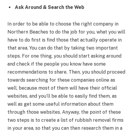
Ask Around & Search the Web
In order to be able to choose the right company in
Northern Beaches to do the job for you, what you will
have to do first is find those that actually operate in
that area. You can do that by taking two important
steps. For one thing, you should start asking around
and check if the people you know have some
recommendations to share. Then, you should proceed
towards searching for these companies online as
well, because most of them will have their official
websites, and you’ll be able to easily find them, as
well as get some useful information about them
through those websites. Anyway, the point of these
two steps is to create a list of rubbish removal firms
in your area, so that you can then research them in a