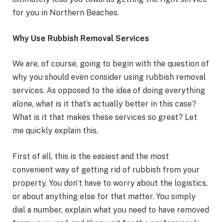
for you in Northern Beaches.
Why Use Rubbish Removal Services
We are, of course, going to begin with the question of
why you should even consider using rubbish removal
services. As opposed to the idea of doing everything
alone, what is it that’s actually better in this case?
What is it that makes these services so great? Let
me quickly explain this.
First of all, this is the easiest and the most
convenient way of getting rid of rubbish from your
property. You don’t have to worry about the logistics,
or about anything else for that matter. You simply
dial a number, explain what you need to have removed