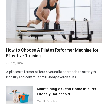
How to Choose A Pilates Reformer Machine for
Effective Training
JULY 21, 2026
A pilates reformer offers a versatile approach to strength,
mobility and controlled full-body exercise. Its…
Maintaining a Clean Home in a Pet-
Friendly Household
MARCH 27, 2026