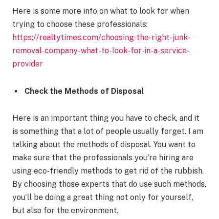
Here is some more info on what to look for when
trying to choose these professionals:
https://realtytimes.com/choosing-the-right-junk-
removal-company-what-to-look-for-in-a-service-
provider
Check the Methods of Disposal
Here is an important thing you have to check, and it
is something that a lot of people usually forget. I am
talking about the methods of disposal. You want to
make sure that the professionals you’re hiring are
using eco-friendly methods to get rid of the rubbish.
By choosing those experts that do use such methods,
you’ll be doing a great thing not only for yourself,
but also for the environment.