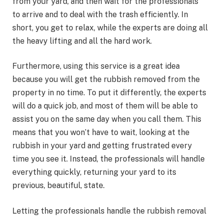
from your yard, and then wait for the professionals
to arrive and to deal with the trash efficiently. In
short, you get to relax, while the experts are doing all
the heavy lifting and all the hard work.
Furthermore, using this service is a great idea
because you will get the rubbish removed from the
property in no time. To put it differently, the experts
will do a quick job, and most of them will be able to
assist you on the same day when you call them. This
means that you won’t have to wait, looking at the
rubbish in your yard and getting frustrated every
time you see it. Instead, the professionals will handle
everything quickly, returning your yard to its
previous, beautiful, state.
Letting the professionals handle the rubbish removal