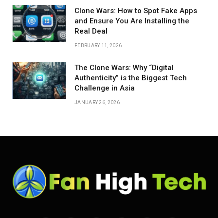
Clone Wars: How to Spot Fake Apps
and Ensure You Are Installing the
Real Deal
FEBRUARY 11, 2026
The Clone Wars: Why “Digital
Authenticity” is the Biggest Tech
Challenge in Asia
JANUARY 26, 2026