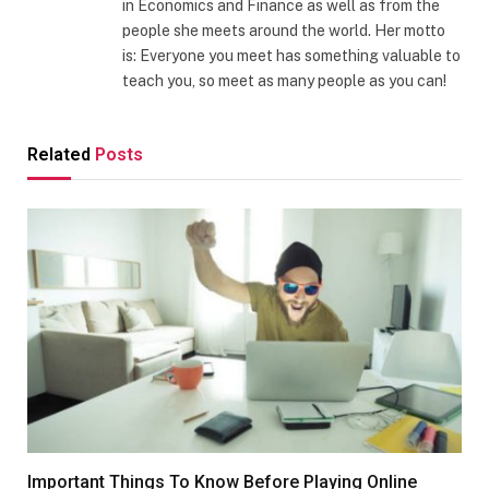
in Economics and Finance as well as from the
people she meets around the world. Her motto
is: Everyone you meet has something valuable to
teach you, so meet as many people as you can!
Related
Posts
Important Things To Know Before Playing Online