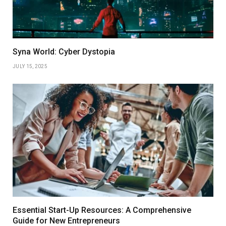
Syna World: Cyber Dystopia
JULY 15, 2025
Essential Start-Up Resources: A Comprehensive
Guide for New Entrepreneurs