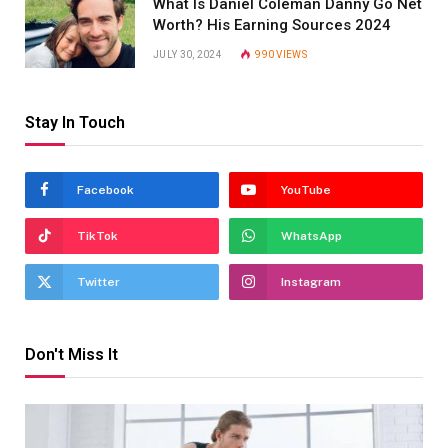
What Is Daniel Coleman Danny Go Net
Worth? His Earning Sources 2024
JULY 30, 2024
990
VIEWS
Stay In Touch
Facebook
YouTube
TikTok
WhatsApp
Twitter
Instagram
Don't Miss It