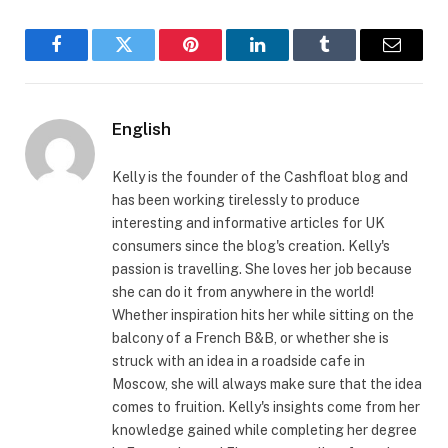
Facebook
Twitter
Pinterest
LinkedIn
Tumblr
Email
English
Kelly is the founder of the Cashfloat blog and
has been working tirelessly to produce
interesting and informative articles for UK
consumers since the blog's creation. Kelly's
passion is travelling. She loves her job because
she can do it from anywhere in the world!
Whether inspiration hits her while sitting on the
balcony of a French B&B, or whether she is
struck with an idea in a roadside cafe in
Moscow, she will always make sure that the idea
comes to fruition. Kelly's insights come from her
knowledge gained while completing her degree