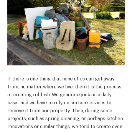
If there is one thing that none of us can get away
from, no matter where we live, then it is the process
of creating rubbish. We generate junk on a daily
basis, and we have to rely on certain services to
remove it from our property. Then, during some
projects, such as spring cleaning, or perhaps kitchen
renovations or similar things, we tend to create even