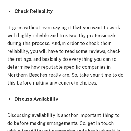
Check Reliability
It goes without even saying it that you want to work
with highly reliable and trustworthy professionals
during this process. And, in order to check their
reliability, you will have to read some reviews, check
the ratings, and basically do everything you can to
determine how reputable specific companies in
Northern Beaches really are. So, take your time to do
this before making any concrete choices.
Discuss Availability
Discussing availability is another important thing to
do before making arrangements. So, get in touch