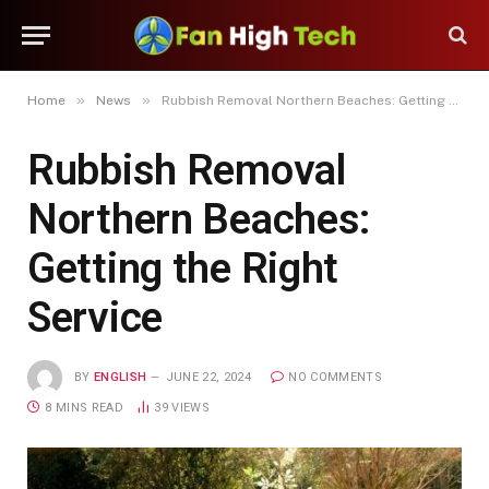
»
»
Home
News
Rubbish Removal Northern Beaches: Getting the Right Service
Rubbish Removal
Northern Beaches:
Getting the Right
Service
BY
ENGLISH
JUNE 22, 2024
NO COMMENTS
8 MINS READ
39
VIEWS