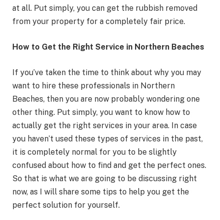
at all. Put simply, you can get the rubbish removed
from your property for a completely fair price.
How to Get the Right Service in Northern Beaches
If you’ve taken the time to think about why you may
want to hire these professionals in Northern
Beaches, then you are now probably wondering one
other thing. Put simply, you want to know how to
actually get the right services in your area. In case
you haven’t used these types of services in the past,
it is completely normal for you to be slightly
confused about how to find and get the perfect ones.
So that is what we are going to be discussing right
now, as I will share some tips to help you get the
perfect solution for yourself.