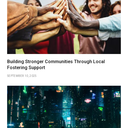
Building Stronger Communities Through Local
Fostering Support
SEPTEMBER 10, 2025