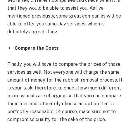
with a few different companies and check when it is
that they would be able to assist you. As I’ve
mentioned previously, some great companies will be
able to offer you same-day services, which is
definitely a great thing.
Compare the Costs
Finally, you will have to compare the prices of those
services as well. Not everyone will charge the same
amount of money for the rubbish removal process. It
is your task, therefore, to check how much different
professionals are charging, so that you can compare
their fees and ultimately choose an option that is
perfectly reasonable. Of course, make sure not to
compromise quality for the sake of the price.