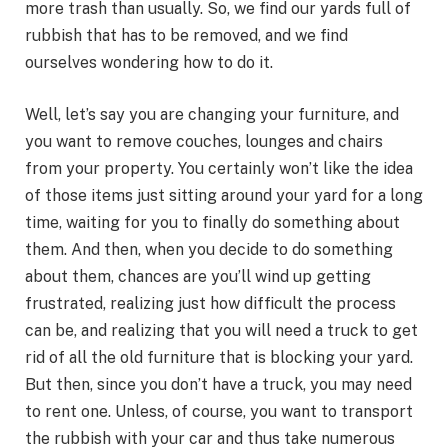
more trash than usually. So, we find our yards full of
rubbish that has to be removed, and we find
ourselves wondering how to do it.
Well, let’s say you are changing your furniture, and
you want to remove couches, lounges and chairs
from your property. You certainly won’t like the idea
of those items just sitting around your yard for a long
time, waiting for you to finally do something about
them. And then, when you decide to do something
about them, chances are you’ll wind up getting
frustrated, realizing just how difficult the process
can be, and realizing that you will need a truck to get
rid of all the old furniture that is blocking your yard.
But then, since you don’t have a truck, you may need
to rent one. Unless, of course, you want to transport
the rubbish with your car and thus take numerous