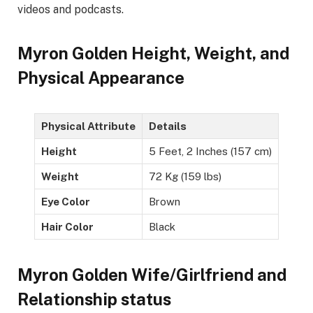
videos and podcasts.
Myron Golden Height, Weight, and
Physical Appearance
Physical Attribute
Details
Height
5 Feet, 2 Inches (157 cm)
Weight
72 Kg (159 lbs)
Eye Color
Brown
Hair Color
Black
Myron Golden Wife/Girlfriend and
Relationship status