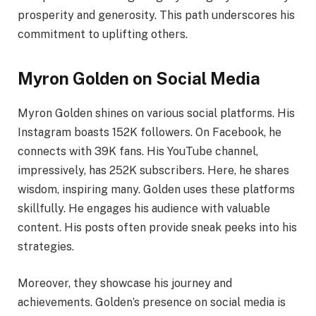
prosperity and generosity. This path underscores his
commitment to uplifting others.
Myron Golden on Social Media
Myron Golden shines on various social platforms. His
Instagram boasts 152K followers. On Facebook, he
connects with 39K fans. His YouTube channel,
impressively, has 252K subscribers. Here, he shares
wisdom, inspiring many. Golden uses these platforms
skillfully. He engages his audience with valuable
content. His posts often provide sneak peeks into his
strategies.
Moreover, they showcase his journey and
achievements. Golden’s presence on social media is