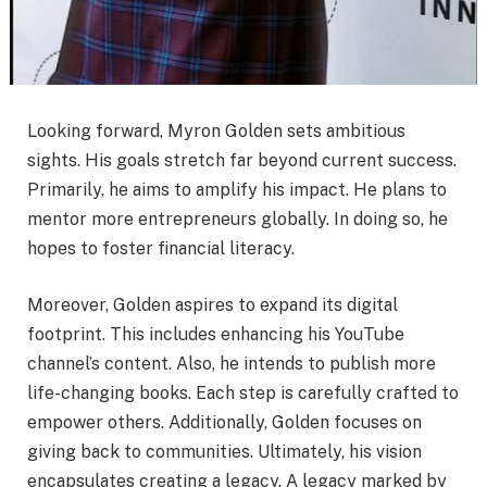
Looking forward, Myron Golden sets ambitious
sights. His goals stretch far beyond current success.
Primarily, he aims to amplify his impact. He plans to
mentor more entrepreneurs globally. In doing so, he
hopes to foster financial literacy.
Moreover, Golden aspires to expand its digital
footprint. This includes enhancing his YouTube
channel’s content. Also, he intends to publish more
life-changing books. Each step is carefully crafted to
empower others. Additionally, Golden focuses on
giving back to communities. Ultimately, his vision
encapsulates creating a legacy. A legacy marked by