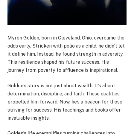
Myron Golden, born in Cleveland, Ohio, overcame the
odds early. Stricken with polio as a child, he didn’t let
it define him. Instead, he found strength in adversity.
This resilience shaped his future success. His
journey from poverty to affluence is inspirational.
Golden’s story is not just about wealth. It’s about
determination, discipline, and faith. These qualities
propelled him forward. Now, he’s a beacon for those
striving for success. His teachings and books offer
invaluable insights.
Golden’s life exemplifies turning challenges into