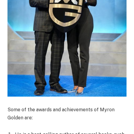
Some of the awards and achievements of Myron
Golden are: