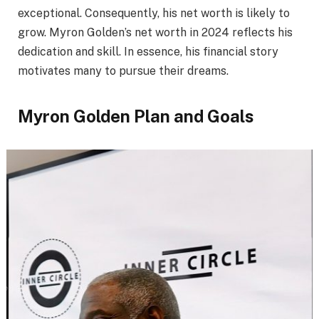
exceptional. Consequently, his net worth is likely to
grow. Myron Golden’s net worth in 2024 reflects his
dedication and skill. In essence, his financial story
motivates many to pursue their dreams.
Myron Golden Plan and Goals