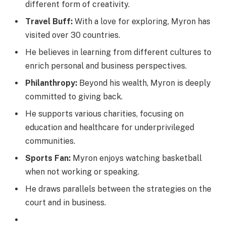
different form of creativity.
Travel Buff:
With a love for exploring, Myron has
visited over 30 countries.
He believes in learning from different cultures to
enrich personal and business perspectives.
Philanthropy:
Beyond his wealth, Myron is deeply
committed to giving back.
He supports various charities, focusing on
education and healthcare for underprivileged
communities.
Sports Fan:
Myron enjoys watching basketball
when not working or speaking.
He draws parallels between the strategies on the
court and in business.