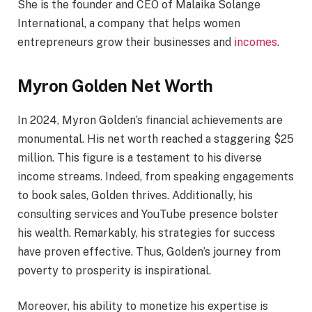
She is the founder and CEO of Malaika Solange
International, a company that helps women
entrepreneurs grow their businesses and
incomes
.
Myron Golden Net Worth
In 2024, Myron Golden’s financial achievements are
monumental. His net worth reached a staggering $25
million. This figure is a testament to his diverse
income streams. Indeed, from speaking engagements
to book sales, Golden thrives. Additionally, his
consulting services and YouTube presence bolster
his wealth. Remarkably, his strategies for success
have proven effective. Thus, Golden’s journey from
poverty to prosperity is inspirational.
Moreover, his ability to monetize his expertise is