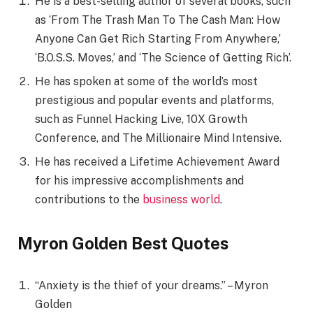
He is a best-selling author of several books, such
as ‘From The Trash Man To The Cash Man: How
Anyone Can Get Rich Starting From Anywhere,’
‘B.O.S.S. Moves,’ and ‘The Science of Getting Rich’.
He has spoken at some of the world’s most
prestigious and popular events and platforms,
such as Funnel Hacking Live, 10X Growth
Conference, and The Millionaire Mind Intensive.
He has received a Lifetime Achievement Award
for his impressive accomplishments and
contributions to the
business world
.
Myron Golden Best Quotes
“Anxiety is the thief of your dreams.” – Myron
Golden