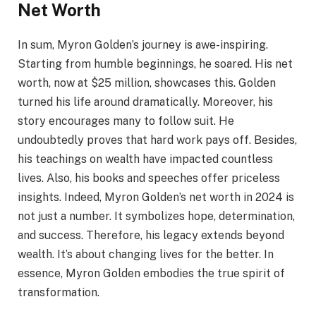
Net Worth
In sum, Myron Golden’s journey is awe-inspiring.
Starting from humble beginnings, he soared. His net
worth, now at $25 million, showcases this. Golden
turned his life around dramatically. Moreover, his
story encourages many to follow suit. He
undoubtedly proves that hard work pays off. Besides,
his teachings on wealth have impacted countless
lives. Also, his books and speeches offer priceless
insights. Indeed, Myron Golden’s net worth in 2024 is
not just a number. It symbolizes hope, determination,
and success. Therefore, his legacy extends beyond
wealth. It’s about changing lives for the better. In
essence, Myron Golden embodies the true spirit of
transformation.