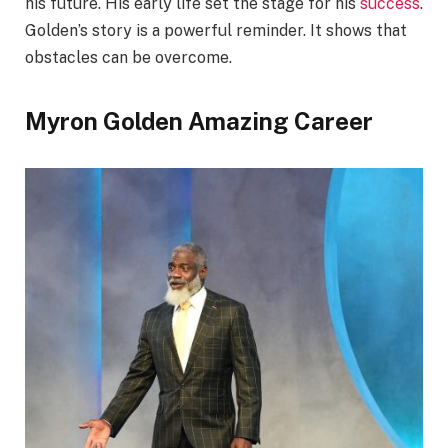
his future. His early life set the stage for his
success
.
Golden’s story is a powerful reminder. It shows that
obstacles can be overcome.
Myron Golden Amazing Career