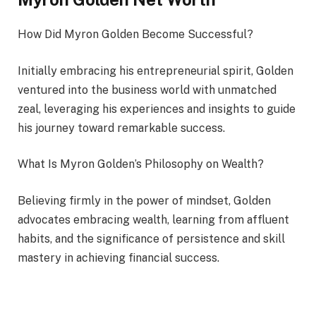
How Did Myron Golden Become Successful?
Initially embracing his entrepreneurial spirit, Golden
ventured into the business world with unmatched
zeal, leveraging his experiences and insights to guide
his journey toward remarkable success.
What Is Myron Golden’s Philosophy on Wealth?
Believing firmly in the power of mindset, Golden
advocates embracing wealth, learning from affluent
habits, and the significance of persistence and skill
mastery in achieving financial success.