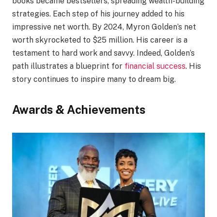
books became bestsellers, spreading wealth-building
strategies. Each step of his journey added to his
impressive net worth. By 2024, Myron Golden’s net
worth skyrocketed to $25 million. His career is a
testament to hard work and savvy. Indeed, Golden’s
path illustrates a blueprint for
financial success
. His
story continues to inspire many to dream big.
Awards & Achievements