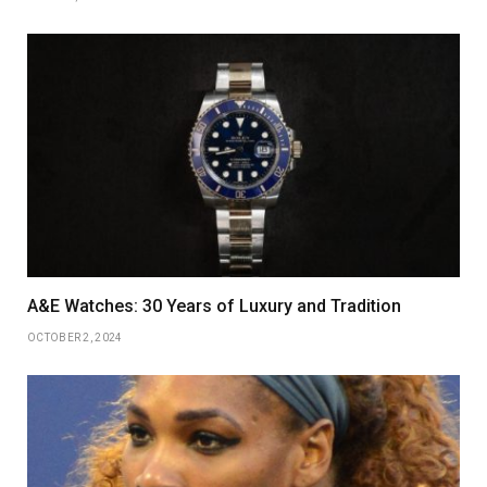
A&E Watches: 30 Years of Luxury and Tradition
OCTOBER 2, 2024