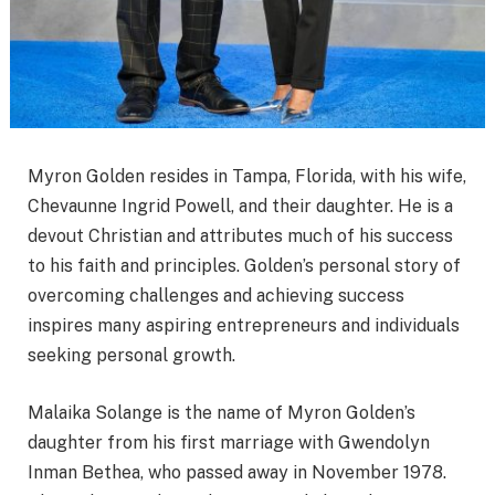
Myron Golden resides in Tampa, Florida, with his wife,
Chevaunne Ingrid Powell, and their daughter. He is a
devout Christian and attributes much of his success
to his faith and principles. Golden’s personal story of
overcoming challenges and achieving success
inspires many aspiring entrepreneurs and individuals
seeking personal growth.
Malaika Solange is the name of Myron Golden’s
daughter from his first marriage with Gwendolyn
Inman Bethea, who passed away in November 1978.