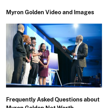
Myron Golden Video and Images
Frequently Asked Questions about
Myron Golden Net Worth