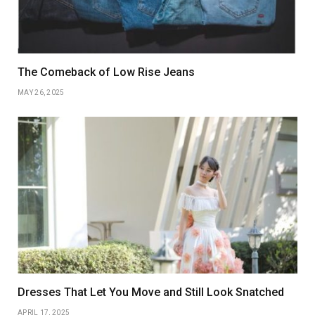
The Comeback of Low Rise Jeans
MAY 26, 2025
Dresses That Let You Move and Still Look Snatched
APRIL 17, 2025