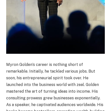
Myron Golden’s career is nothing short of
remarkable. Initially, he tackled various jobs. But
soon, his entrepreneurial spirit took over. He
launched into the business world with zeal. Golden
mastered the art of turning ideas into income. His
consulting prowess grew businesses exponentially.
As a speaker, he captivated audiences worldwide. His