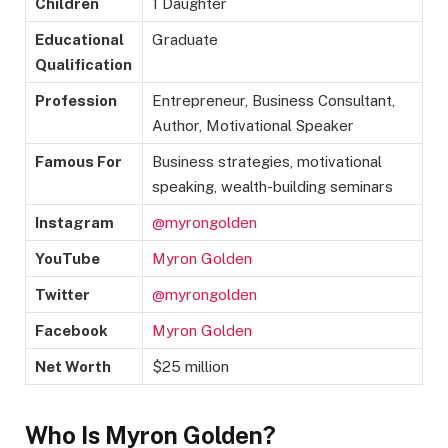
Children
1 Daughter
Educational
Graduate
Qualification
Profession
Entrepreneur, Business Consultant,
Author, Motivational Speaker
Famous For
Business strategies, motivational
speaking, wealth-building seminars
Instagram
@myrongolden
YouTube
Myron Golden
Twitter
@myrongolden
Facebook
Myron Golden
Net Worth
$25 million
Who Is Myron Golden?