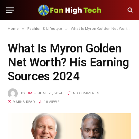
»
»
Home
Fashion & Lifestyle
What Is Myron Golden Net Worth? His Earning Sources 2024
What Is Myron Golden
Net Worth? His Earning
Sources 2024
BY
DM
JUNE 25, 2024
NO COMMENTS
9 MINS READ
10
VIEWS