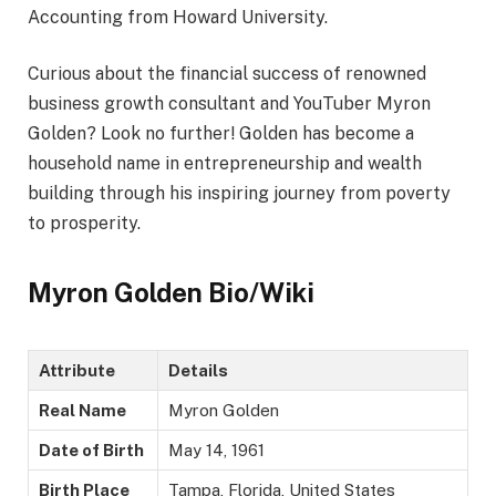
Accounting from Howard University.
Curious about the financial success of renowned
business growth consultant and YouTuber Myron
Golden? Look no further! Golden has become a
household name in entrepreneurship and wealth
building through his inspiring journey from poverty
to prosperity.
Myron Golden Bio/Wiki
Attribute
Details
Real Name
Myron Golden
Date of Birth
May 14, 1961
Birth Place
Tampa, Florida, United States