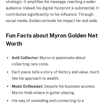
strategic. It amplifies his message, reaching a wider
audience. Indeed, his digital footprint is substantial. It
contributes significantly to his influence. Through
social media, Golden extends his impact far and wide.
Fun Facts about Myron Golden Net
Worth
Avid Collector:
Myron is passionate about
collecting rare coins.
Each piece tells a story of history and value, much
like his approach to wealth.
Music Enthusiast:
Despite his business acumen,
Myron finds solace in guitar playing.
His way of unwinding and connecting to a