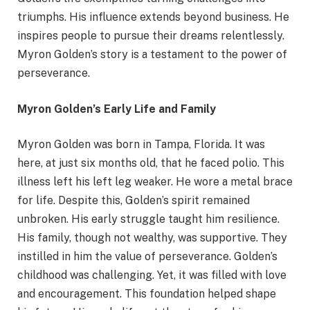
triumphs. His influence extends beyond business. He
inspires people to pursue their dreams relentlessly.
Myron Golden’s story is a testament to the power of
perseverance.
Myron Golden’s Early Life and Family
Myron Golden was born in Tampa, Florida. It was
here, at just six months old, that
he faced polio. This
illness left his left leg weaker. He wore a metal brace
for life. Despite this, Golden’s spirit remained
unbroken. His early struggle taught him resilience.
His family, though not wealthy, was supportive. They
instilled in him the value of perseverance. Golden’s
childhood was challenging. Yet, it was filled with love
and encouragement. This foundation helped shape