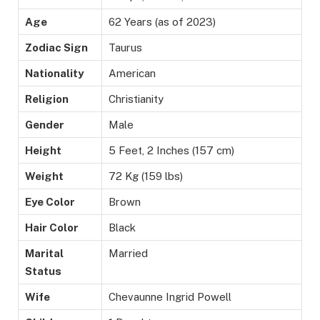
Age
62 Years (as of 2023)
Zodiac Sign
Taurus
Nationality
American
Religion
Christianity
Gender
Male
Height
5 Feet, 2 Inches (157 cm)
Weight
72 Kg (159 lbs)
Eye Color
Brown
Hair Color
Black
Marital
Married
Status
Wife
Chevaunne Ingrid Powell