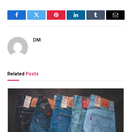
Facebook
Twitter
Pinterest
LinkedIn
Tumblr
Email
DM
Related
Posts