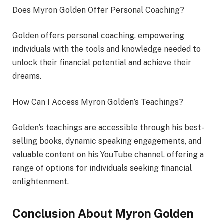
Does Myron Golden Offer Personal Coaching?
Golden offers personal coaching, empowering
individuals with the tools and knowledge needed to
unlock their financial potential and achieve their
dreams.
How Can I Access Myron Golden’s Teachings?
Golden’s teachings are accessible through his best-
selling books, dynamic speaking engagements, and
valuable content on his YouTube channel, offering a
range of options for individuals seeking financial
enlightenment.
Conclusion About Myron Golden