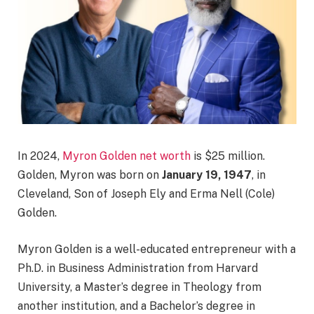
In 2024,
Myron Golden net worth
is $25 million.
Golden, Myron was born on
January 19, 1947
, in
Cleveland, Son of Joseph Ely and Erma Nell (Cole)
Golden.
Myron Golden is a well-educated entrepreneur with a
Ph.D. in Business Administration from Harvard
University, a Master’s degree in Theology from
another institution, and a Bachelor’s degree in