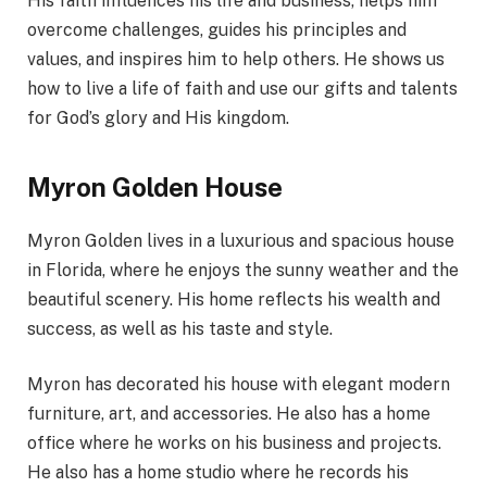
His faith influences his life and business, helps him
overcome challenges, guides his principles and
values, and inspires him to help others. He shows us
how to live a life of faith and use our gifts and talents
for God’s glory and His kingdom.
Myron Golden House
Myron Golden lives in a luxurious and spacious house
in Florida, where he enjoys the sunny weather and the
beautiful scenery. His home reflects his wealth and
success, as well as his taste and style.
Myron has decorated his house with elegant modern
furniture, art, and accessories. He also has a home
office where he works on his business and projects.
He also has a home studio where he records his