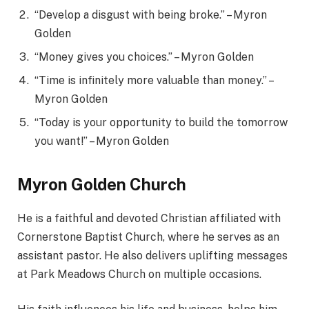
“Develop a disgust with being broke.” – Myron
Golden
“Money gives you choices.” – Myron Golden
“Time is infinitely more valuable than money.” –
Myron Golden
“Today is your opportunity to build the tomorrow
you want!” – Myron Golden
Myron Golden Church
He is a faithful and devoted Christian affiliated with
Cornerstone Baptist Church, where he serves as an
assistant pastor. He also delivers uplifting messages
at Park Meadows Church on multiple occasions.