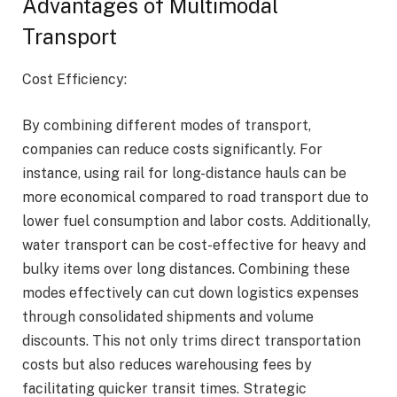
Advantages of Multimodal
Transport
Cost Efficiency:
By combining different modes of transport,
companies can reduce costs significantly. For
instance, using rail for long-distance hauls can be
more economical compared to road transport due to
lower fuel consumption and labor costs. Additionally,
water transport can be cost-effective for heavy and
bulky items over long distances. Combining these
modes effectively can cut down logistics expenses
through consolidated shipments and volume
discounts. This not only trims direct transportation
costs but also reduces warehousing fees by
facilitating quicker transit times. Strategic