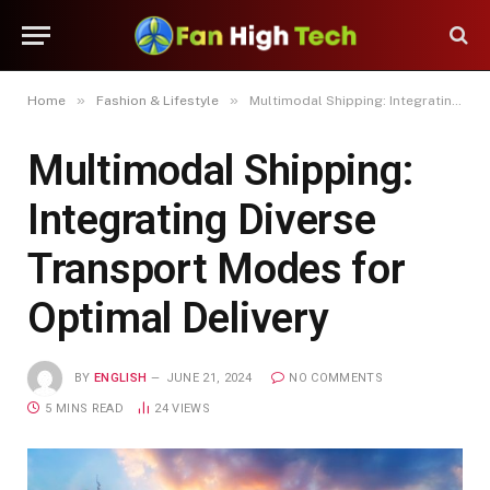
»
»
Home
Fashion & Lifestyle
Multimodal Shipping: Integrating Diverse Transport Modes for Optimal Delivery
Multimodal Shipping:
Integrating Diverse
Transport Modes for
Optimal Delivery
BY
ENGLISH
JUNE 21, 2024
NO COMMENTS
5 MINS READ
24
VIEWS