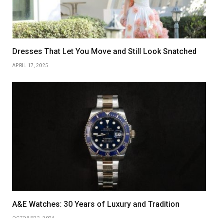
Dresses That Let You Move and Still Look Snatched
APRIL 17, 2025
A&E Watches: 30 Years of Luxury and Tradition