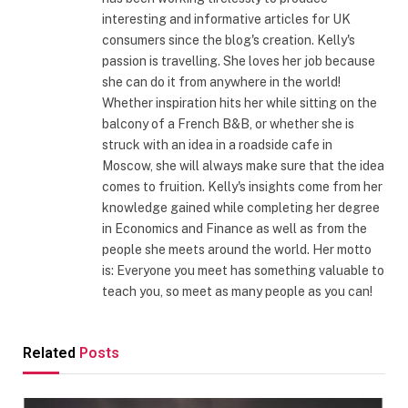
interesting and informative articles for UK
consumers since the blog's creation. Kelly's
passion is travelling. She loves her job because
she can do it from anywhere in the world!
Whether inspiration hits her while sitting on the
balcony of a French B&B, or whether she is
struck with an idea in a roadside cafe in
Moscow, she will always make sure that the idea
comes to fruition. Kelly's insights come from her
knowledge gained while completing her degree
in Economics and Finance as well as from the
people she meets around the world. Her motto
is: Everyone you meet has something valuable to
teach you, so meet as many people as you can!
Related
Posts