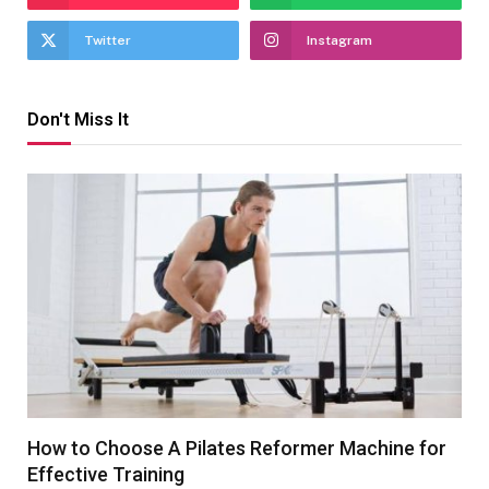
Twitter
Instagram
Don't Miss It
How to Choose A Pilates Reformer Machine for
Effective Training