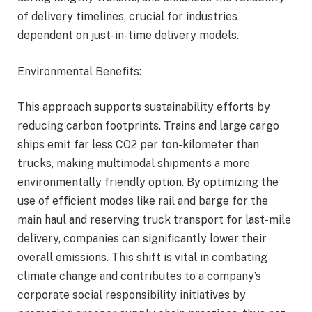
of delivery timelines, crucial for industries
dependent on just-in-time delivery models.
Environmental Benefits:
This approach supports sustainability efforts by
reducing carbon footprints. Trains and large cargo
ships emit far less CO2 per ton-kilometer than
trucks, making multimodal shipments a more
environmentally friendly option. By optimizing the
use of efficient modes like rail and barge for the
main haul and reserving truck transport for last-mile
delivery, companies can significantly lower their
overall emissions. This shift is vital in combating
climate change and contributes to a company’s
corporate social responsibility initiatives by