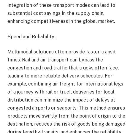
integration of these transport modes can lead to
substantial cost savings in the supply chain,
enhancing competitiveness in the global market.
Speed and Reliability:
Multimodal solutions often provide faster transit
times. Rail and air transport can bypass the
congestion and road traffic that trucks often face,
leading to more reliable delivery schedules. For
example, combining air freight for international legs
of a journey with rail or truck deliveries for local
distribution can minimize the impact of delays at
congested airports or seaports. This method ensures
products move swiftly from the point of origin to the
destination, reduces the risk of goods being damaged
during lengthy transits, and enhances the reliability