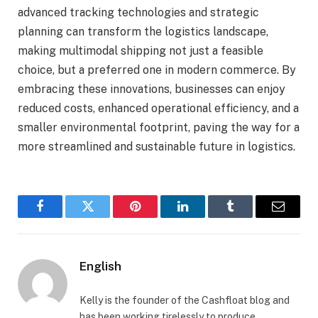
advanced tracking technologies and strategic
planning can transform the logistics landscape,
making multimodal shipping not just a feasible
choice, but a preferred one in modern commerce. By
embracing these innovations, businesses can enjoy
reduced costs, enhanced operational efficiency, and a
smaller environmental footprint, paving the way for a
more streamlined and sustainable future in logistics.
Facebook
Twitter
Pinterest
LinkedIn
Tumblr
Email
English
Kelly is the founder of the Cashfloat blog and
has been working tirelessly to produce