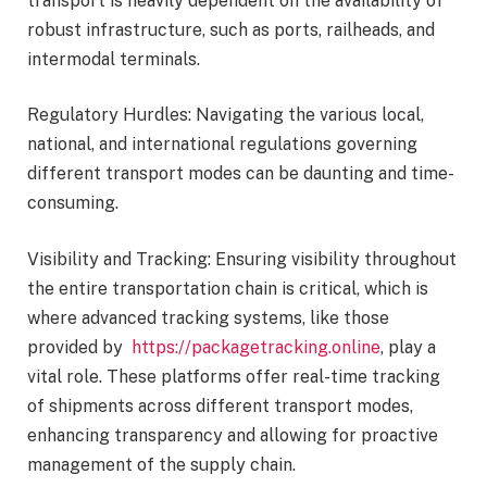
transport is heavily dependent on the availability of
robust infrastructure, such as ports, railheads, and
intermodal terminals.
Regulatory Hurdles: Navigating the various local,
national, and international regulations governing
different transport modes can be daunting and time-
consuming.
Visibility and Tracking: Ensuring visibility throughout
the entire transportation chain is critical, which is
where advanced tracking systems, like those
provided by
https://packagetracking.online
, play a
vital role. These platforms offer real-time tracking
of shipments across different transport modes,
enhancing transparency and allowing for proactive
management of the supply chain.