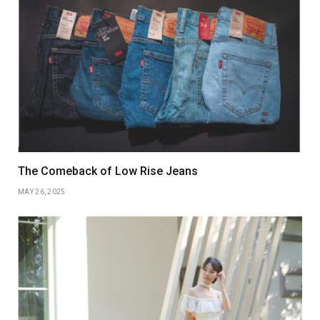
The Comeback of Low Rise Jeans
MAY 26, 2025