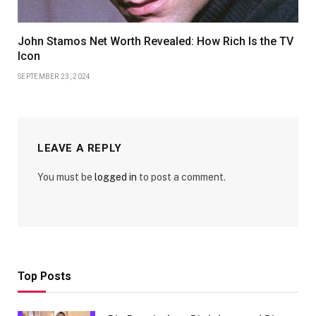
John Stamos Net Worth Revealed: How Rich Is the TV
Icon
SEPTEMBER 23, 2024
LEAVE A REPLY
You must be
logged in
to post a comment.
Top Posts