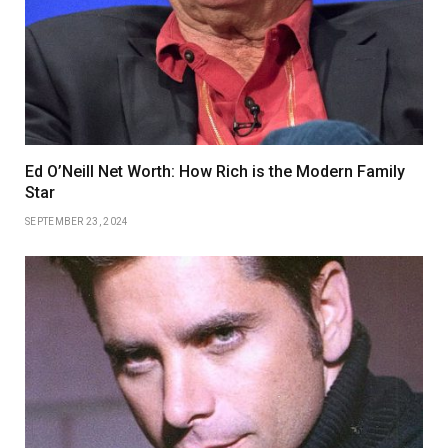
Ed O’Neill Net Worth: How Rich is the Modern Family
Star
SEPTEMBER 23, 2024