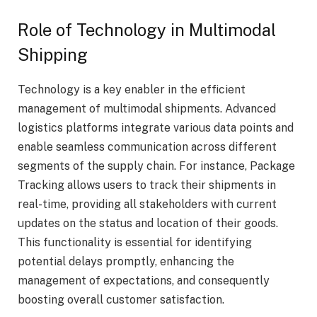
Role of Technology in Multimodal
Shipping
Technology is a key enabler in the efficient
management of multimodal shipments. Advanced
logistics platforms integrate various data points and
enable seamless communication across different
segments of the supply chain. For instance, Package
Tracking allows users to track their shipments in
real-time, providing all stakeholders with current
updates on the status and location of their goods.
This functionality is essential for identifying
potential delays promptly, enhancing the
management of expectations, and consequently
boosting overall customer satisfaction.