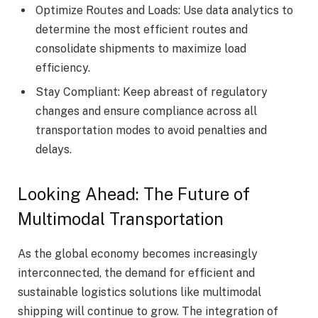
Optimize Routes and Loads: Use data analytics to
determine the most efficient routes and
consolidate shipments to maximize load
efficiency.
Stay Compliant: Keep abreast of regulatory
changes and ensure compliance across all
transportation modes to avoid penalties and
delays.
Looking Ahead: The Future of
Multimodal Transportation
As the global economy becomes increasingly
interconnected, the demand for efficient and
sustainable logistics solutions like multimodal
shipping will continue to grow. The integration of