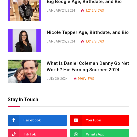
Big Boogie Age, Birthdate, and Bio
JANUARY 21, 2024
1,212
VIEWS
Nicole Tepper Age, Birthdate, and Bio
JANUARY 25, 2024
1,012
VIEWS
What Is Daniel Coleman Danny Go Net
Worth? His Earning Sources 2024
JULY 30, 2024
990
VIEWS
Stay In Touch
Facebook
YouTube
TikTok
WhatsApp