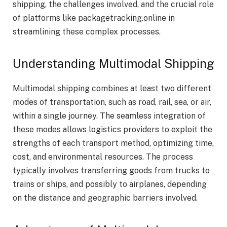
shipping, the challenges involved, and the crucial role
of platforms like packagetracking.online in
streamlining these complex processes.
Understanding Multimodal Shipping
Multimodal shipping combines at least two different
modes of transportation, such as road, rail, sea, or air,
within a single journey. The seamless integration of
these modes allows logistics providers to exploit the
strengths of each transport method, optimizing time,
cost, and environmental resources. The process
typically involves transferring goods from trucks to
trains or ships, and possibly to airplanes, depending
on the distance and geographic barriers involved.