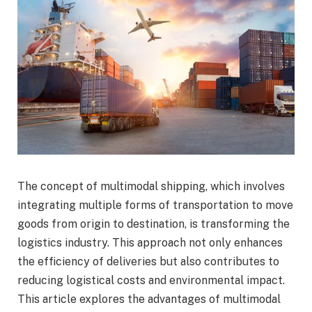
The concept of multimodal shipping, which involves
integrating multiple forms of transportation to move
goods from origin to destination, is transforming the
logistics industry. This approach not only enhances
the efficiency of deliveries but also contributes to
reducing logistical costs and environmental impact.
This article explores the advantages of multimodal