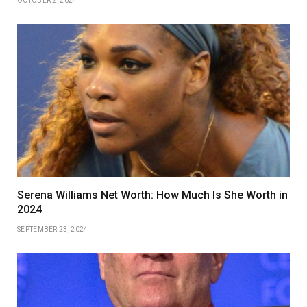
OCTOBER 2, 2024
Serena Williams Net Worth: How Much Is She Worth in
2024
SEPTEMBER 23, 2024