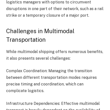
logistics managers with options to circumvent
disruptions in one part of their network, such as a rail
strike or a temporary closure of a major port.
Challenges in Multimodal
Transportation
While multimodal shipping offers numerous benefits,
it also presents several challenges:
Complex Coordination: Managing the transition
between different transportation modes requires
precise timing and coordination, which can
complicate logistics.
Infrastructure Dependencies: Effective multimodal