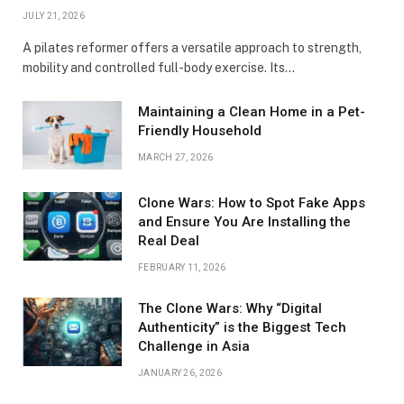
JULY 21, 2026
A pilates reformer offers a versatile approach to strength,
mobility and controlled full-body exercise. Its…
Maintaining a Clean Home in a Pet-
Friendly Household
MARCH 27, 2026
Clone Wars: How to Spot Fake Apps
and Ensure You Are Installing the
Real Deal
FEBRUARY 11, 2026
The Clone Wars: Why “Digital
Authenticity” is the Biggest Tech
Challenge in Asia
JANUARY 26, 2026