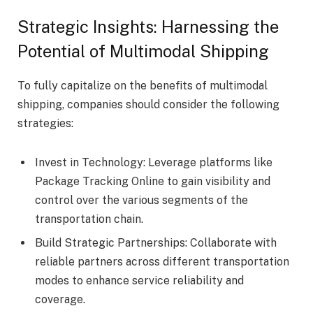
Strategic Insights: Harnessing the
Potential of Multimodal Shipping
To fully capitalize on the benefits of multimodal
shipping, companies should consider the following
strategies:
Invest in Technology: Leverage platforms like
Package Tracking Online to gain visibility and
control over the various segments of the
transportation chain.
Build Strategic Partnerships: Collaborate with
reliable partners across different transportation
modes to enhance service reliability and
coverage.