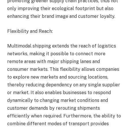
promoting greener supply chain practices, thus not
only improving their ecological footprint but also
enhancing their brand image and customer loyalty.
Flexibility and Reach:
Multimodal shipping extends the reach of logistics
networks, making it possible to connect more
remote areas with major shipping lanes and
consumer markets. This flexibility allows companies
to explore new markets and sourcing locations,
thereby reducing dependency on any single supplier
or market. It also enables businesses to respond
dynamically to changing market conditions and
customer demands by rerouting shipments
efficiently when required. Furthermore, the ability to
combine different modes of transport provides