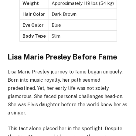
Weight
Approximately 119 lbs (54 kg)
Hair Color
Dark Brown
Eye Color
Blue
Body Type
Slim
Lisa Marie Presley Before Fame
Lisa Marie Presley journey to fame began uniquely.
Born into music royalty, her path seemed
predestined. Yet, her early life was not solely
glamorous. She faced personal challenges head-on.
She was Elvis daughter before the world knew her as
a singer.
This fact alone placed her in the spotlight. Despite