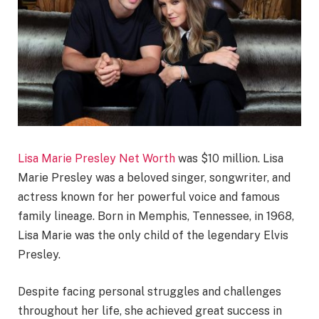
Lisa Marie Presley Net Worth
was $10 million. Lisa
Marie Presley was a beloved singer, songwriter, and
actress known for her powerful voice and famous
family lineage. Born in Memphis, Tennessee, in 1968,
Lisa Marie was the only child of the legendary Elvis
Presley.
Despite facing personal struggles and challenges
throughout her life, she achieved great success in