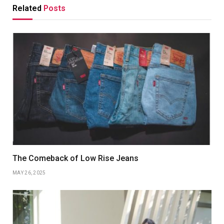
Related
Posts
The Comeback of Low Rise Jeans
MAY 26, 2025