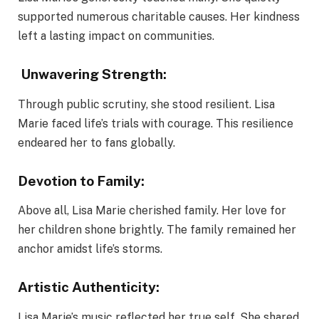
supported numerous charitable causes. Her kindness
left a lasting impact on communities.
Unwavering Strength:
Through public scrutiny, she stood resilient. Lisa
Marie faced life’s trials with courage. This resilience
endeared her to fans globally.
Devotion to Family:
Above all, Lisa Marie cherished family. Her love for
her children shone brightly. The family remained her
anchor amidst life’s storms.
Artistic Authenticity:
Lisa Marie’s music reflected her true self. She shared