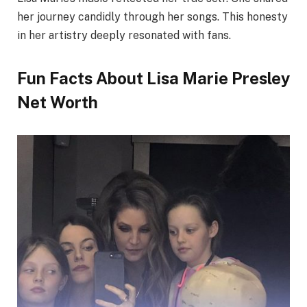
her journey candidly through her songs. This honesty
in her artistry deeply resonated with fans.
Fun Facts About Lisa Marie Presley
Net Worth