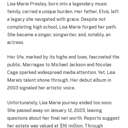
Lisa Marie Presley, born into a legendary music
family, carried a unique burden. Her father, Elvis, left
a legacy she navigated with grace. Despite not
completing high school, Lisa Marie forged her path.
She became a singer, songwriter, and, notably, an
actress.
Her life, marked by its highs and lows, fascinated the
public. Marriages to Michael Jackson and Nicolas
Cage sparked widespread media attention. Yet, Lisa
Marie’s talent shone through. Her debut album in
2003 signaled her artistic voice.
Unfortunately, Lisa Marie journey ended too soon.
She passed away on January 12, 2023, leaving
questions about her final net worth. Reports suggest
her estate was valued at $16 million. Through