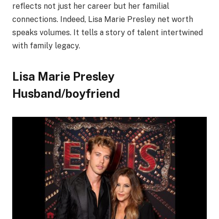
reflects not just her career but her familial
connections. Indeed, Lisa Marie Presley net worth
speaks volumes. It tells a story of talent intertwined
with family legacy.
Lisa Marie Presley
Husband/boyfriend