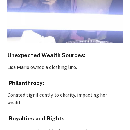
Unexpected Wealth Sources:
Lisa Marie owned a clothing line.
Philanthropy:
Donated significantly to charity, impacting her
wealth.
Royalties and Rights: