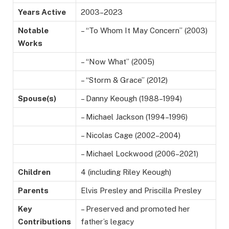
Years Active
2003–2023
Notable
– “To Whom It May Concern” (2003)
Works
– “Now What” (2005)
– “Storm & Grace” (2012)
Spouse(s)
– Danny Keough (1988–1994)
– Michael Jackson (1994–1996)
– Nicolas Cage (2002–2004)
– Michael Lockwood (2006–2021)
Children
4 (including Riley Keough)
Parents
Elvis Presley and Priscilla Presley
Key
– Preserved and promoted her
Contributions
father’s legacy