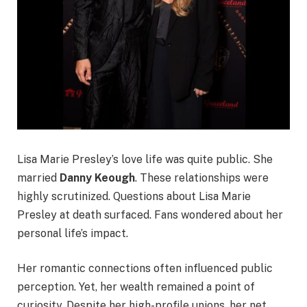
Lisa Marie Presley’s love life was quite public. She
married
Danny Keough
. These relationships were
highly scrutinized. Questions about Lisa Marie
Presley at death surfaced. Fans wondered about her
personal life’s impact.
Her romantic connections often influenced public
perception. Yet, her wealth remained a point of
curiosity. Despite her high-profile unions, her net