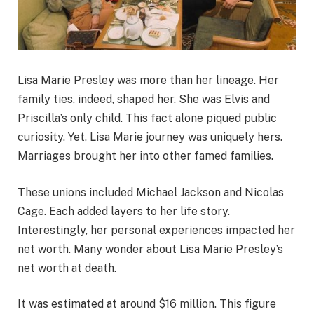
Lisa Marie Presley was more than her lineage. Her
family ties, indeed, shaped her. She was Elvis and
Priscilla’s only child. This fact alone piqued public
curiosity. Yet, Lisa Marie journey was uniquely hers.
Marriages brought her into other famed families.
These unions included Michael Jackson and Nicolas
Cage. Each added layers to her life story.
Interestingly, her personal experiences impacted her
net worth. Many wonder about Lisa Marie Presley’s
net worth at death.
It was estimated at around $16 million. This figure