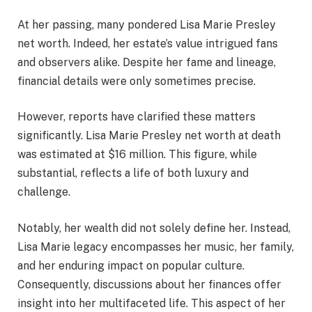
At her passing, many pondered Lisa Marie Presley
net worth. Indeed, her estate’s value intrigued fans
and observers alike. Despite her fame and lineage,
financial details were only sometimes precise.
However, reports have clarified these matters
significantly. Lisa Marie Presley net worth at death
was estimated at $16 million. This figure, while
substantial, reflects a life of both luxury and
challenge.
Notably, her wealth did not solely define her. Instead,
Lisa Marie legacy encompasses her music, her family,
and her enduring impact on popular culture.
Consequently, discussions about her finances offer
insight into her multifaceted life. This aspect of her