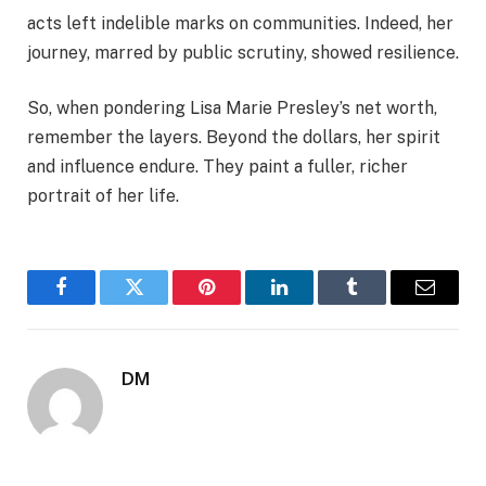
acts left indelible marks on communities. Indeed, her
journey, marred by public scrutiny, showed resilience.
So, when pondering Lisa Marie Presley’s net worth,
remember the layers. Beyond the dollars, her spirit
and influence endure. They paint a fuller, richer
portrait of her life.
Facebook
Twitter
Pinterest
LinkedIn
Tumblr
Email
DM