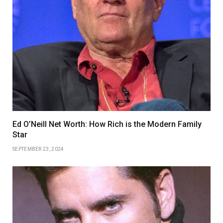
Ed O’Neill Net Worth: How Rich is the Modern Family
Star
SEPTEMBER 23, 2024