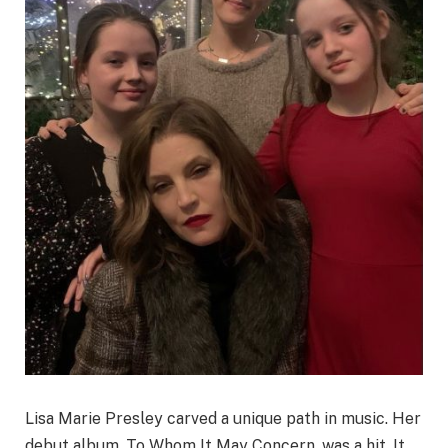
Lisa Marie Presley carved a unique path in music. Her
debut album, To Whom It May Concern, was a hit. It