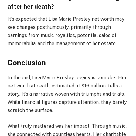
after her death?
It’s expected that Lisa Marie Presley net worth may
see changes posthumously, primarily through
earnings from music royalties, potential sales of
memorabilia, and the management of her estate.
Conclusion
In the end, Lisa Marie Presley legacy is complex. Her
net worth at death, estimated at $16 million, tells a
story. It’s a narrative woven with triumphs and trials.
While financial figures capture attention, they barely
scratch the surface.
What truly mattered was her impact. Through music,
she connected with countless hearts. Her charitable