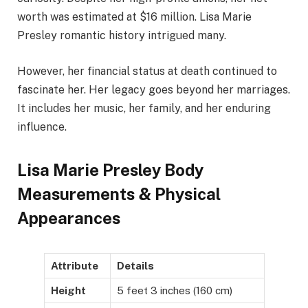
worth was estimated at $16 million. Lisa Marie
Presley romantic history intrigued many.
However, her financial status at death continued to
fascinate her. Her legacy goes beyond her marriages.
It includes her music, her family, and her enduring
influence.
Lisa Marie Presley Body
Measurements & Physical
Appearances
Attribute
Details
Height
5 feet 3 inches (160 cm)