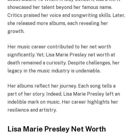
showcased her talent beyond her famous name.
Critics praised her voice and songwriting skills. Later,
she released more albums, each revealing her
growth.
Her music career contributed to her net worth
significantly. Yet, Lisa Marie Presley net worth at
death remained a curiosity. Despite challenges, her
legacy in the music industry is undeniable.
Her albums reflect her journey. Each song tells a
part of her story. Indeed, Lisa Marie Presley left an
indelible mark on music. Her career highlights her
resilience and artistry.
Lisa Marie Presley Net Worth