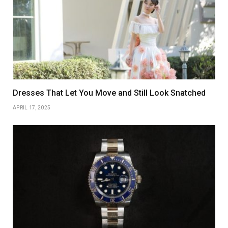
Dresses That Let You Move and Still Look Snatched
APRIL 17, 2025