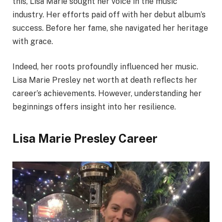
this, Lisa Marie sought her voice in the music
industry. Her efforts paid off with her debut album’s
success. Before her fame, she navigated her heritage
with grace.
Indeed, her roots profoundly influenced her music.
Lisa Marie Presley net worth at death reflects her
career’s achievements. However, understanding her
beginnings offers insight into her resilience.
Lisa Marie Presley Career