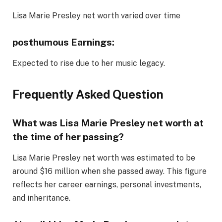
Lisa Marie Presley net worth varied over time
posthumous Earnings:
Expected to rise due to her music legacy.
Frequently Asked Question
What was Lisa Marie Presley net worth at
the time of her passing?
Lisa Marie Presley net worth was estimated to be
around $16 million when she passed away. This figure
reflects her career earnings, personal investments,
and inheritance.