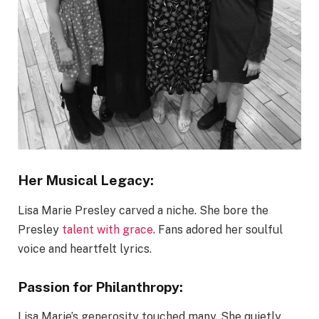
Her Musical Legacy:
Lisa Marie Presley carved a niche. She bore the
Presley
talent with grace
. Fans adored her soulful
voice and heartfelt lyrics.
Passion for Philanthropy:
Lisa Marie’s generosity touched many. She quietly