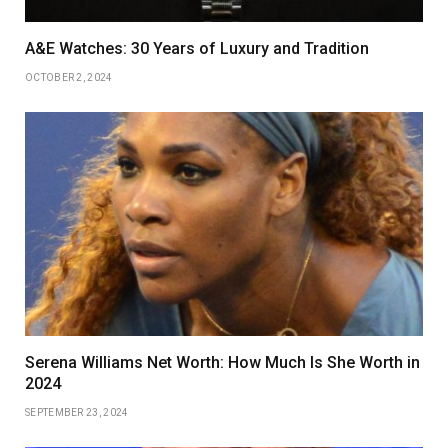
A&E Watches: 30 Years of Luxury and Tradition
OCTOBER 2, 2024
Serena Williams Net Worth: How Much Is She Worth in
2024
SEPTEMBER 23, 2024