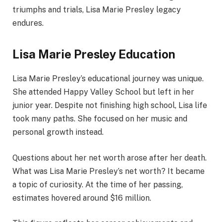
triumphs and trials, Lisa Marie Presley legacy
endures.
Lisa Marie Presley Education
Lisa Marie Presley’s educational journey was unique.
She attended Happy Valley School but left in her
junior year. Despite not finishing high school, Lisa life
took many paths. She focused on her music and
personal growth instead.
Questions about her net worth arose after her death.
What was Lisa Marie Presley’s net worth? It became
a topic of curiosity. At the time of her passing,
estimates hovered around $16 million.