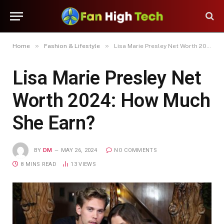
»
»
Home
Fashion & Lifestyle
Lisa Marie Presley Net Worth 2024: How Much She Earn?
Lisa Marie Presley Net
Worth 2024: How Much
She Earn?
BY
DM
MAY 26, 2024
NO COMMENTS
8 MINS READ
13
VIEWS