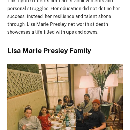
This figure reflects her career achievements and
personal struggles. Her education did not define her
success. Instead, her resilience and talent shone
through. Lisa Marie Presley net worth at death
showcases a life filled with ups and downs.
Lisa Marie Presley Family