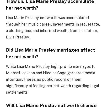
How did Lisa Marie Presley accumulate
her net worth?
Lisa Marie Presley net worth was accumulated
through her music career, investments in real estate,
a clothing line, and inherited wealth from her father,
Elvis Presley.
Did Lisa Marie Presley marriages affect
her net worth?
While Lisa Marie Presley high-profile marriages to
Michael Jackson and Nicolas Cage garnered media
attention, there’s no public record of them
significantly affecting her net worth regarding legal
settlements.
Will Lisa Marie Presley net worth change