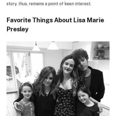
story, thus, remains a point of keen interest.
Favorite Things About Lisa Marie
Presley