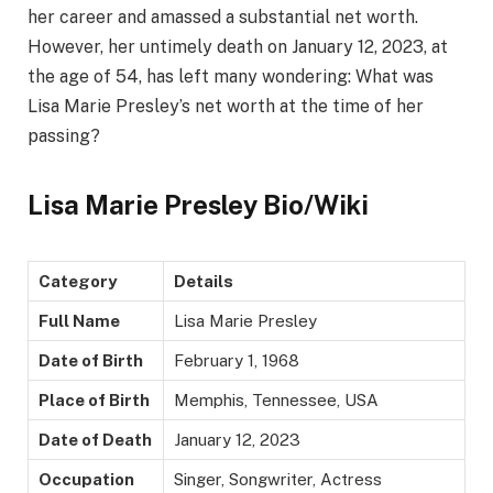
her career and amassed a substantial net worth.
However, her untimely death on January 12, 2023, at
the age of 54, has left many wondering: What was
Lisa Marie Presley’s net worth at the time of her
passing?
Lisa Marie Presley Bio/Wiki
Category
Details
Full Name
Lisa Marie Presley
Date of Birth
February 1, 1968
Place of Birth
Memphis, Tennessee, USA
Date of Death
January 12, 2023
Occupation
Singer, Songwriter, Actress