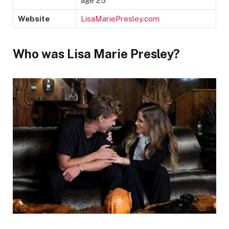
age 25
Website
LisaMariePresley.com
Who was Lisa Marie Presley?