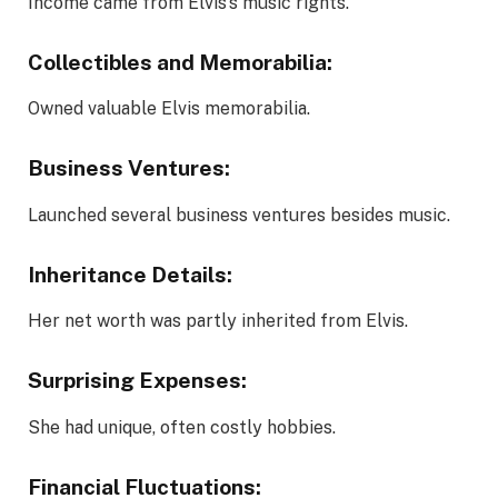
Income came from Elvis’s music rights.
Collectibles and Memorabilia:
Owned valuable Elvis memorabilia.
Business Ventures:
Launched several business ventures besides music.
Inheritance Details:
Her net worth was partly inherited from Elvis.
Surprising Expenses:
She had unique, often costly hobbies.
Financial Fluctuations: