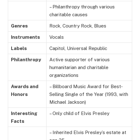
– Philanthropy through various
charitable causes
Genres
Rock, Country Rock, Blues
Instruments
Vocals
Labels
Capitol, Universal Republic
Philanthropy
Active supporter of various
humanitarian and charitable
organizations
Awards and
– Billboard Music Award for Best-
Honors
Selling Single of the Year (1993, with
Michael Jackson)
Interesting
– Only child of Elvis Presley
Facts
– Inherited Elvis Presley’s estate at