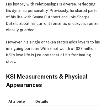
His history with relationships is diverse, reflecting
his dynamic personality. Previously, he shared parts
of his life with Seana Cuthbert and Lois Sharpe.
Details about his current romantic endeavors remain
closely guarded.
However, his single or taken status adds layers to his
intriguing persona. With a net worth of $27 million,
KSI’s love life is just one facet of his fascinating
story.
KSI Measurements & Physical
Appearances
Attribute
Details