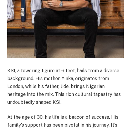
KSI, a towering figure at 6 feet, hails from a diverse
background. His mother, Yinka, originates from
London, while his father, Jide, brings Nigerian
heritage into the mix. This rich cultural tapestry has
undoubtedly shaped KSI.
At the age of 30, his life is a beacon of success. His
family’s support has been pivotal in his journey. It’s