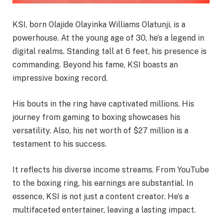
KSI, born Olajide Olayinka Williams Olatunji, is a
powerhouse. At the young age of 30, he’s a legend in
digital realms. Standing tall at 6 feet, his presence is
commanding. Beyond his fame, KSI boasts an
impressive boxing record.
His bouts in the ring have captivated millions. His
journey from gaming to boxing showcases his
versatility. Also, his net worth of $27 million is a
testament to his success.
It reflects his diverse income streams. From YouTube
to the boxing ring, his earnings are substantial. In
essence, KSI is not just a content creator. He’s a
multifaceted entertainer, leaving a lasting impact.