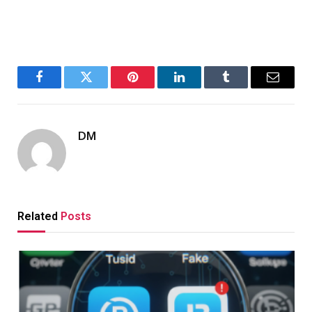
Facebook
Twitter
Pinterest
LinkedIn
Tumblr
Email
DM
Related
Posts