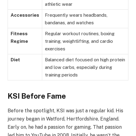
athletic wear
Accessories
Frequently wears headbands,
bandanas, and watches
Fitness
Regular workout routines, boxing
Regime
training, weightlifting, and cardio
exercises
Diet
Balanced diet focused on high protein
and low carbs, especially during
training periods
KSI Before Fame
Before the spotlight, KSI was just a regular kid. His
journey began in Watford, Hertfordshire, England.
Early on, he had a passion for gaming. That passion
led him to YouTube in 2008. Initially, he wasn’t the