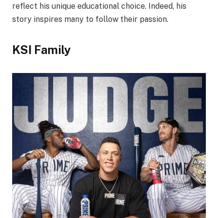
reflect his unique educational choice. Indeed, his
story inspires many to follow their passion.
KSI Family