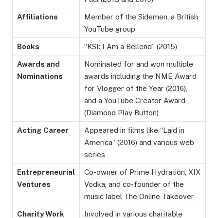
Affiliations
Member of the Sidemen, a British
YouTube group
Books
“KSI: I Am a Bellend” (2015)
Awards and
Nominated for and won multiple
Nominations
awards including the NME Award
for Vlogger of the Year (2016),
and a YouTube Creator Award
(Diamond Play Button)
Acting Career
Appeared in films like “Laid in
America” (2016) and various web
series
Entrepreneurial
Co-owner of Prime Hydration, XIX
Ventures
Vodka, and co-founder of the
music label The Online Takeover
Charity Work
Involved in various charitable