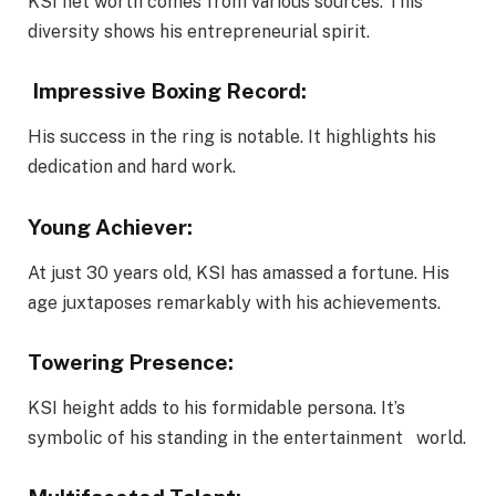
KSI net worth comes from various sources. This
diversity shows his entrepreneurial spirit.
Impressive Boxing Record:
His success in the ring is notable. It highlights his
dedication and hard work.
Young Achiever:
At just 30 years old, KSI has amassed a fortune. His
age juxtaposes remarkably with his achievements.
Towering Presence:
KSI height adds to his formidable persona. It’s
symbolic of his standing in the entertainment world.