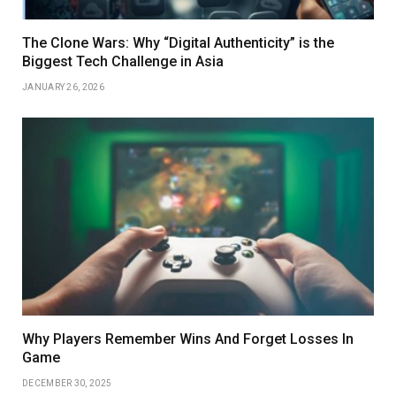
The Clone Wars: Why “Digital Authenticity” is the
Biggest Tech Challenge in Asia
JANUARY 26, 2026
Why Players Remember Wins And Forget Losses In
Game
DECEMBER 30, 2025