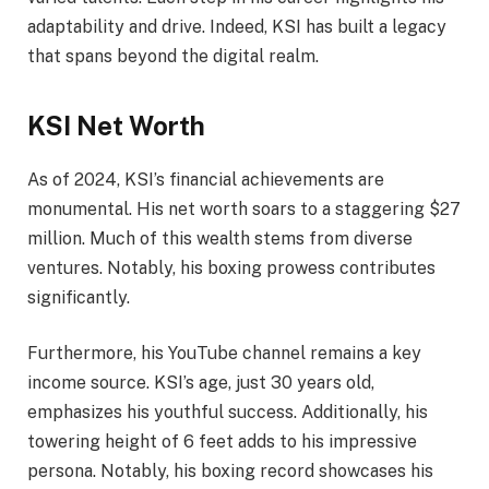
adaptability and drive. Indeed, KSI has built a legacy
that spans beyond the digital realm.
KSI Net Worth
As of 2024, KSI’s financial achievements are
monumental. His net worth soars to a staggering $27
million. Much of this wealth stems from diverse
ventures. Notably, his boxing prowess contributes
significantly.
Furthermore, his YouTube channel remains a key
income source. KSI’s age, just 30 years old,
emphasizes his youthful success. Additionally, his
towering height of 6 feet adds to his impressive
persona. Notably, his boxing record showcases his