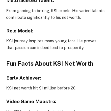
Multifaceted Talent:
From gaming to boxing, KSI excels. His varied talents
contribute significantly to his net worth.
Role Model:
KSI journey inspires many young fans. He proves
that passion can indeed lead to prosperity.
Fun Facts About KSI Net Worth
Early Achiever:
KSI net worth hit $1 million before 20.
Video Game Maestro
: