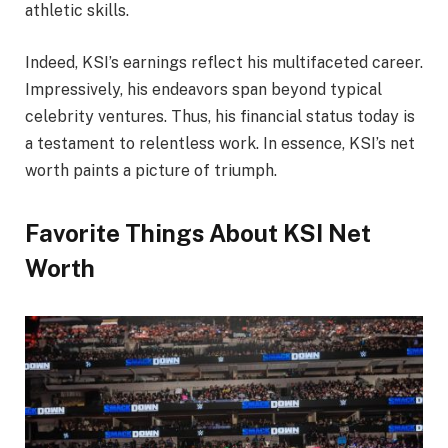
athletic skills.
Indeed, KSI’s earnings reflect his multifaceted career.
Impressively, his endeavors span beyond typical
celebrity ventures. Thus, his financial status today is
a testament to relentless work. In essence, KSI’s net
worth paints a picture of triumph.
Favorite Things About KSI Net
Worth