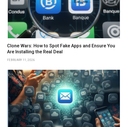
Clone Wars: How to Spot Fake Apps and Ensure You
Are Installing the Real Deal
FEBRUARY 11, 2026