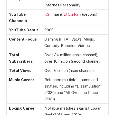
Internet Personality
YouTube
KSI
(main),
JJ Olatunji
(second)
Channels
YouTube Debut
2009
Content Focus
Gaming (FIFA), Vlogs, Music,
Comedy, Reaction Videos
Total
Over 24 million (main channel),
Subscribers
over 16 million (second channel)
Total Views
Over 6 billion (main channel)
Music Career
Released multiple albums and
singles, including “Dissimulation”
(2020) and “All Over the Place”
(2021)
Boxing Career
Notable matches against Logan
Paul (2018 and 2019)