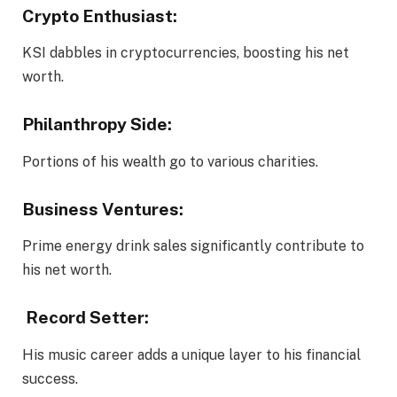
Crypto Enthusiast:
KSI dabbles in cryptocurrencies, boosting his net
worth.
Philanthropy Side:
Portions of his wealth go to various charities.
Business Ventures:
Prime energy drink sales significantly contribute to
his net worth.
Record Setter:
His music career adds a unique layer to his financial
success.