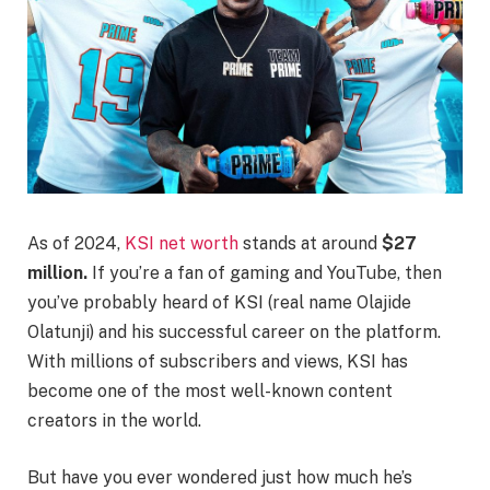
As of 2024,
KSI net worth
stands at around
$27
million.
If you’re a fan of gaming and YouTube, then
you’ve probably heard of KSI (real name Olajide
Olatunji) and his successful career on the platform.
With millions of subscribers and views, KSI has
become one of the most well-known content
creators in the world.
But have you ever wondered just how much he’s