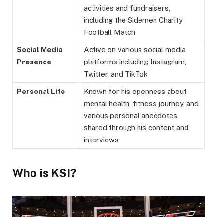
activities and fundraisers,
including the Sidemen Charity
Football Match
Social Media
Active on various social media
Presence
platforms including Instagram,
Twitter, and TikTok
Personal Life
Known for his openness about
mental health, fitness journey, and
various personal anecdotes
shared through his content and
interviews
Who is KSI?