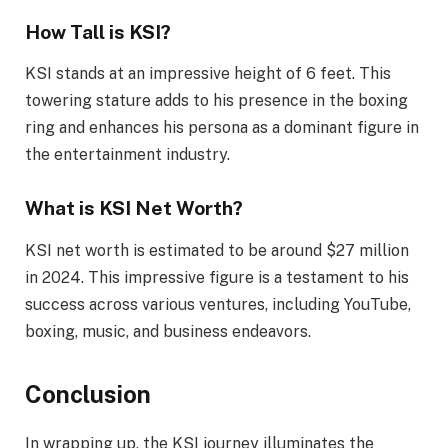
How Tall is KSI?
KSI stands at an impressive height of 6 feet. This
towering stature adds to his presence in the boxing
ring and enhances his persona as a dominant figure in
the entertainment industry.
What is KSI Net Worth?
KSI net worth is estimated to be around $27 million
in 2024. This impressive figure is a testament to his
success across various ventures, including YouTube,
boxing, music, and business endeavors.
Conclusion
In wrapping up, the KSI journey illuminates the