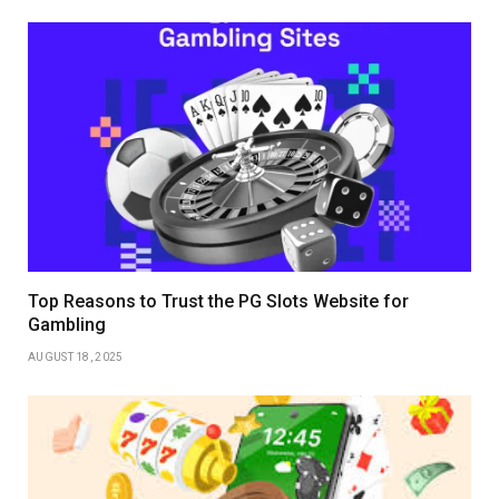
Top Reasons to Trust the PG Slots Website for
Gambling
AUGUST 18, 2025