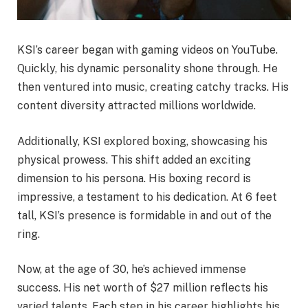
KSI’s career began with gaming videos on YouTube.
Quickly, his dynamic personality shone through. He
then ventured into music, creating catchy tracks. His
content diversity attracted millions worldwide.
Additionally, KSI explored boxing, showcasing his
physical prowess. This shift added an exciting
dimension to his persona. His boxing record is
impressive, a testament to his dedication. At 6 feet
tall, KSI’s presence is formidable in and out of the
ring.
Now, at the age of 30, he’s achieved immense
success. His net worth of $27 million reflects his
varied talents. Each step in his career highlights his