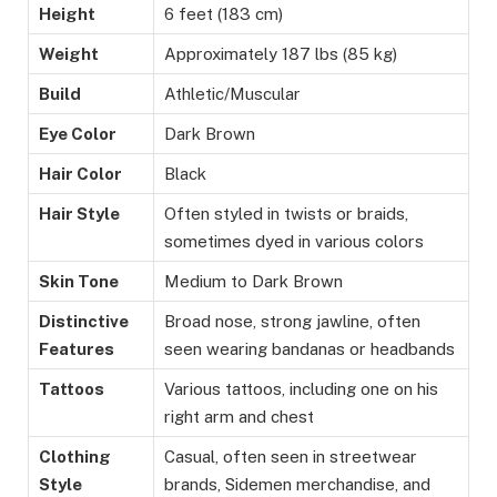
Height
6 feet (183 cm)
Weight
Approximately 187 lbs (85 kg)
Build
Athletic/Muscular
Eye Color
Dark Brown
Hair Color
Black
Hair Style
Often styled in twists or braids,
sometimes dyed in various colors
Skin Tone
Medium to Dark Brown
Distinctive
Broad nose, strong jawline, often
Features
seen wearing bandanas or headbands
Tattoos
Various tattoos, including one on his
right arm and chest
Clothing
Casual, often seen in streetwear
Style
brands, Sidemen merchandise, and