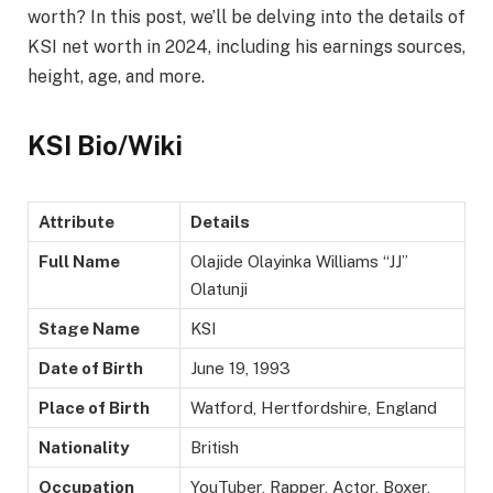
worth? In this post, we’ll be delving into the details of
KSI net worth in 2024, including his earnings sources,
height, age, and more.
KSI Bio/Wiki
Attribute
Details
Full Name
Olajide Olayinka Williams “JJ”
Olatunji
Stage Name
KSI
Date of Birth
June 19, 1993
Place of Birth
Watford, Hertfordshire, England
Nationality
British
Occupation
YouTuber, Rapper, Actor, Boxer,