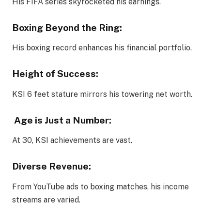
His FIFA series skyrocketed his earnings.
Boxing Beyond the Ring
:
His boxing record enhances his financial portfolio.
Height of Success:
KSI 6 feet stature mirrors his towering net worth.
Age is Just a Number:
At 30, KSI achievements are vast.
Diverse Revenue:
From YouTube ads to boxing matches, his income
streams are varied.