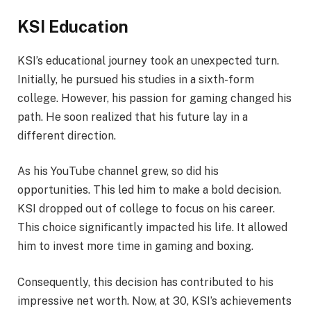
KSI Education
KSI’s educational journey took an unexpected turn.
Initially, he pursued his studies in a sixth-form
college. However, his passion for gaming changed his
path. He soon realized that his future lay in a
different direction.
As his YouTube channel grew, so did his
opportunities. This led him to make a bold decision.
KSI dropped out of college to focus on his career.
This choice significantly impacted his life. It allowed
him to invest more time in gaming and boxing.
Consequently, this decision has contributed to his
impressive net worth. Now, at 30, KSI’s achievements