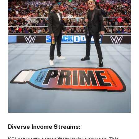
Diverse Income Streams: