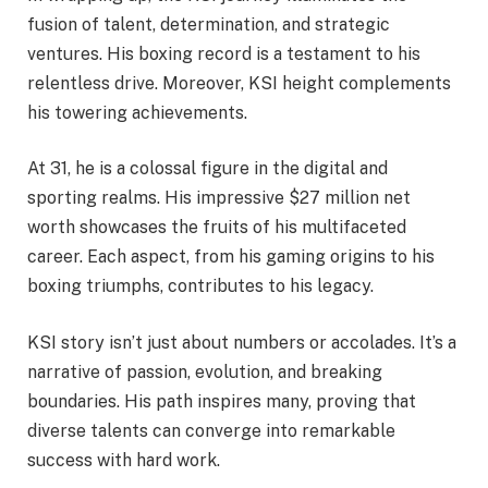
fusion of talent, determination, and strategic
ventures. His boxing record is a testament to his
relentless drive. Moreover, KSI height complements
his towering achievements.
At 31, he is a colossal figure in the digital and
sporting realms. His impressive $27 million net
worth showcases the fruits of his multifaceted
career. Each aspect, from his gaming origins to his
boxing triumphs, contributes to his legacy.
KSI story isn’t just about numbers or accolades. It’s a
narrative of passion, evolution, and breaking
boundaries. His path inspires many, proving that
diverse talents can converge into remarkable
success with hard work.