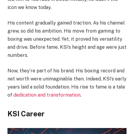
icon we know today.
His content gradually gained traction. As his channel
grew, so did his ambition. His move from gaming to
boxing was unexpected. Yet, it proved his versatility
and drive. Before fame, KSI’s height and age were just
numbers.
Now, they’re part of his brand. His boxing record and
net worth were unimaginable then. Indeed, KSI’s early
years laid a solid foundation. His rise to fame is a tale
of
dedication and transformation
.
KSI Career