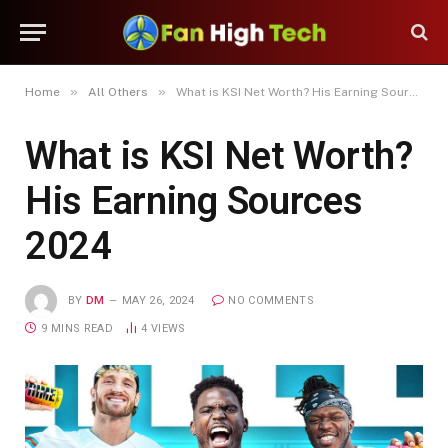
»
»
Home
All Others
What is KSI Net Worth? His Earning Sources 2024
What is KSI Net Worth?
His Earning Sources
2024
BY
DM
MAY 26, 2024
NO COMMENTS
9 MINS READ
4
VIEWS