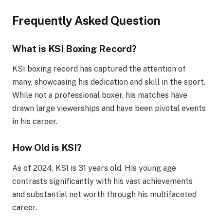
Frequently Asked Question
What is KSI Boxing Record?
KSI boxing record has captured the attention of
many, showcasing his dedication and skill in the sport.
While not a professional boxer, his matches have
drawn large viewerships and have been pivotal events
in his career.
How Old is KSI?
As of 2024, KSI is 31 years old. His young age
contrasts significantly with his vast achievements
and substantial net worth through his multifaceted
career.