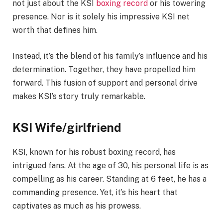
not just about the KSI
boxing record
or his towering
presence. Nor is it solely his impressive KSI net
worth that defines him.
Instead, it’s the blend of his family’s influence and his
determination. Together, they have propelled him
forward. This fusion of support and personal drive
makes KSI’s story truly remarkable.
KSI Wife/girlfriend
KSI, known for his robust boxing record, has
intrigued fans. At the age of 30, his personal life is as
compelling as his career. Standing at 6 feet, he has a
commanding presence. Yet, it’s his heart that
captivates as much as his prowess.