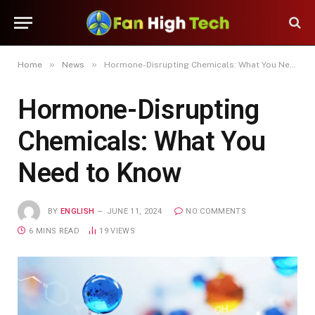
»
»
Home
News
Hormone-Disrupting Chemicals: What You Need to Know
Hormone-Disrupting
Chemicals: What You
Need to Know
BY
ENGLISH
JUNE 11, 2024
NO COMMENTS
6 MINS READ
19
VIEWS