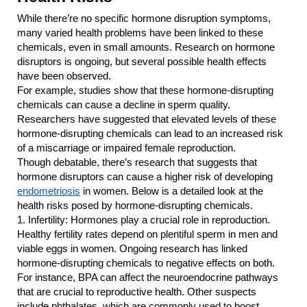
While there’re no specific hormone disruption symptoms, 
many varied health problems have been linked to these 
chemicals, even in small amounts. Research on hormone 
disruptors is ongoing, but several possible health effects 
have been observed.
For example, studies show that these hormone-disrupting 
chemicals can cause a decline in sperm quality. 
Researchers have suggested that elevated levels of these 
hormone-disrupting chemicals can lead to an increased risk 
of a miscarriage or impaired female reproduction.
Though debatable, there’s research that suggests that 
hormone disruptors can cause a higher risk of developing
endometriosis
 in women. Below is a detailed look at the 
health risks posed by hormone-disrupting chemicals.
1.
Infertility: Hormones play a crucial role in reproduction. 
Healthy fertility rates depend on plentiful sperm in men and 
viable eggs in women. Ongoing research has linked 
hormone-disrupting chemicals to negative effects on both. 
For instance, BPA can affect the neuroendocrine pathways 
that are crucial to reproductive health. Other suspects 
include phthalates, which are commonly used to boost 