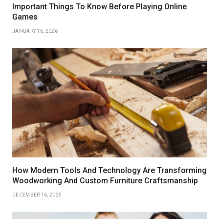
Important Things To Know Before Playing Online
Games
JANUARY 16, 2026
How Modern Tools And Technology Are Transforming
Woodworking And Custom Furniture Craftsmanship
DECEMBER 16, 2025