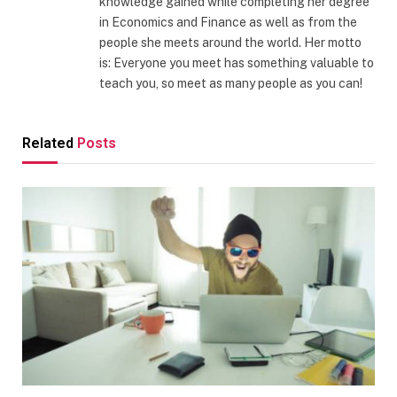
knowledge gained while completing her degree
in Economics and Finance as well as from the
people she meets around the world. Her motto
is: Everyone you meet has something valuable to
teach you, so meet as many people as you can!
Related
Posts