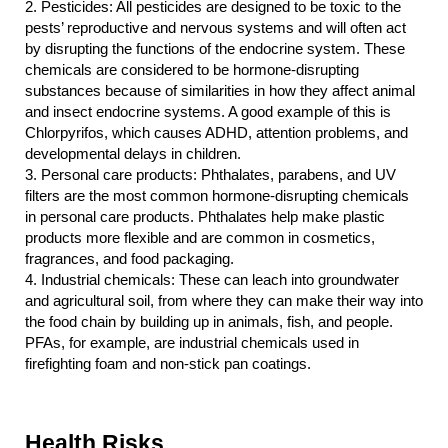
2.
Pesticides: All pesticides are designed to be toxic to the 
pests’ reproductive and nervous systems and will often act 
by disrupting the functions of the endocrine system. These 
chemicals are considered to be hormone-disrupting 
substances because of similarities in how they affect animal 
and insect endocrine systems. A good example of this is 
Chlorpyrifos, which causes ADHD, attention problems, and 
developmental delays in children.
3.
Personal care products: Phthalates, parabens, and UV 
filters are the most common hormone-disrupting chemicals 
in personal care products. Phthalates help make plastic 
products more flexible and are common in cosmetics, 
fragrances, and food packaging.
4.
Industrial chemicals: These can leach into groundwater 
and agricultural soil, from where they can make their way into 
the food chain by building up in animals, fish, and people. 
PFAs, for example, are industrial chemicals used in 
firefighting foam and non-stick pan coatings.
Health Risks