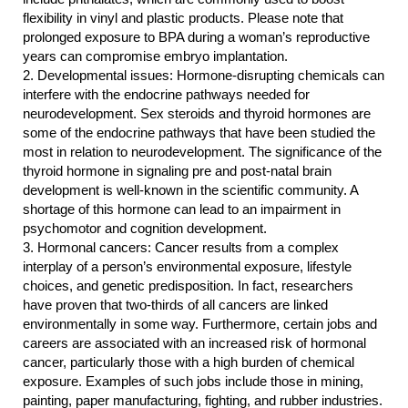
flexibility in vinyl and plastic products. Please note that 
prolonged exposure to BPA during a woman’s reproductive 
years can compromise embryo implantation.
2.
Developmental issues: Hormone-disrupting chemicals can 
interfere with the endocrine pathways needed for 
neurodevelopment. Sex steroids and thyroid hormones are 
some of the endocrine pathways that have been studied the 
most in relation to neurodevelopment. The significance of the 
thyroid hormone in signaling pre and post-natal brain 
development is well-known in the scientific community. A 
shortage of this hormone can lead to an impairment in 
psychomotor and cognition development.
3.
Hormonal cancers: Cancer results from a complex 
interplay of a person’s environmental exposure, lifestyle 
choices, and genetic predisposition. In fact, researchers 
have proven that two-thirds of all cancers are linked 
environmentally in some way. Furthermore, certain jobs and 
careers are associated with an increased risk of hormonal 
cancer, particularly those with a high burden of chemical 
exposure. Examples of such jobs include those in mining, 
painting, paper manufacturing, fighting, and rubber industries. 