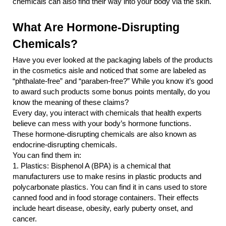
chemicals can also find their way into your body via the skin.
What Are Hormone-Disrupting 
Chemicals?
Have you ever looked at the packaging labels of the products 
in the cosmetics aisle and noticed that some are labeled as 
“phthalate-free” and “paraben-free?” While you know it’s good 
to award such products some bonus points mentally, do you 
know the meaning of these claims?
Every day, you interact with chemicals that health experts 
believe can mess with your body’s hormone functions. 
These hormone-disrupting chemicals are also known as 
endocrine-disrupting chemicals.
You can find them in:
1.
Plastics: Bisphenol A (BPA) is a chemical that 
manufacturers use to make resins in plastic products and 
polycarbonate plastics. You can find it in cans used to store 
canned food and in food storage containers. Their effects 
include heart disease, obesity, early puberty onset, and 
cancer.