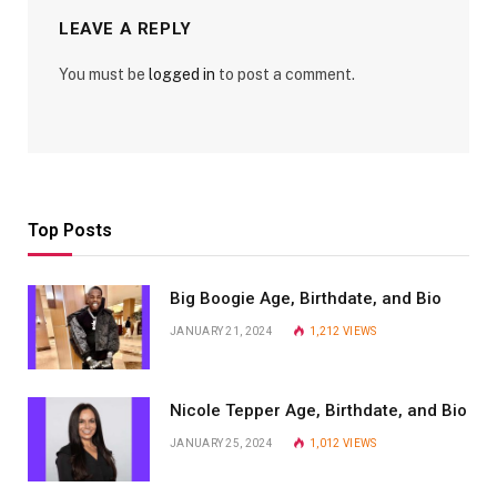
LEAVE A REPLY
You must be
logged in
to post a comment.
Top Posts
Big Boogie Age, Birthdate, and Bio
JANUARY 21, 2024
1,212
VIEWS
Nicole Tepper Age, Birthdate, and Bio
JANUARY 25, 2024
1,012
VIEWS