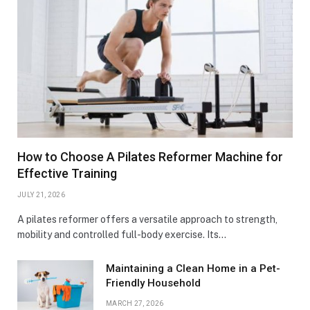
How to Choose A Pilates Reformer Machine for
Effective Training
JULY 21, 2026
A pilates reformer offers a versatile approach to strength,
mobility and controlled full-body exercise. Its…
Maintaining a Clean Home in a Pet-
Friendly Household
MARCH 27, 2026