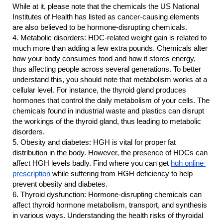
While at it, please note that the chemicals the US National 
Institutes of Health has listed as cancer-causing elements 
are also believed to be hormone-disrupting chemicals.
4.
Metabolic disorders: HDC-related weight gain is related to 
much more than adding a few extra pounds. Chemicals alter 
how your body consumes food and how it stores energy, 
thus affecting people across several generations. To better 
understand this, you should note that metabolism works at a 
cellular level. For instance, the thyroid gland produces 
hormones that control the daily metabolism of your cells. The 
chemicals found in industrial waste and plastics can disrupt 
the workings of the thyroid gland, thus leading to metabolic 
disorders.
5.
Obesity and diabetes: HGH is vital for proper fat 
distribution in the body. However, the presence of HDCs can 
affect HGH levels badly. Find where you can get 
hgh online 
prescription
 while suffering from HGH deficiency to help 
prevent obesity and diabetes.
6.
Thyroid dysfunction: Hormone-disrupting chemicals can 
affect thyroid hormone metabolism, transport, and synthesis 
in various ways. Understanding the health risks of thyroidal 