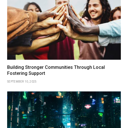
Building Stronger Communities Through Local
Fostering Support
SEPTEMBER 10, 2025