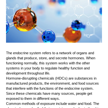
The endocrine system refers to a network of organs and 
glands that produce, store, and secrete hormones. When 
functioning normally, this system works with the other 
systems in your body to regulate healthy function and 
development throughout life.
Hormone-disrupting chemicals (HDCs) are substances in 
manufactured products, the environment, and food sources 
that interfere with the functions of the endocrine system. 
Since these chemicals have many sources, people get 
exposed to them in different ways.
Common methods of exposure include water and food. The 