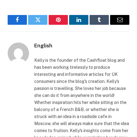
Facebook
Twitter
Pinterest
LinkedIn
Tumblr
Email
English
Kelly is the founder of the Cashfloat blog and
has been working tirelessly to produce
interesting and informative articles for UK
consumers since the blog's creation. Kelly's
passion is travelling. She loves her job because
she can do it from anywhere in the world!
Whether inspiration hits her while sitting on the
balcony of a French B&B, or whether she is
struck with an idea in a roadside cafe in
Moscow, she will always make sure that the idea
comes to fruition. Kelly's insights come from her