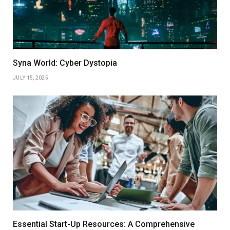
Syna World: Cyber Dystopia
JULY 15, 2025
Essential Start-Up Resources: A Comprehensive