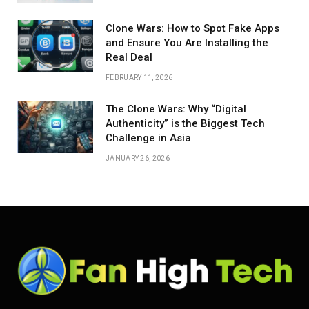
Clone Wars: How to Spot Fake Apps
and Ensure You Are Installing the
Real Deal
FEBRUARY 11, 2026
The Clone Wars: Why “Digital
Authenticity” is the Biggest Tech
Challenge in Asia
JANUARY 26, 2026