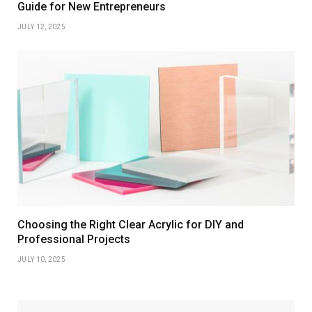
Guide for New Entrepreneurs
JULY 12, 2025
Choosing the Right Clear Acrylic for DIY and
Professional Projects
JULY 10, 2025