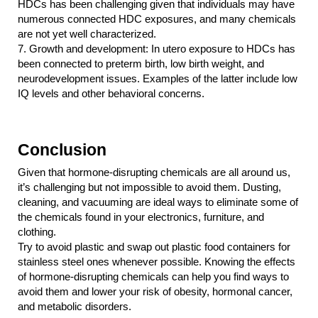
HDCs has been challenging given that individuals may have 
numerous connected HDC exposures, and many chemicals 
are not yet well characterized.
7.
Growth and development: In utero exposure to HDCs has 
been connected to preterm birth, low birth weight, and 
neurodevelopment issues. Examples of the latter include low 
IQ levels and other behavioral concerns.
Conclusion
Given that hormone-disrupting chemicals are all around us, 
it’s challenging but not impossible to avoid them. Dusting, 
cleaning, and vacuuming are ideal ways to eliminate some of 
the chemicals found in your electronics, furniture, and 
clothing.
Try to avoid plastic and swap out plastic food containers for 
stainless steel ones whenever possible. Knowing the effects 
of hormone-disrupting chemicals can help you find ways to 
avoid them and lower your risk of obesity, hormonal cancer, 
and metabolic disorders.