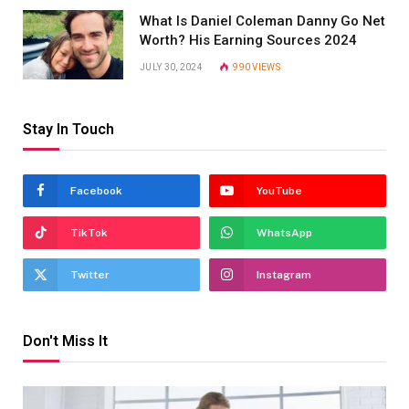
What Is Daniel Coleman Danny Go Net
Worth? His Earning Sources 2024
JULY 30, 2024
990
VIEWS
Stay In Touch
Facebook
YouTube
TikTok
WhatsApp
Twitter
Instagram
Don't Miss It