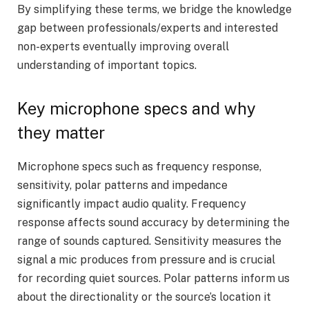
By simplifying these terms, we bridge the knowledge
gap between professionals/experts and interested
non-experts eventually improving overall
understanding of important topics.
Key microphone specs and why
they matter
Microphone specs such as frequency response,
sensitivity, polar patterns and impedance
significantly impact audio quality. Frequency
response affects sound accuracy by determining the
range of sounds captured. Sensitivity measures the
signal a mic produces from pressure and is crucial
for recording quiet sources. Polar patterns inform us
about the directionality or the source’s location it