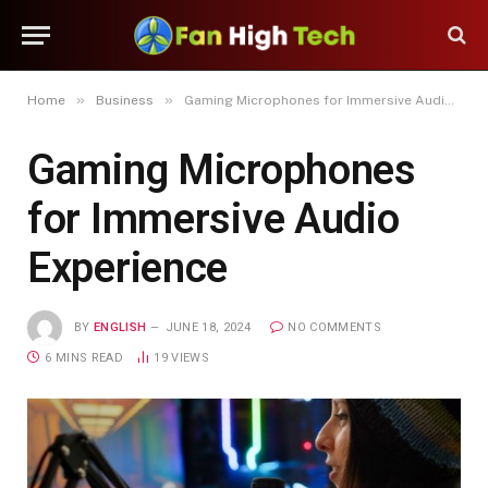
»
»
Home
Business
Gaming Microphones for Immersive Audio Experience
Gaming Microphones
for Immersive Audio
Experience
BY
ENGLISH
JUNE 18, 2024
NO COMMENTS
6 MINS READ
19
VIEWS