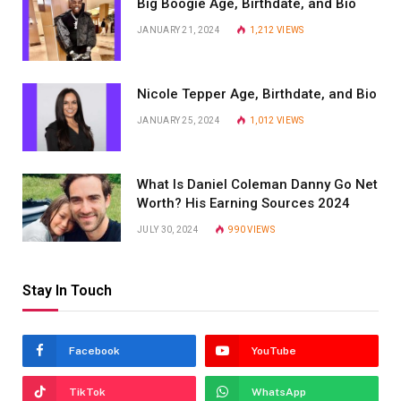
Big Boogie Age, Birthdate, and Bio
JANUARY 21, 2024
1,212
VIEWS
Nicole Tepper Age, Birthdate, and Bio
JANUARY 25, 2024
1,012
VIEWS
What Is Daniel Coleman Danny Go Net
Worth? His Earning Sources 2024
JULY 30, 2024
990
VIEWS
Stay In Touch
Facebook
YouTube
TikTok
WhatsApp