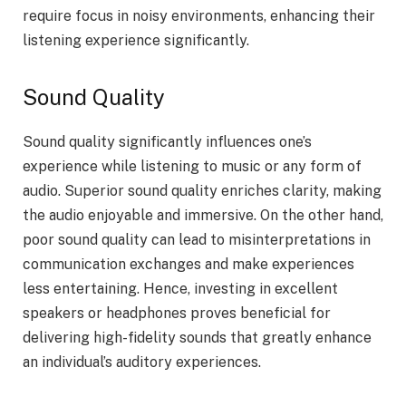
require focus in noisy environments, enhancing their
listening experience significantly.
Sound Quality
Sound quality significantly influences one’s
experience while listening to music or any form of
audio. Superior sound quality enriches clarity, making
the audio enjoyable and immersive. On the other hand,
poor sound quality can lead to misinterpretations in
communication exchanges and make experiences
less entertaining. Hence, investing in excellent
speakers or headphones proves beneficial for
delivering high-fidelity sounds that greatly enhance
an individual’s auditory experiences.