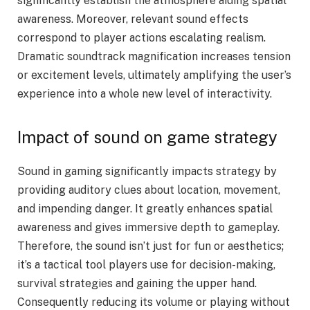
significantly establish the atmosphere aiding spatial
awareness. Moreover, relevant sound effects
correspond to player actions escalating realism.
Dramatic soundtrack magnification increases tension
or excitement levels, ultimately amplifying the user’s
experience into a whole new level of interactivity.
Impact of sound on game strategy
Sound in gaming significantly impacts strategy by
providing auditory clues about location, movement,
and impending danger. It greatly enhances spatial
awareness and gives immersive depth to gameplay.
Therefore, the sound isn’t just for fun or aesthetics;
it’s a tactical tool players use for decision-making,
survival strategies and gaining the upper hand.
Consequently reducing its volume or playing without