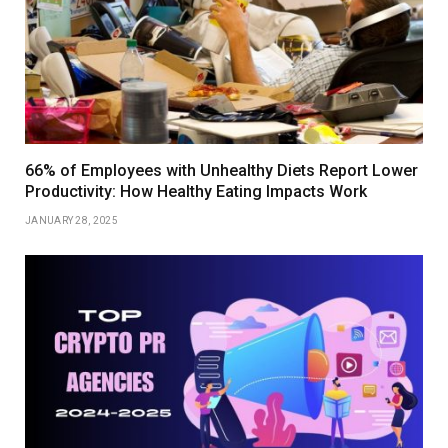
66% of Employees with Unhealthy Diets Report Lower
Productivity: How Healthy Eating Impacts Work
JANUARY 28, 2025