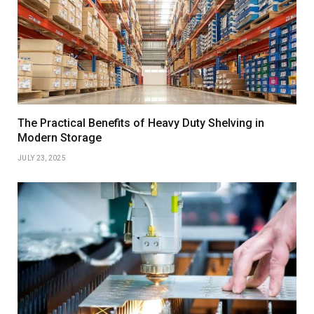
The Practical Benefits of Heavy Duty Shelving in
Modern Storage
JULY 23, 2025