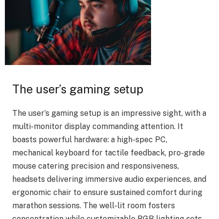
The user’s gaming setup
The user’s gaming setup is an impressive sight, with a
multi-monitor display commanding attention. It
boasts powerful hardware: a high-spec PC,
mechanical keyboard for tactile feedback, pro-grade
mouse catering precision and responsiveness,
headsets delivering immersive audio experiences, and
ergonomic chair to ensure sustained comfort during
marathon sessions. The well-lit room fosters
concentration while customizable RGB lighting sets