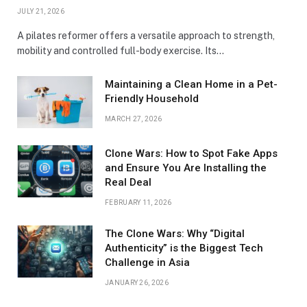
JULY 21, 2026
A pilates reformer offers a versatile approach to strength,
mobility and controlled full-body exercise. Its…
Maintaining a Clean Home in a Pet-
Friendly Household
MARCH 27, 2026
Clone Wars: How to Spot Fake Apps
and Ensure You Are Installing the
Real Deal
FEBRUARY 11, 2026
The Clone Wars: Why “Digital
Authenticity” is the Biggest Tech
Challenge in Asia
JANUARY 26, 2026