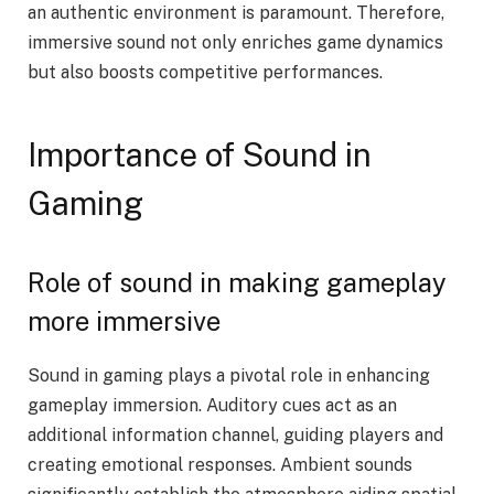
an authentic environment is paramount. Therefore,
immersive sound not only enriches game dynamics
but also boosts competitive performances.
Importance of Sound in
Gaming
Role of sound in making gameplay
more immersive
Sound in gaming plays a pivotal role in enhancing
gameplay immersion. Auditory cues act as an
additional information channel, guiding players and
creating emotional responses. Ambient sounds