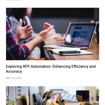
Exploring RFP Automation: Enhancing Efficiency and
Accuracy
MAY 16, 2025