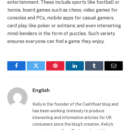
entertainment. These include sports like football or
tennis, board games such as chess, video games for
consoles and PCs, mobile apps for casual gamers,
card play like poker or solitaire; and even interesting
mind-benders in the form of puzzles. Such variety
ensures everyone can find a game they enjoy.
Facebook
Twitter
Pinterest
LinkedIn
Tumblr
Email
English
Kelly is the founder of the Cashfloat blog and
has been working tirelessly to produce
interesting and informative articles for UK
consumers since the blog's creation. Kelly's