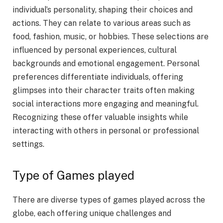
individual’s personality, shaping their choices and
actions. They can relate to various areas such as
food, fashion, music, or hobbies. These selections are
influenced by personal experiences, cultural
backgrounds and emotional engagement. Personal
preferences differentiate individuals, offering
glimpses into their character traits often making
social interactions more engaging and meaningful.
Recognizing these offer valuable insights while
interacting with others in personal or professional
settings.
Type of Games played
There are diverse types of games played across the
globe, each offering unique challenges and