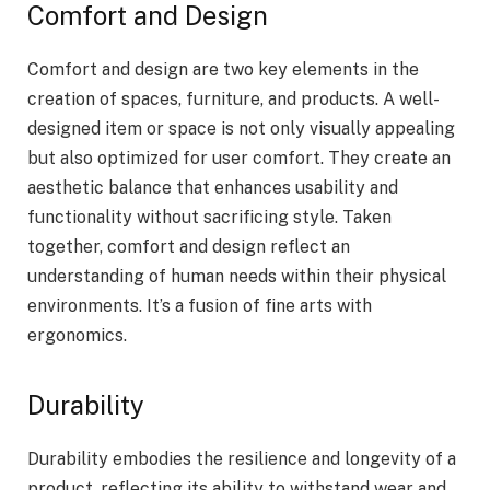
Comfort and Design
Comfort and design are two key elements in the
creation of spaces, furniture, and products. A well-
designed item or space is not only visually appealing
but also optimized for user comfort. They create an
aesthetic balance that enhances usability and
functionality without sacrificing style. Taken
together, comfort and design reflect an
understanding of human needs within their physical
environments. It’s a fusion of fine arts with
ergonomics.
Durability
Durability embodies the resilience and longevity of a
product, reflecting its ability to withstand wear and