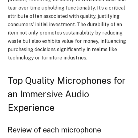
tear over time upholding functionality. It’s a critical
attribute often associated with quality, justifying
consumers’ initial investment. The durability of an
item not only promotes sustainability by reducing
waste but also exhibits value for money, influencing
purchasing decisions significantly in realms like
technology or furniture industries.
Top Quality Microphones for
an Immersive Audio
Experience
Review of each microphone