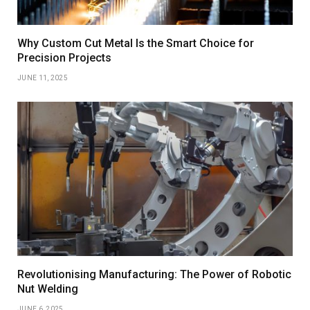
Why Custom Cut Metal Is the Smart Choice for
Precision Projects
JUNE 11, 2025
Revolutionising Manufacturing: The Power of Robotic
Nut Welding
JUNE 6, 2025