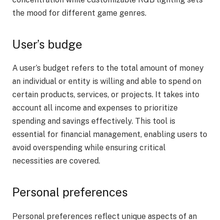
the mood for different game genres.
User’s budge
A user’s budget refers to the total amount of money
an individual or entity is willing and able to spend on
certain products, services, or projects. It takes into
account all income and expenses to prioritize
spending and savings effectively. This tool is
essential for financial management, enabling users to
avoid overspending while ensuring critical
necessities are covered.
Personal preferences
Personal preferences reflect unique aspects of an