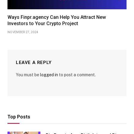
Ways Finpr.agency Can Help You Attract New
Investors to Your Crypto Project
NOVEMBER 27, 2024
LEAVE A REPLY
You must be
logged in
to post a comment.
Top Posts