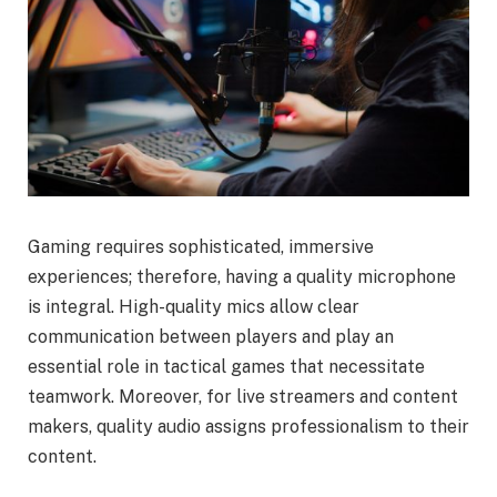
Gaming requires sophisticated, immersive
experiences; therefore, having a quality microphone
is integral. High-quality mics allow clear
communication between players and play an
essential role in tactical games that necessitate
teamwork. Moreover, for live streamers and content
makers, quality audio assigns professionalism to their
content.