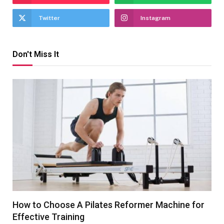
Twitter
Instagram
Don't Miss It
How to Choose A Pilates Reformer Machine for
Effective Training