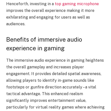
Henceforth, investing in a
top gaming microphone
improves the overall experience making it more
exhilarating and engaging for users as well as
audiences.
Benefits of immersive audio
experience in gaming
The immersive audio experience in gaming heightens
the overall gameplay and increases player
engagement. It provides detailed spatial awareness,
allowing players to identify in-game sounds like
footsteps or gunfire direction accurately – a vital
tactical advantage. This enhanced realism
significantly improves entertainment value,
particularly for virtual reality games where achieving