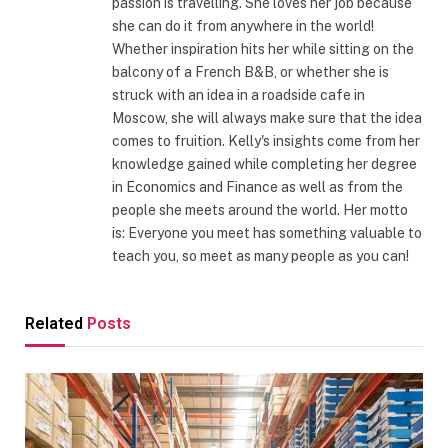
passion is travelling. She loves her job because
she can do it from anywhere in the world!
Whether inspiration hits her while sitting on the
balcony of a French B&B, or whether she is
struck with an idea in a roadside cafe in
Moscow, she will always make sure that the idea
comes to fruition. Kelly's insights come from her
knowledge gained while completing her degree
in Economics and Finance as well as from the
people she meets around the world. Her motto
is: Everyone you meet has something valuable to
teach you, so meet as many people as you can!
Related
Posts