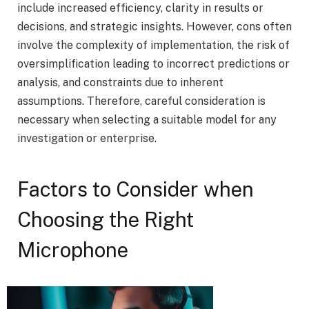
include increased efficiency, clarity in results or
decisions, and strategic insights. However, cons often
involve the complexity of implementation, the risk of
oversimplification leading to incorrect predictions or
analysis, and constraints due to inherent
assumptions. Therefore, careful consideration is
necessary when selecting a suitable model for any
investigation or enterprise.
Factors to Consider when
Choosing the Right
Microphone