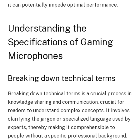
it can potentially impede optimal performance.
Understanding the
Specifications of Gaming
Microphones
Breaking down technical terms
Breaking down technical terms is a crucial process in
knowledge sharing and communication, crucial for
readers to understand complex concepts. It involves
clarifying the jargon or specialized language used by
experts, thereby making it comprehensible to
people without a specific professional background.