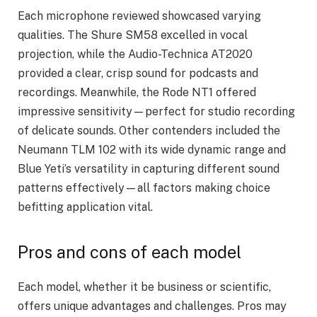
Each microphone reviewed showcased varying
qualities. The Shure SM58 excelled in vocal
projection, while the Audio-Technica AT2020
provided a clear, crisp sound for podcasts and
recordings. Meanwhile, the Rode NT1 offered
impressive sensitivity—perfect for studio recording
of delicate sounds. Other contenders included the
Neumann TLM 102 with its wide dynamic range and
Blue Yeti’s versatility in capturing different sound
patterns effectively—all factors making choice
befitting application vital.
Pros and cons of each model
Each model, whether it be business or scientific,
offers unique advantages and challenges. Pros may