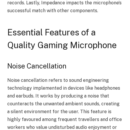
records. Lastly, Impedance impacts the microphone’s
successful match with other components.
Essential Features of a
Quality Gaming Microphone
Noise Cancellation
Noise cancellation refers to sound engineering
technology implemented in devices like headphones
and earbuds. It works by producing a noise that
counteracts the unwanted ambient sounds, creating
a silent environment for the user. This feature is
highly favoured among frequent travellers and office
workers who value undisturbed audio enjoyment or