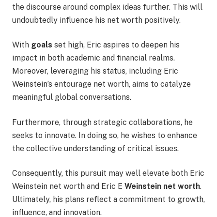
the discourse around complex ideas further. This will
undoubtedly influence his net worth positively.
With
goals
set high, Eric aspires to deepen his
impact in both academic and financial realms.
Moreover, leveraging his status, including Eric
Weinstein’s entourage net worth, aims to catalyze
meaningful global conversations.
Furthermore, through strategic collaborations, he
seeks to innovate. In doing so, he wishes to enhance
the collective understanding of critical issues.
Consequently, this pursuit may well elevate both Eric
Weinstein net worth and Eric E
Weinstein net worth
.
Ultimately, his plans reflect a commitment to growth,
influence, and innovation.