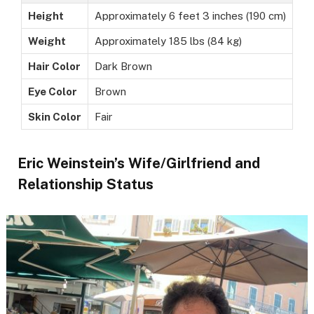
Height
Approximately 6 feet 3 inches (190 cm)
Weight
Approximately 185 lbs (84 kg)
Hair Color
Dark Brown
Eye Color
Brown
Skin Color
Fair
Eric Weinstein’s Wife/Girlfriend and
Relationship Status