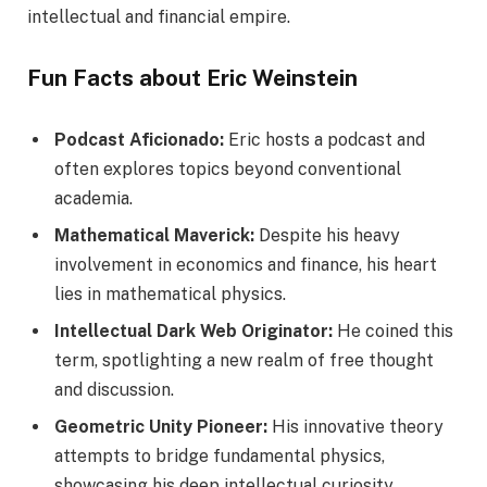
intellectual and financial empire.
Fun Facts about Eric Weinstein
Podcast Aficionado:
Eric hosts a podcast and
often explores topics beyond conventional
academia.
Mathematical Maverick:
Despite his heavy
involvement in economics and finance, his heart
lies in mathematical physics.
Intellectual Dark Web Originator:
He coined this
term, spotlighting a new realm of free thought
and discussion.
Geometric Unity Pioneer:
His innovative theory
attempts to bridge fundamental physics,
showcasing his deep intellectual curiosity.