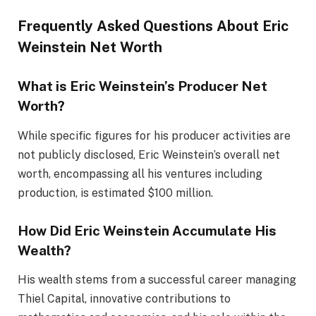
Frequently Asked Questions About Eric
Weinstein Net Worth
What is Eric Weinstein’s Producer Net
Worth?
While specific figures for his producer activities are
not publicly disclosed, Eric Weinstein’s overall net
worth, encompassing all his ventures
including
production, is estimated $100 million.
How Did Eric Weinstein Accumulate His
Wealth?
His wealth stems from a successful career managing
Thiel Capital, innovative contributions to