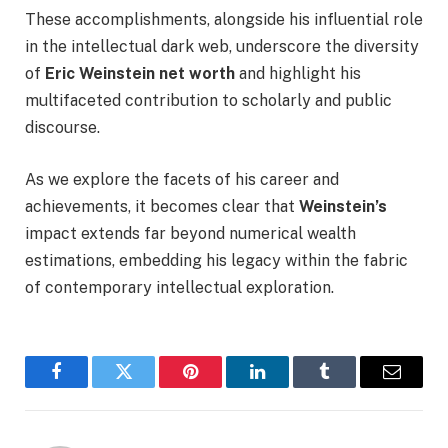
These accomplishments, alongside his influential role
in the intellectual dark web, underscore the diversity
of
Eric Weinstein net worth
and highlight his
multifaceted contribution to scholarly and public
discourse.
As we explore the facets of his career and
achievements, it becomes clear that
Weinstein’s
impact extends far beyond numerical wealth
estimations, embedding his legacy within the fabric
of contemporary intellectual exploration.
Facebook
Twitter
Pinterest
LinkedIn
Tumblr
Email