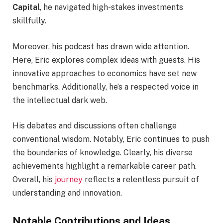
Capital
, he navigated high-stakes investments
skillfully.
Moreover, his podcast has drawn wide attention.
Here, Eric explores complex ideas with guests. His
innovative approaches to economics have set new
benchmarks. Additionally, he’s a respected voice in
the intellectual dark web.
His debates and discussions often challenge
conventional wisdom. Notably, Eric continues to push
the boundaries of knowledge. Clearly, his diverse
achievements highlight a remarkable career path.
Overall, his
journey
reflects a relentless pursuit of
understanding and innovation.
Notable Contributions and Ideas