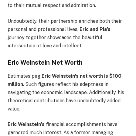
to their mutual respect and admiration.
Undoubtedly, their partnership enriches both their
personal and professional lives.
Eric and Pia’s
journey together showcases the beautiful
intersection of love and intellect.
Eric Weinstein Net Worth
Estimates peg
Eric Weinstein’s net worth is $100
million
. Such figures reflect his adeptness in
navigating the economic landscape. Additionally, his
theoretical contributions have undoubtedly added
value.
Eric Weinstein’s
financial accomplishments have
garnered much interest. As a former managing