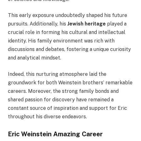
This early exposure undoubtedly shaped his future
pursuits. Additionally, his
Jewish heritage
played a
crucial role in forming his cultural and intellectual
identity. His family environment was rich with
discussions and debates, fostering a unique curiosity
and analytical mindset.
Indeed, this nurturing atmosphere laid the
groundwork for both Weinstein brothers’ remarkable
careers. Moreover, the strong family bonds and
shared passion for discovery have remained a
constant source of inspiration and support for Eric
throughout his diverse endeavors.
Eric Weinstein Amazing Career