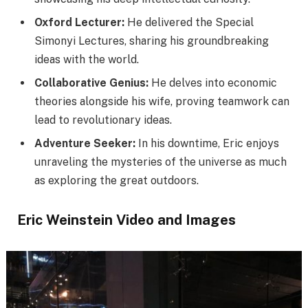
Oxford Lecturer:
He delivered the Special
Simonyi Lectures, sharing his groundbreaking
ideas with the world.
Collaborative Genius:
He delves into economic
theories alongside his wife, proving teamwork can
lead to revolutionary ideas.
Adventure Seeker:
In his downtime, Eric enjoys
unraveling the mysteries of the universe as much
as exploring the great outdoors.
Eric Weinstein Video and Images