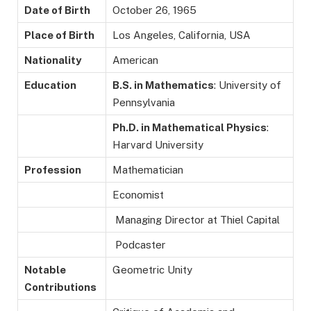
Date of Birth
October 26, 1965
Place of Birth
Los Angeles, California, USA
Nationality
American
Education
B.S. in Mathematics
: University of
Pennsylvania
Ph.D. in Mathematical Physics
:
Harvard University
Profession
Mathematician
Economist
Managing Director at Thiel Capital
Podcaster
Notable
Geometric Unity
Contributions