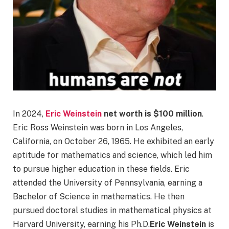
In 2024,
Eric Weinstein
net worth is
$100
million
.
Eric Ross Weinstein was born in Los Angeles,
California, on October 26, 1965. He exhibited an early
aptitude for mathematics and science, which led him
to pursue higher education in these fields. Eric
attended the University of Pennsylvania, earning a
Bachelor of Science in mathematics. He then
pursued doctoral studies in mathematical physics at
Harvard University, earning his Ph.D.
Eric Weinstein
is