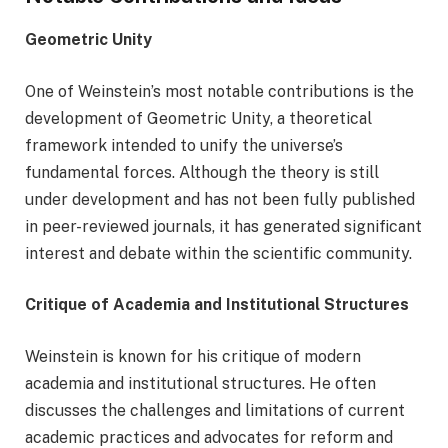
Geometric Unity
One of Weinstein’s most notable contributions is the
development of Geometric Unity, a theoretical
framework intended to unify the universe’s
fundamental forces. Although the theory is still
under development and has not been fully published
in peer-reviewed journals, it has generated significant
interest and debate within the scientific community.
Critique of Academia and Institutional Structures
Weinstein is known for his critique of modern
academia and institutional structures. He often
discusses the challenges and limitations of current
academic practices and advocates for reform and