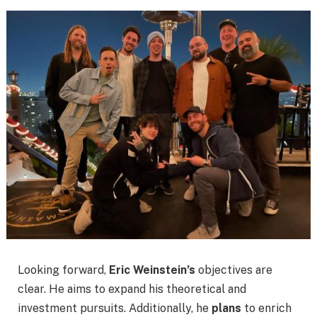
Looking forward,
Eric Weinstein’s
objectives are
clear. He aims to expand his theoretical and
investment pursuits. Additionally, he
plans
to enrich