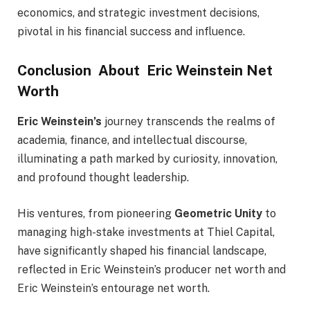
economics, and strategic investment decisions,
pivotal in his financial success and influence.
Conclusion About Eric Weinstein Net
Worth
Eric Weinstein’s
journey transcends the realms of
academia, finance, and intellectual discourse,
illuminating a path marked by curiosity, innovation,
and profound thought leadership.
His ventures, from pioneering
Geometric Unity
to
managing high-stake investments at Thiel Capital,
have significantly shaped his financial landscape,
reflected in Eric Weinstein’s producer net worth and
Eric Weinstein’s entourage net worth.