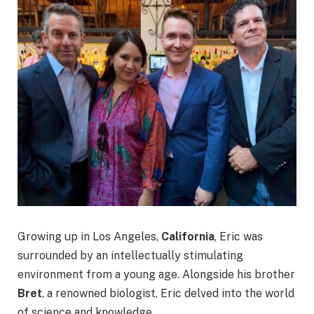
Growing up in Los Angeles,
California
, Eric was
surrounded by an intellectually stimulating
environment from a young age. Alongside his brother
Bret
, a renowned biologist, Eric delved into the world
of science and knowledge.