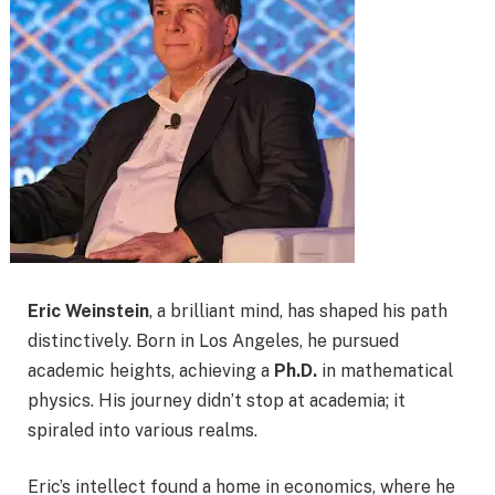
Eric Weinstein
, a brilliant mind, has shaped his path
distinctively. Born in Los Angeles, he pursued
academic heights, achieving a
Ph.D.
in mathematical
physics. His journey didn’t stop at academia; it
spiraled into various realms.
Eric’s intellect found a home in economics, where he