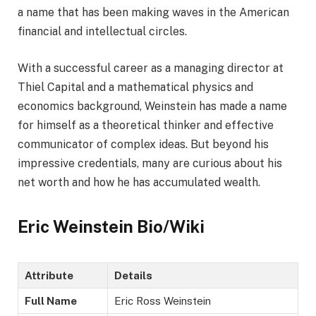
a name that has been making waves in the American
financial and intellectual circles.
With a successful career as a managing director at
Thiel Capital and a mathematical physics and
economics background, Weinstein has made a name
for himself as a theoretical thinker and effective
communicator of complex ideas. But beyond his
impressive credentials, many are curious about his
net worth and how he has accumulated wealth.
Eric Weinstein Bio/Wiki
Attribute
Details
Full Name
Eric Ross Weinstein