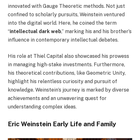
innovated with Gauge Theoretic methods. Not just
confined to scholarly pursuits, Weinstein ventured
into the digital world. Here, he coined the term
“
intellectual dark web
,” marking his and his brother’s
influence in contemporary intellectual debates.
His role at Thiel Capital also showcased his prowess
in managing high-stake investments. Furthermore,
his theoretical contributions, like Geometric Unity,
highlight his relentless curiosity and pursuit of
knowledge. Weinstein’s journey is marked by diverse
achievements and an unwavering quest for
understanding complex ideas.
Eric Weinstein Early Life and Family