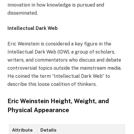
innovation in how knowledge is pursued and
disseminated.
Intellectual Dark Web
Eric Weinstein is considered a key figure in the
Intellectual Dark Web (IDW), a group of scholars,
writers, and commentators who discuss and debate
controversial topics outside the mainstream media.
He coined the term “Intellectual Dark Web” to
describe this loose coalition of thinkers.
Eric Weinstein Height, Weight, and
Physical Appearance
Attribute
Details