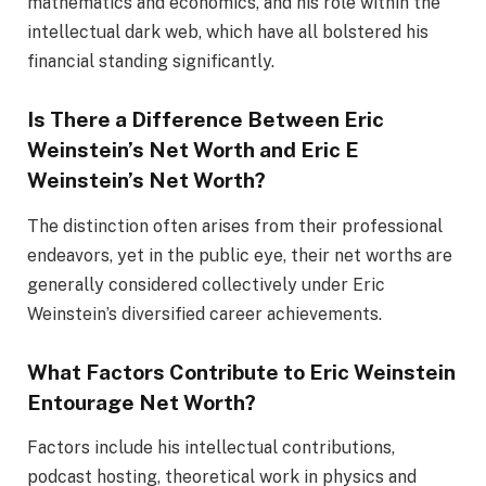
mathematics and economics, and his role within the
intellectual dark web, which have all bolstered his
financial standing significantly.
Is There a Difference Between Eric
Weinstein’s Net Worth and Eric E
Weinstein’s Net Worth?
The distinction often arises from their professional
endeavors, yet in the public eye, their net worths are
generally considered collectively under Eric
Weinstein’s diversified career achievements.
What Factors Contribute to Eric Weinstein
Entourage Net Worth?
Factors include his intellectual contributions,
podcast hosting, theoretical work in physics and