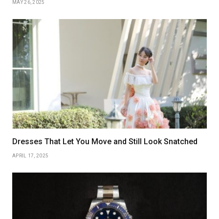
MAY 26, 2025
Dresses That Let You Move and Still Look Snatched
APRIL 17, 2025