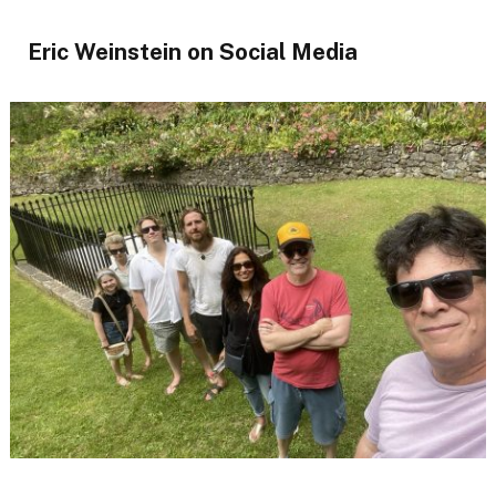
Eric Weinstein on Social Media