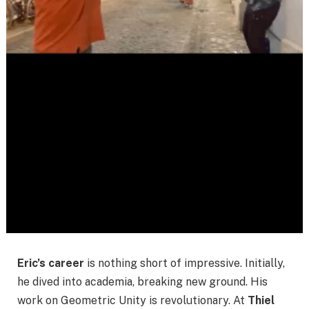
Eric’s career
is nothing short of impressive. Initially,
he dived into academia, breaking new ground. His
work on Geometric Unity is revolutionary. At
Thiel