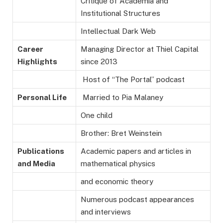
Critique of Academia and
Institutional Structures
Intellectual Dark Web
Career
Managing Director at Thiel Capital
Highlights
since 2013
Host of “The Portal” podcast
Personal Life
Married to Pia Malaney
One child
Brother: Bret Weinstein
Publications
Academic papers and articles in
and Media
mathematical physics
and economic theory
Numerous podcast appearances
and interviews