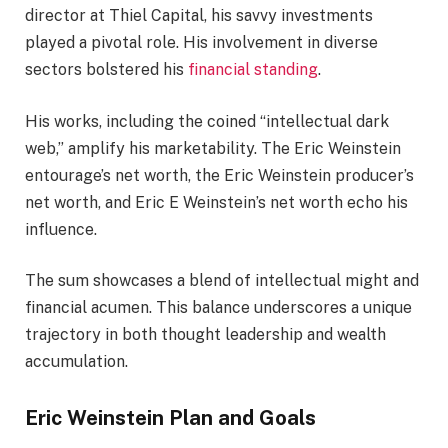
director at Thiel Capital, his savvy investments
played a pivotal role. His involvement in diverse
sectors bolstered his
financial standing
.
His works, including the coined “intellectual dark
web,” amplify his marketability. The Eric Weinstein
entourage’s net worth, the Eric Weinstein producer’s
net worth, and Eric E Weinstein’s net worth echo his
influence.
The sum showcases a blend of intellectual might and
financial acumen. This balance underscores a unique
trajectory in both thought leadership and wealth
accumulation.
Eric Weinstein Plan and Goals