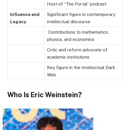
Host of “The Portal” podcast
Influence and
Significant figure in contemporary
Legacy
intellectual discourse
Contributions to mathematics,
physics, and economics
Critic and reform advocate of
academic institutions
Key figure in the Intellectual Dark
Web
Who Is Eric Weinstein?