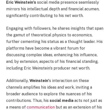
Eric Weinstein’s
social media presence seamlessly
mirrors his intellectual depth and financial acumen,
significantly contributing to his net worth.
Engaging with followers, he shares insights that span
the gamut of theoretical physics to economics,
further cementing his status as a thought leader. His
platforms have become a vibrant forum for
discussing complex ideas, enhancing his influence,
and, by extension, aspects of his financial standing,
including Eric Weinstein’s producer net worth.
Additionally,
Weinstein’
s interaction on these
channels amplifies his ideas and work, inviting a
broader audience to explore the nuances of his
contributions. Thus, his
social media
acts not just as
a means of
communication
but as an extension of his