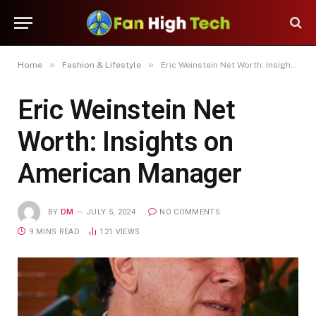
»
»
Home
Fashion & Lifestyle
Eric Weinstein Net Worth: Insights on American Manager
Eric Weinstein Net
Worth: Insights on
American Manager
BY
DM
JULY 5, 2024
NO COMMENTS
9 MINS READ
121
VIEWS