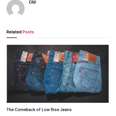
DM
Related
Posts
The Comeback of Low Rise Jeans