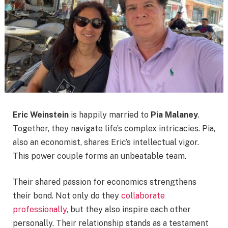
Eric Weinstein
is happily married to
Pia Malaney
.
Together, they navigate life’s complex intricacies. Pia,
also an economist, shares Eric’s intellectual vigor.
This power couple forms an unbeatable team.
Their shared passion for economics strengthens
their bond. Not only do they
collaborate
professionally
, but they also inspire each other
personally. Their relationship stands as a testament