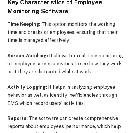
Key Characteristics of Employee
Monitoring Software
Time Keeping:
This option monitors the working
time and breaks of employees, ensuring that their
time is managed effectively.
Screen Watching:
It allows for real-time monitoring
of employee screen activities to see how they work
or if they are distracted while at work.
Activity Logging:
It helps in analyzing employee
behavior as well as identify inefficiencies through
EMS which record users’ activities.
Reports:
The software can create comprehensive
reports about employees’ performance, which help