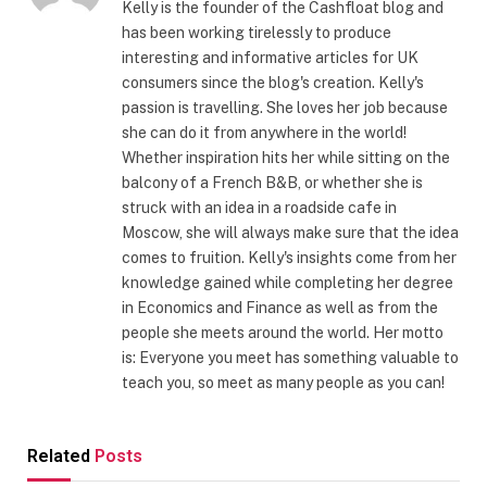
Kelly is the founder of the Cashfloat blog and
has been working tirelessly to produce
interesting and informative articles for UK
consumers since the blog's creation. Kelly's
passion is travelling. She loves her job because
she can do it from anywhere in the world!
Whether inspiration hits her while sitting on the
balcony of a French B&B, or whether she is
struck with an idea in a roadside cafe in
Moscow, she will always make sure that the idea
comes to fruition. Kelly's insights come from her
knowledge gained while completing her degree
in Economics and Finance as well as from the
people she meets around the world. Her motto
is: Everyone you meet has something valuable to
teach you, so meet as many people as you can!
Related
Posts