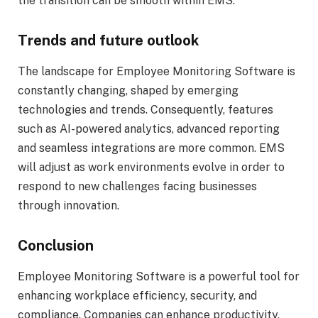
the transition can be smooth within EMS.
Trends and future outlook
The landscape for Employee Monitoring Software is
constantly changing, shaped by emerging
technologies and trends. Consequently, features
such as AI-powered analytics, advanced reporting
and seamless integrations are more common. EMS
will adjust as work environments evolve in order to
respond to new challenges facing businesses
through innovation.
Conclusion
Employee Monitoring Software is a powerful tool for
enhancing workplace efficiency, security, and
compliance. Companies can enhance productivity,