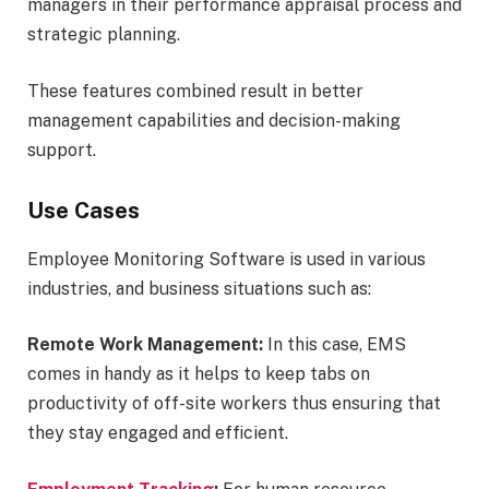
managers in their performance appraisal process and
strategic planning.
These features combined result in better
management capabilities and decision-making
support.
Use Cases
Employee Monitoring Software is used in various
industries, and business situations such as:
Remote Work Management:
In this case, EMS
comes in handy as it helps to keep tabs on
productivity of off-site workers thus ensuring that
they stay engaged and efficient.