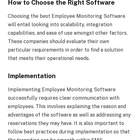
How to Choose the Right Software
Choosing the best Employee Monitoring Software
will entail looking into scalability, integration
capabilities, and ease of use amongst other factors.
These companies should evaluate their own
particular requirements in order to find a solution
that meets their operational needs.
Implementation
Implementing Employee Monitoring Software
successfully requires clear communication with
employees. This involves explaining the reason and
advantages of the software as well as addressing any
reservations they may have. It is also important to
follow best practices during implementation so that