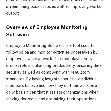
streamlining businesses as well as improving worker
output.
Overview of Employee Monitoring
Software
Employee Monitoring Software is a tool used to
follow up on and monitor activities undertaken by
employees while at work. The tool plays a very
crucial role in enhancing productivity, ensuring data
security as well as complying with regulatory
standards. By having insights about how individual
members behave and how they do their work on a
daily basis given that it assists organizations when
making decisions and optimizing their operations.