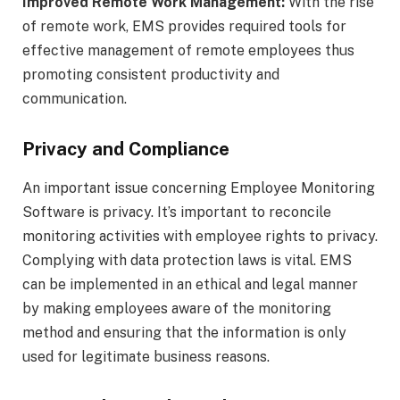
Improved Remote Work Management:
With the rise
of remote work, EMS provides required tools for
effective management of remote employees thus
promoting consistent productivity and
communication.
Privacy and Compliance
An important issue concerning Employee Monitoring
Software is privacy. It’s important to reconcile
monitoring activities with employee rights to privacy.
Complying with data protection laws is vital. EMS
can be implemented in an ethical and legal manner
by making employees aware of the monitoring
method and ensuring that the information is only
used for legitimate business reasons.