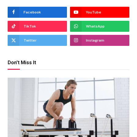
Facebook
YouTube
TikTok
WhatsApp
Twitter
Instagram
Don't Miss It