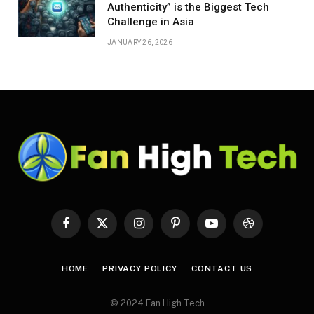
Authenticity” is the Biggest Tech
Challenge in Asia
JANUARY 26, 2026
Facebook
X
Instagram
Pinterest
YouTube
Dribbble
(Twitter)
HOME
PRIVACY POLICY
CONTACT US
© 2024 Fan High Tech