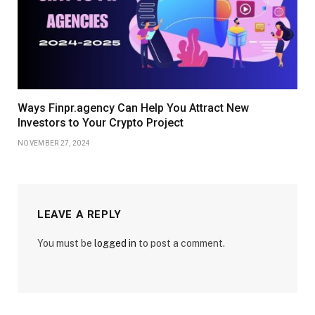
Ways Finpr.agency Can Help You Attract New
Investors to Your Crypto Project
NOVEMBER 27, 2024
LEAVE A REPLY
You must be
logged in
to post a comment.