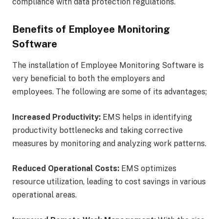
compliance with data protection regulations.
Benefits of Employee Monitoring
Software
The installation of Employee Monitoring Software is
very beneficial to both the employers and
employees. The following are some of its advantages;
Increased Productivity:
EMS helps in identifying
productivity bottlenecks and taking corrective
measures by monitoring and analyzing work patterns.
Reduced Operational Costs:
EMS optimizes
resource utilization, leading to cost savings in various
operational areas.