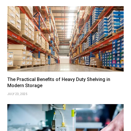
The Practical Benefits of Heavy Duty Shelving in
Modern Storage
JULY 23, 2025