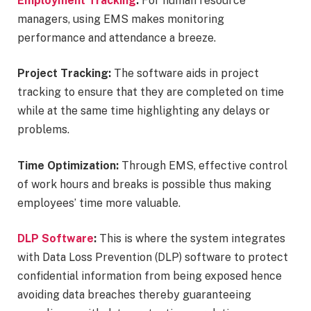
Employment Tracking
:
For human resource
managers, using EMS makes monitoring
performance and attendance a breeze.
Project Tracking:
The software aids in project
tracking to ensure that they are completed on time
while at the same time highlighting any delays or
problems.
Time Optimization:
Through EMS, effective control
of work hours and breaks is possible thus making
employees’ time more valuable.
DLP Software
:
This is where the system integrates
with Data Loss Prevention (DLP) software to protect
confidential information from being exposed hence
avoiding data breaches thereby guaranteeing