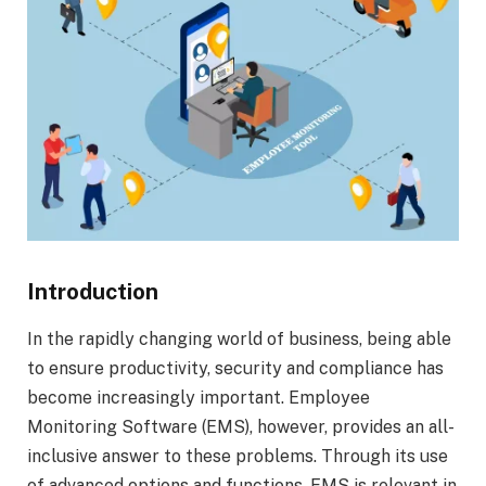
Introduction
In the rapidly changing world of business, being able
to ensure productivity, security and compliance has
become increasingly important. Employee
Monitoring Software (EMS), however, provides an all-
inclusive answer to these problems. Through its use
of advanced options and functions, EMS is relevant in