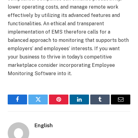
lower operating costs, and manage remote work
effectively by utilizing its advanced features and
functionalities. An ethical and transparent
implementation of EMS therefore calls for a
balanced approach to monitoring that supports both
employers’ and employees’ interests. If you want
your business to thrive in today’s competitive
marketplace consider incorporating Employee
Monitoring Software into it.
Facebook
Twitter
Pinterest
LinkedIn
Tumblr
Email
English