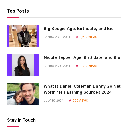
Top Posts
Big Boogie Age, Birthdate, and Bio
JANUARY 21, 2024
1,212
VIEWS
Nicole Tepper Age, Birthdate, and Bio
JANUARY 25, 2024
1,012
VIEWS
What Is Daniel Coleman Danny Go Net
Worth? His Earning Sources 2024
JULY 30, 2024
990
VIEWS
Stay In Touch