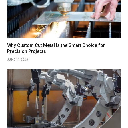
Why Custom Cut Metal Is the Smart Choice for
Precision Projects
JUNE 11, 2025