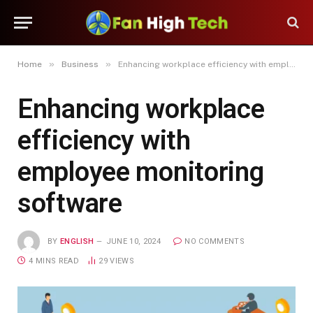
»
»
Home
Business
Enhancing workplace efficiency with employee monitoring software
Enhancing workplace
efficiency with
employee monitoring
software
BY
ENGLISH
JUNE 10, 2024
NO COMMENTS
4 MINS READ
29
VIEWS