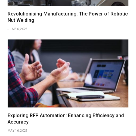
Revolutionising Manufacturing: The Power of Robotic
Nut Welding
JUNE 6, 2025
Exploring RFP Automation: Enhancing Efficiency and
Accuracy
MAY 16, 2025