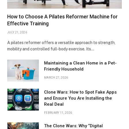
How to Choose A Pilates Reformer Machine for
Effective Training
JULY 21, 2026
A pilates reformer offers a versatile approach to strength,
mobility and controlled full-body exercise. Its…
Maintaining a Clean Home in a Pet-
Friendly Household
MARCH 27, 2026
Clone Wars: How to Spot Fake Apps
and Ensure You Are Installing the
Real Deal
FEBRUARY 11, 2026
The Clone Wars: Why “Digital