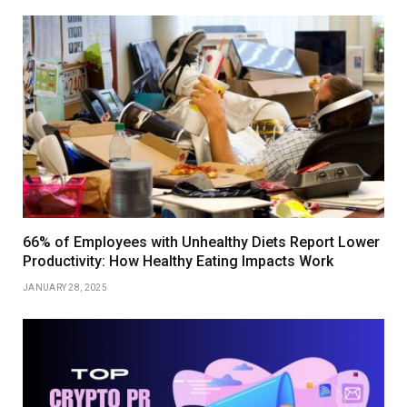
66% of Employees with Unhealthy Diets Report Lower
Productivity: How Healthy Eating Impacts Work
JANUARY 28, 2025