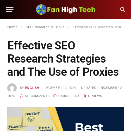
»
»
Home
SEO Research & Tricks
Effective SEO Research Strategies and The Use of Proxies
Effective SEO
Research Strategies
and The Use of Proxies
BY
ENGLISH
DECEMBER 10, 2024
UPDATED:
DECEMBER 12,
2024
NO COMMENTS
5 MINS READ
11
VIEWS