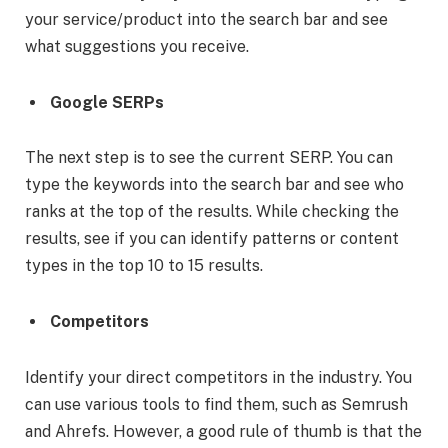
your service/product into the search bar and see
what suggestions you receive.
Google SERPs
The next step is to see the current SERP. You can
type the keywords into the search bar and see who
ranks at the top of the results. While checking the
results, see if you can identify patterns or content
types in the top 10 to 15 results.
Competitors
Identify your direct competitors in the industry. You
can use various tools to find them, such as Semrush
and Ahrefs. However, a good rule of thumb is that the