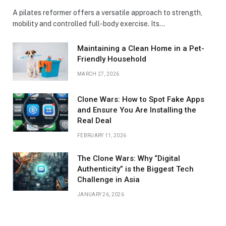
A pilates reformer offers a versatile approach to strength,
mobility and controlled full-body exercise. Its…
Maintaining a Clean Home in a Pet-
Friendly Household
MARCH 27, 2026
Clone Wars: How to Spot Fake Apps
and Ensure You Are Installing the
Real Deal
FEBRUARY 11, 2026
The Clone Wars: Why “Digital
Authenticity” is the Biggest Tech
Challenge in Asia
JANUARY 26, 2026