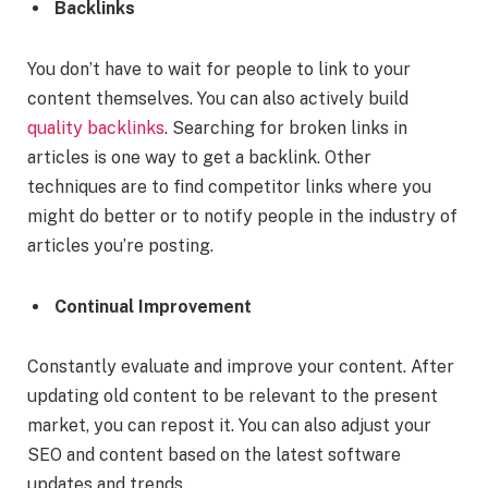
Backlinks
You don’t have to wait for people to link to your
content themselves. You can also actively build
quality backlinks
. Searching for broken links in
articles is one way to get a backlink. Other
techniques are to find competitor links where you
might do better or to notify people in the industry of
articles you’re posting.
Continual Improvement
Constantly evaluate and improve your content. After
updating old content to be relevant to the present
market, you can repost it. You can also adjust your
SEO and content based on the latest software
updates and trends.