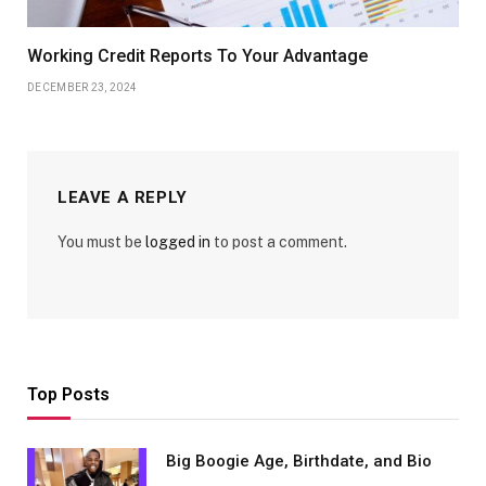
Working Credit Reports To Your Advantage
DECEMBER 23, 2024
LEAVE A REPLY
You must be
logged in
to post a comment.
Top Posts
Big Boogie Age, Birthdate, and Bio