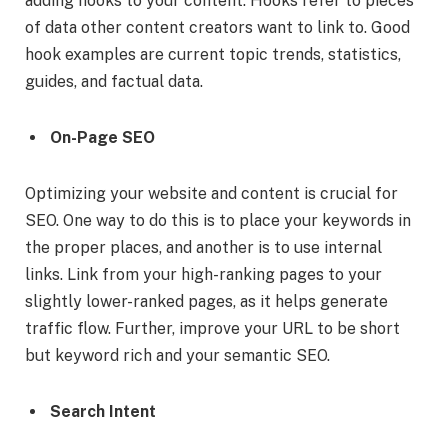
adding hooks to your content. Hooks refer to pieces
of data other content creators want to link to. Good
hook examples are current topic trends, statistics,
guides, and factual data.
On-Page SEO
Optimizing your website and content is crucial for
SEO. One way to do this is to place your keywords in
the proper places, and another is to use internal
links. Link from your high-ranking pages to your
slightly lower-ranked pages, as it helps generate
traffic flow. Further, improve your URL to be short
but keyword rich and your semantic SEO.
Search Intent