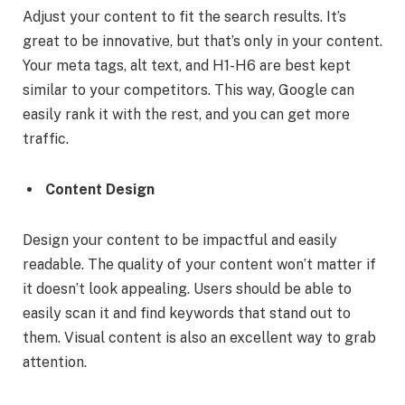
Adjust your content to fit the search results. It’s
great to be innovative, but that’s only in your content.
Your meta tags, alt text, and H1-H6 are best kept
similar to your competitors. This way, Google can
easily rank it with the rest, and you can get more
traffic.
Content Design
Design your content to be impactful and easily
readable. The quality of your content won’t matter if
it doesn’t look appealing. Users should be able to
easily scan it and find keywords that stand out to
them. Visual content is also an excellent way to grab
attention.