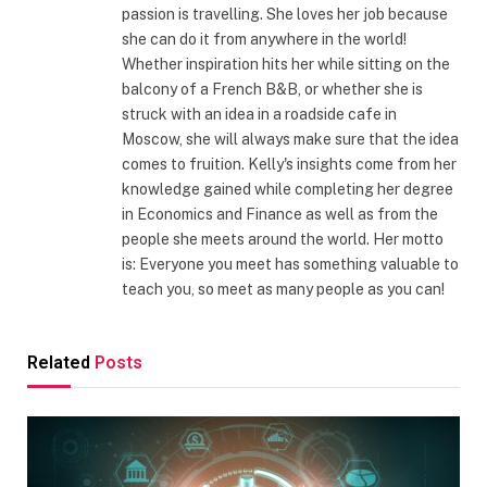
passion is travelling. She loves her job because
she can do it from anywhere in the world!
Whether inspiration hits her while sitting on the
balcony of a French B&B, or whether she is
struck with an idea in a roadside cafe in
Moscow, she will always make sure that the idea
comes to fruition. Kelly's insights come from her
knowledge gained while completing her degree
in Economics and Finance as well as from the
people she meets around the world. Her motto
is: Everyone you meet has something valuable to
teach you, so meet as many people as you can!
Related
Posts