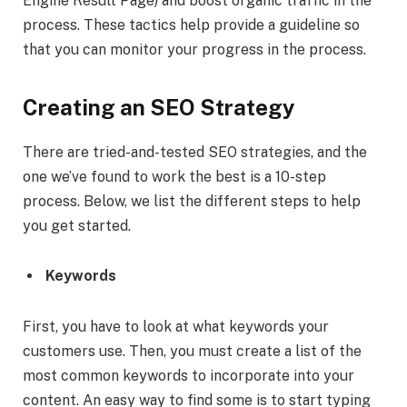
Engine Result Page) and boost organic traffic in the
process. These tactics help provide a guideline so
that you can monitor your progress in the process.
Creating an SEO Strategy
There are tried-and-tested SEO strategies, and the
one we’ve found to work the best is a 10-step
process. Below, we list the different steps to help
you get started.
Keywords
First, you have to look at what keywords your
customers use. Then, you must create a list of the
most common keywords to incorporate into your
content. An easy way to find some is to start typing