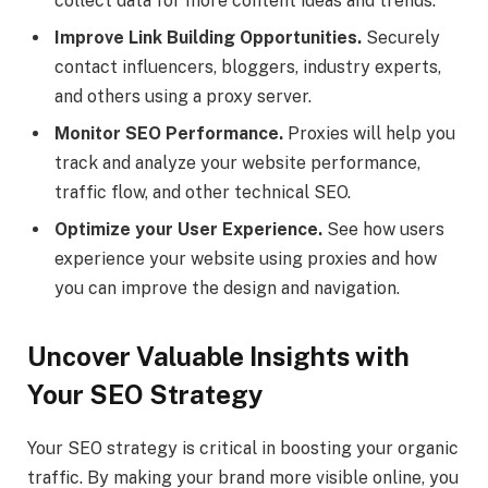
collect data for more content ideas and trends.
Improve Link Building Opportunities.
Securely
contact influencers, bloggers, industry experts,
and others using a proxy server.
Monitor SEO Performance.
Proxies will help you
track and analyze your website performance,
traffic flow, and other technical SEO.
Optimize your User Experience.
See how users
experience your website using proxies and how
you can improve the design and navigation.
Uncover Valuable Insights with
Your SEO Strategy
Your SEO strategy is critical in boosting your organic
traffic. By making your brand more visible online, you