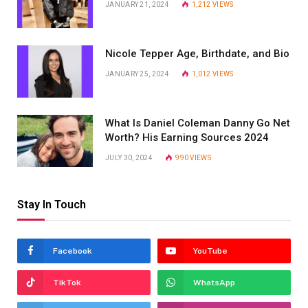
JANUARY 21, 2024
1,212
VIEWS
Nicole Tepper Age, Birthdate, and Bio
JANUARY 25, 2024
1,012
VIEWS
What Is Daniel Coleman Danny Go Net
Worth? His Earning Sources 2024
JULY 30, 2024
990
VIEWS
Stay In Touch
Facebook
YouTube
TikTok
WhatsApp