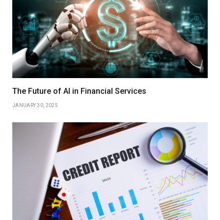
The Future of AI in Financial Services
JANUARY 30, 2025