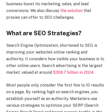
business boost its marketing, sales, and lead
conversions. We also discuss
the solution
that
proxies can offer to SEO challenges.
What are SEO Strategies?
Search Engine Optimization, shortened to SEO, is
improving your website’s online ranking and
authority. It considers how visible your business is to
other online users. Search advertising is the largest
market, valued at around
$306.7 billion in 2024
.
Most people only consider the first five to 10 results
on a page. By ranking high on search engines, you
establish yourself as an authority. Marketers use
various strategies to optimize your SERP (Search