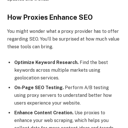
How Proxies Enhance SEO
You might wonder what a proxy provider has to offer
regarding SEO. You’ll be surprised at how much value
these tools can bring.
Optimize Keyword Research.
Find the best
keywords across multiple markets using
geolocation services.
On-Page SEO Testing.
Perform A/B testing
using proxy servers to understand better how
users experience your website.
Enhance Content Creation.
Use proxies to
enhance your web scraping, which helps you