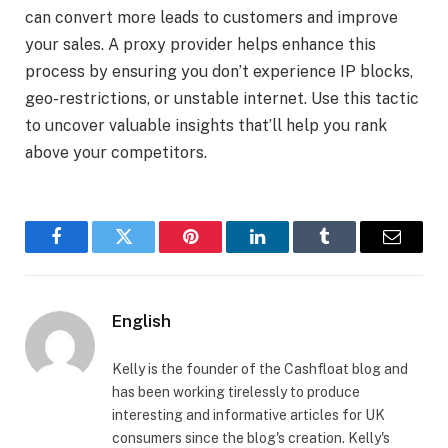
can convert more leads to customers and improve
your sales. A proxy provider helps enhance this
process by ensuring you don’t experience IP blocks,
geo-restrictions, or unstable internet. Use this tactic
to uncover valuable insights that’ll help you rank
above your competitors.
Facebook
Twitter
Pinterest
LinkedIn
Tumblr
Email
English
Kelly is the founder of the Cashfloat blog and
has been working tirelessly to produce
interesting and informative articles for UK
consumers since the blog's creation. Kelly's