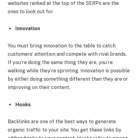
websites ranked at the top of the SERPs are the
ones to look out for.
Innovation
You must bring innovation to the table to catch
customers’ attention and compete with rival brands.
If you’re doing the same thing they are, you’re
walking while they’re sprinting. Innovation is possible
by either doing something different than they are or
improving on their content.
Hooks
Backlinks are one of the best ways to generate
organic traffic to your site. You get these links by