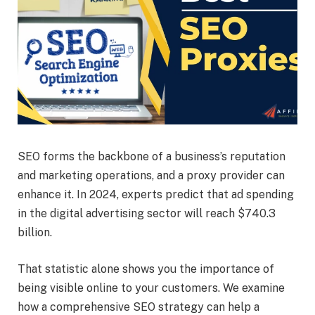
SEO forms the backbone of a business’s reputation
and marketing operations, and a proxy provider can
enhance it. In 2024, experts predict that ad spending
in the digital advertising sector will reach $740.3
billion.
That statistic alone shows you the importance of
being visible online to your customers. We examine
how a comprehensive SEO strategy can help a