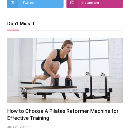
Twitter
Instagram
Don't Miss It
How to Choose A Pilates Reformer Machine for
Effective Training
JULY 21, 2026