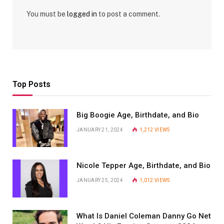
You must be
logged in
to post a comment.
Top Posts
Big Boogie Age, Birthdate, and Bio
JANUARY 21, 2024
1,212
VIEWS
Nicole Tepper Age, Birthdate, and Bio
JANUARY 25, 2024
1,012
VIEWS
What Is Daniel Coleman Danny Go Net