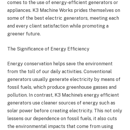
comes to the use of energy-efficient generators or
appliances. K3 Machine Works prides themselves on
some of the best electric generators, meeting each
and every client satisfaction while promoting a
greener future.
The Significance of Energy Efficiency
Energy conservation helps save the environment
from the toll of our daily activities. Conventional
generators usually generate electricity by means of
fossil fuels, which produce greenhouse gasses and
pollution. In contrast, K3 Machine’s energy efficient
generators use cleaner sources of energy such as
solar power before creating electricity. This not only
lessens our dependence on fossil fuels, it also cuts
the environmental impacts that come from using