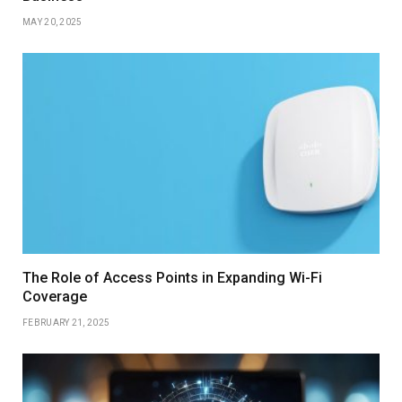
MAY 20, 2025
The Role of Access Points in Expanding Wi-Fi
Coverage
FEBRUARY 21, 2025