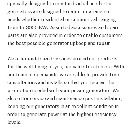
specially designed to meet individual needs. Our
generators are designed to cater for a range of
needs whether residential or commercial, ranging
from 15-3000 KVA. Assorted accessories and spare
parts are also provided in order to enable customers
the best possible generator upkeep and repair.
We offer end-to-end services around our products
for the well-being of you, our valued customers. With
our team of specialists, we are able to provide free
consultations and installs so that you receive the
protection needed with your power generators. We
also offer service and maintenance post-installation,
keeping our generators in an excellent condition in
order to generate power at the highest efficiency
levels.