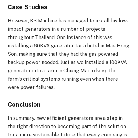
Case Studies
However, K3 Machine has managed to install his low-
impact generators in a number of projects
throughout Thailand. One instance of this was
installing a 60KVA generator for a hotel in Mae Hong
Son, making sure that they had the gas powered
backup power needed. Just as we installed a 100KVA
generator into a farm in Chiang Mai to keep the
farm’s critical systems running even when there
were power failures.
Conclusion
In summary, new efficient generators are a step in
the right direction to becoming part of the solution
for a more sustainable future that every company is