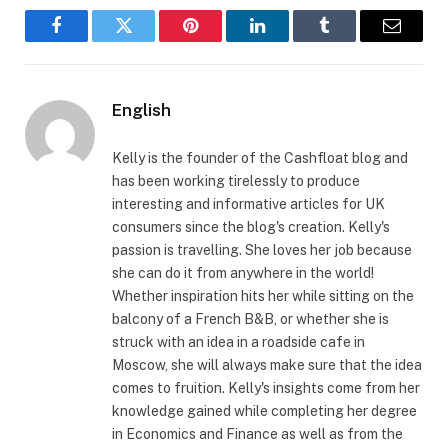
Facebook
Twitter
Pinterest
LinkedIn
Tumblr
Email
English
Kelly is the founder of the Cashfloat blog and
has been working tirelessly to produce
interesting and informative articles for UK
consumers since the blog's creation. Kelly's
passion is travelling. She loves her job because
she can do it from anywhere in the world!
Whether inspiration hits her while sitting on the
balcony of a French B&B, or whether she is
struck with an idea in a roadside cafe in
Moscow, she will always make sure that the idea
comes to fruition. Kelly's insights come from her
knowledge gained while completing her degree
in Economics and Finance as well as from the