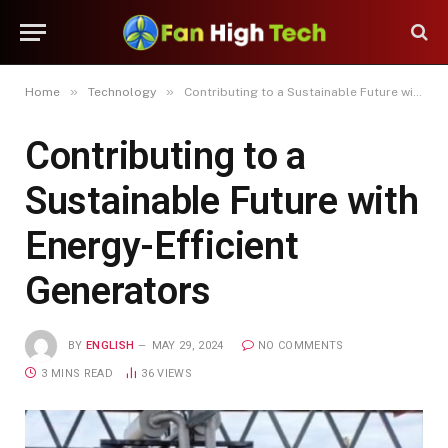
»
»
Home
Technology
Contributing to a Sustainable Future with Energy-Efficient Generators
Contributing to a
Sustainable Future with
Energy-Efficient
Generators
BY
ENGLISH
MAY 29, 2024
NO COMMENTS
3 MINS READ
36
VIEWS