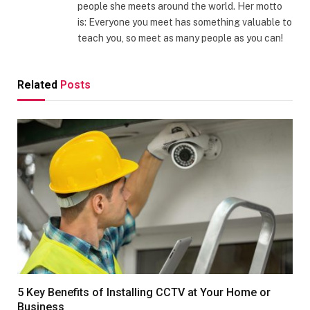
people she meets around the world. Her motto
is: Everyone you meet has something valuable to
teach you, so meet as many people as you can!
Related
Posts
5 Key Benefits of Installing CCTV at Your Home or
Business