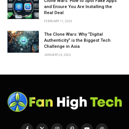
Clone Wars: How to Spot Fake Apps
and Ensure You Are Installing the
Real Deal
FEBRUARY 11, 2026
The Clone Wars: Why “Digital
Authenticity” is the Biggest Tech
Challenge in Asia
JANUARY 26, 2026