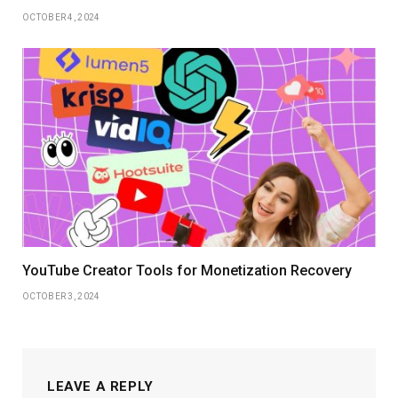
OCTOBER 4, 2024
YouTube Creator Tools for Monetization Recovery
OCTOBER 3, 2024
LEAVE A REPLY