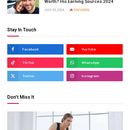
Worth? His Earning Sources 2024
JULY 30, 2024
990
VIEWS
Stay In Touch
Facebook
YouTube
TikTok
WhatsApp
Twitter
Instagram
Don't Miss It