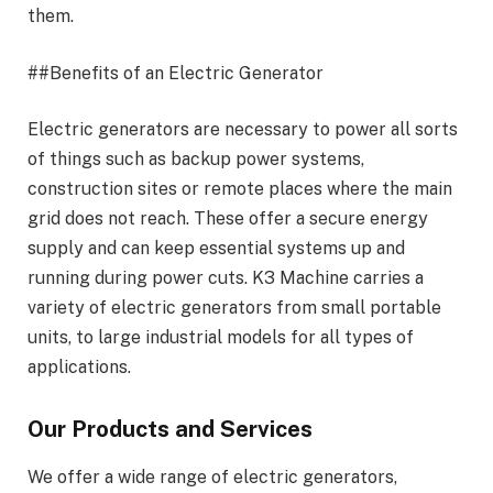
them.
##Benefits of an Electric Generator
Electric generators are necessary to power all sorts
of things such as backup power systems,
construction sites or remote places where the main
grid does not reach. These offer a secure energy
supply and can keep essential systems up and
running during power cuts. K3 Machine carries a
variety of electric generators from small portable
units, to large industrial models for all types of
applications.
Our Products and Services
We offer a wide range of electric generators,