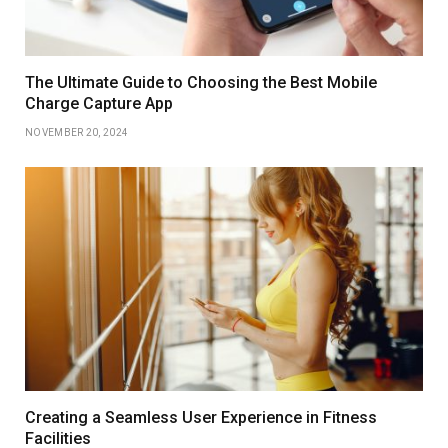
The Ultimate Guide to Choosing the Best Mobile
Charge Capture App
NOVEMBER 20, 2024
Creating a Seamless User Experience in Fitness
Facilities