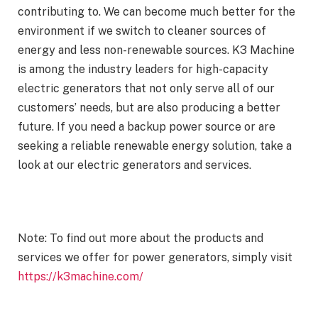
contributing to. We can become much better for the
environment if we switch to cleaner sources of
energy and less non-renewable sources. K3 Machine
is among the industry leaders for high-capacity
electric generators that not only serve all of our
customers’ needs, but are also producing a better
future. If you need a backup power source or are
seeking a reliable renewable energy solution, take a
look at our electric generators and services.
Note: To find out more about the products and
services we offer for power generators, simply visit
https://k3machine.com/