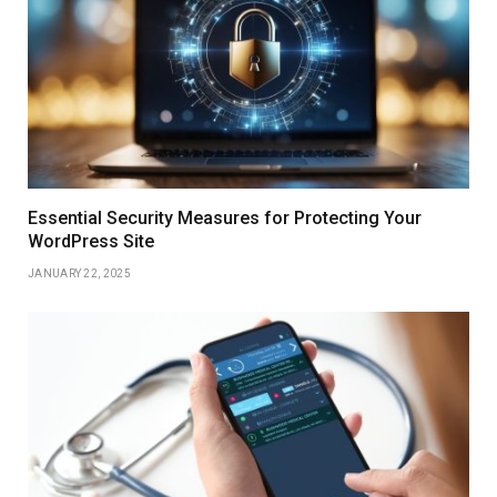
Essential Security Measures for Protecting Your
WordPress Site
JANUARY 22, 2025