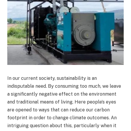
In our current society, sustainability is an
indisputable need. By consuming too much, we leave
a significantly negative effect on the environment
and traditional means of living. Here people’s eyes
are opened to ways that can reduce our carbon
footprint in order to change climate outcomes. An
intriguing question about this, particularly when it