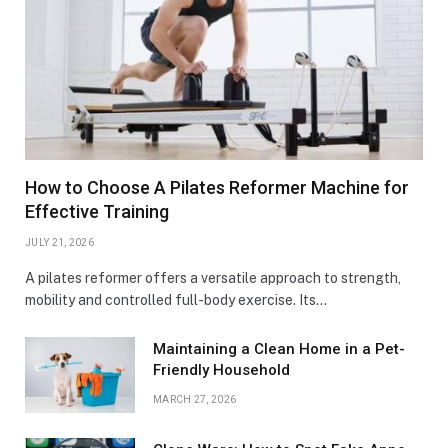
How to Choose A Pilates Reformer Machine for
Effective Training
JULY 21, 2026
A pilates reformer offers a versatile approach to strength,
mobility and controlled full-body exercise. Its…
Maintaining a Clean Home in a Pet-
Friendly Household
MARCH 27, 2026