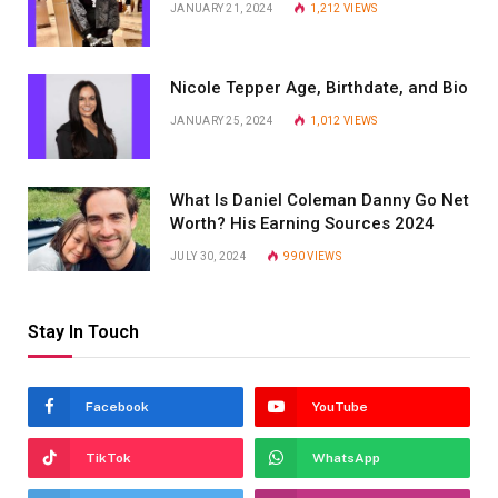
JANUARY 21, 2024
1,212
VIEWS
Nicole Tepper Age, Birthdate, and Bio
JANUARY 25, 2024
1,012
VIEWS
What Is Daniel Coleman Danny Go Net
Worth? His Earning Sources 2024
JULY 30, 2024
990
VIEWS
Stay In Touch
Facebook
YouTube
TikTok
WhatsApp