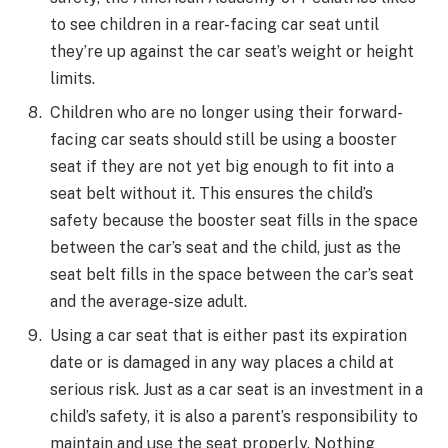
to see children in a rear-facing car seat until
they’re up against the car seat’s weight or height
limits.
Children who are no longer using their forward-
facing car seats should still be using a booster
seat if they are not yet big enough to fit into a
seat belt without it. This ensures the child’s
safety because the booster seat fills in the space
between the car’s seat and the child, just as the
seat belt fills in the space between the car’s seat
and the average-size adult.
Using a car seat that is either past its expiration
date or is damaged in any way places a child at
serious risk. Just as a car seat is an investment in a
child’s safety, it is also a parent’s responsibility to
maintain and use the seat properly. Nothing