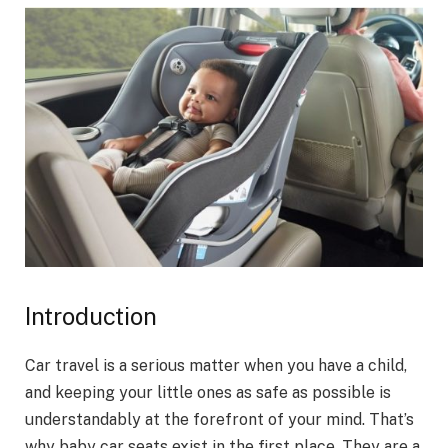
Introduction
Car travel is a serious matter when you have a child,
and keeping your little ones as safe as possible is
understandably at the forefront of your mind. That’s
why baby car seats exist in the first place. They are a