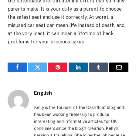
the potentially life-threatening errors that so many
parents make. It is your duty as a parent to choose
the safest seat and use it correctly. At worst, a
misused car seat can mean life instead of death, and,
at the very least, it can mean a lifetime of back
problems for your precious cargo.
Facebook
Twitter
Pinterest
LinkedIn
Tumblr
Email
English
Kelly is the founder of the Cashfloat blog and
has been working tirelessly to produce
interesting and informative articles for UK
consumers since the blog's creation. Kelly's
passion is travelling. She loves her job because