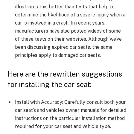
illustrates this better than tests that help to
determine the likelihood of a severe injury when a
car is involved in a crash. In recent years,
manufacturers have also posted videos of some
of these tests on their websites. Although we’ve
been discussing expired car seats, the same
principles apply to damaged car seats.
Here are the rewritten suggestions
for installing the car seat:
Install with Accuracy: Carefully consult both your
car seat’s and vehicle’s owner manuals for detailed
instructions on the particular installation method
required for your car seat and vehicle type.