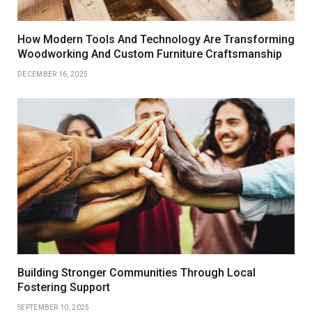
How Modern Tools And Technology Are Transforming
Woodworking And Custom Furniture Craftsmanship
DECEMBER 16, 2025
Building Stronger Communities Through Local
Fostering Support
SEPTEMBER 10, 2025