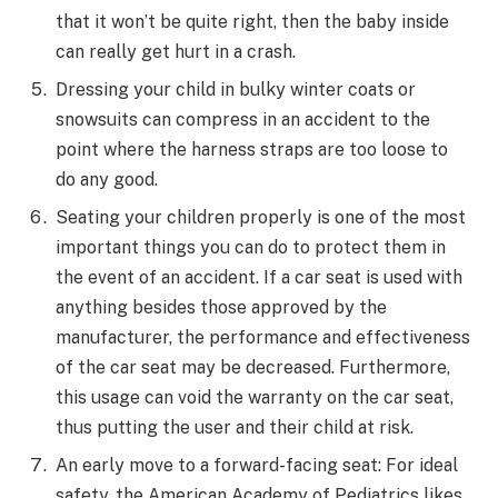
that it won’t be quite right, then the baby inside
can really get hurt in a crash.
Dressing your child in bulky winter coats or
snowsuits can compress in an accident to the
point where the harness straps are too loose to
do any good.
Seating your children properly is one of the most
important things you can do to protect them in
the event of an accident. If a car seat is used with
anything besides those approved by the
manufacturer, the performance and effectiveness
of the car seat may be decreased. Furthermore,
this usage can void the warranty on the car seat,
thus putting the user and their child at risk.
An early move to a forward-facing seat: For ideal
safety, the American Academy of Pediatrics likes