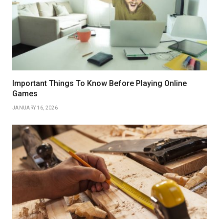
Important Things To Know Before Playing Online
Games
JANUARY 16, 2026