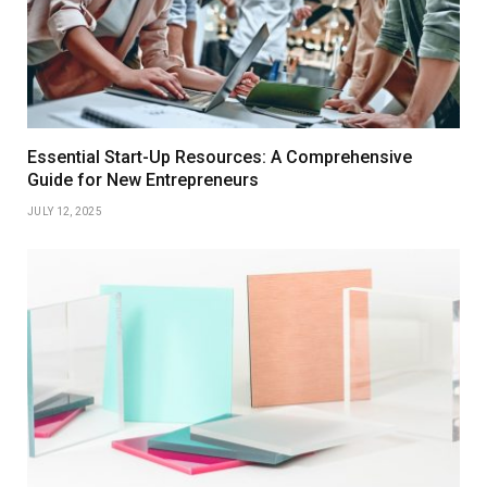
Essential Start-Up Resources: A Comprehensive
Guide for New Entrepreneurs
JULY 12, 2025