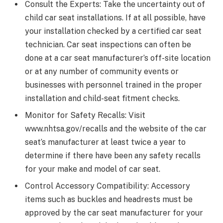
Consult the Experts: Take the uncertainty out of
child car seat installations. If at all possible, have
your installation checked by a certified car seat
technician. Car seat inspections can often be
done at a car seat manufacturer’s off-site location
or at any number of community events or
businesses with personnel trained in the proper
installation and child-seat fitment checks.
Monitor for Safety Recalls: Visit
www.nhtsa.gov/recalls and the website of the car
seat’s manufacturer at least twice a year to
determine if there have been any safety recalls
for your make and model of car seat.
Control Accessory Compatibility: Accessory
items such as buckles and headrests must be
approved by the car seat manufacturer for your