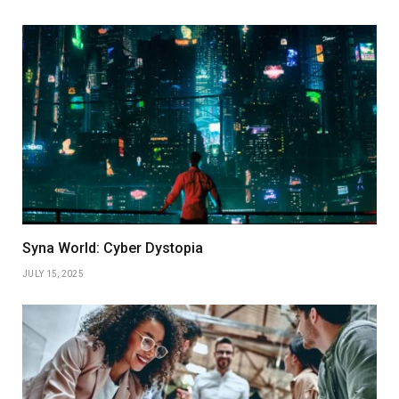
Syna World: Cyber Dystopia
JULY 15, 2025