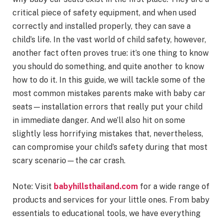
critical piece of safety equipment, and when used
correctly and installed properly, they can save a
child’s life. In the vast world of child safety, however,
another fact often proves true: it’s one thing to know
you should do something, and quite another to know
how to do it. In this guide, we will tackle some of the
most common mistakes parents make with baby car
seats—installation errors that really put your child
in immediate danger. And we’ll also hit on some
slightly less horrifying mistakes that, nevertheless,
can compromise your child’s safety during that most
scary scenario—the car crash.
Note: Visit
babyhillsthailand.com
for a wide range of
products and services for your little ones. From baby
essentials to educational tools, we have everything