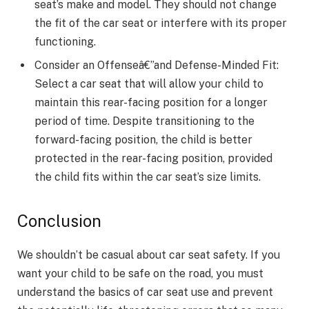
seat’s make and model. They should not change
the fit of the car seat or interfere with its proper
functioning.
Consider an Offenseâ€”and Defense-Minded Fit:
Select a car seat that will allow your child to
maintain this rear-facing position for a longer
period of time. Despite transitioning to the
forward-facing position, the child is better
protected in the rear-facing position, provided
the child fits within the car seat’s size limits.
Conclusion
We shouldn’t be casual about car seat safety. If you
want your child to be safe on the road, you must
understand the basics of car seat use and prevent