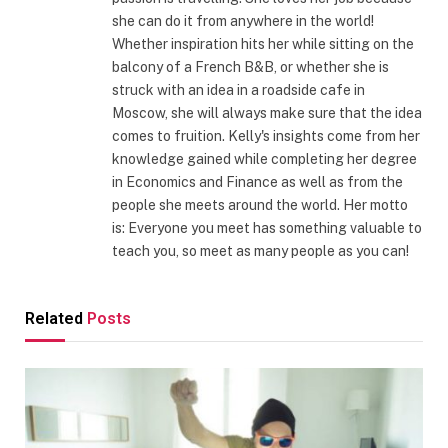
she can do it from anywhere in the world!
Whether inspiration hits her while sitting on the
balcony of a French B&B, or whether she is
struck with an idea in a roadside cafe in
Moscow, she will always make sure that the idea
comes to fruition. Kelly's insights come from her
knowledge gained while completing her degree
in Economics and Finance as well as from the
people she meets around the world. Her motto
is: Everyone you meet has something valuable to
teach you, so meet as many people as you can!
Related
Posts