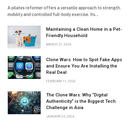
A pilates reformer offers a versatile approach to strength,
mobility and controlled full-body exercise. Its…
Maintaining a Clean Home in a Pet-
Friendly Household
MARCH 27, 2026
Clone Wars: How to Spot Fake Apps
and Ensure You Are Installing the
Real Deal
FEBRUARY 11, 2026
The Clone Wars: Why “Digital
Authenticity” is the Biggest Tech
Challenge in Asia
JANUARY 26, 2026