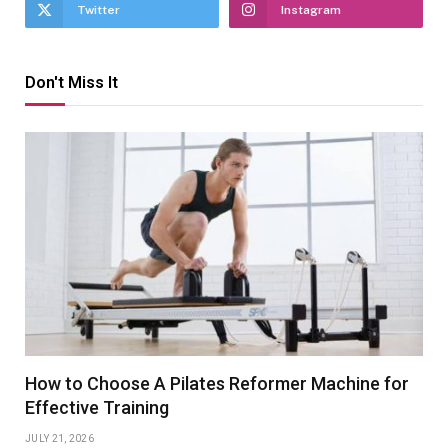
Twitter
Instagram
Don't Miss It
How to Choose A Pilates Reformer Machine for
Effective Training
JULY 21, 2026