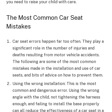
you need to raise your child with care.
The Most Common Car Seat
Mistakes
Car seat errors happen far too often. They play a
significant role in the number of injuries and
deaths resulting from motor vehicle accidents.
The following are some of the most common
mistakes made in the installation and use of car
seats, and bits of advice on how to prevent them.
Using the wrong installation: This is the most
common and dangerous error. Using the wrong
angle with the child, not tightening the harness
enough, and failing to install the base properly
can all reduce the effectiveness of a car seat in a