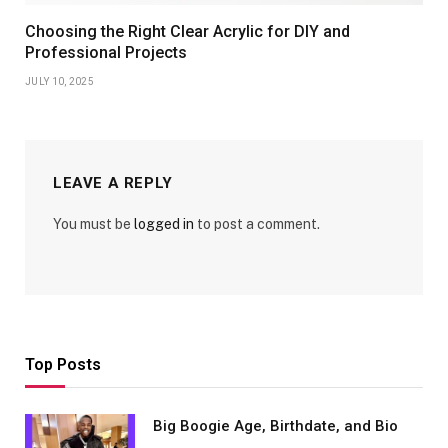
Choosing the Right Clear Acrylic for DIY and
Professional Projects
JULY 10, 2025
LEAVE A REPLY
You must be
logged in
to post a comment.
Top Posts
Big Boogie Age, Birthdate, and Bio