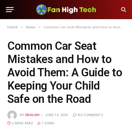
»
»
Home
News
Common Car Seat Mistakes and How to Avoid Them: A Guide to Keeping Your Child Safe on the Road
Common Car Seat
Mistakes and How to
Avoid Them: A Guide to
Keeping Your Child
Safe on the Road
BY
ENGLISH
JUNE 15, 2024
NO COMMENTS
6 MINS READ
7
VIEWS