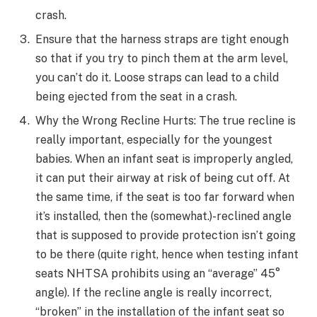
crash.
Ensure that the harness straps are tight enough
so that if you try to pinch them at the arm level,
you can’t do it. Loose straps can lead to a child
being ejected from the seat in a crash.
Why the Wrong Recline Hurts: The true recline is
really important, especially for the youngest
babies. When an infant seat is improperly angled,
it can put their airway at risk of being cut off. At
the same time, if the seat is too far forward when
it’s installed, then the (somewhat.)-reclined angle
that is supposed to provide protection isn’t going
to be there (quite right, hence when testing infant
seats NHTSA prohibits using an “average” 45°
angle). If the recline angle is really incorrect,
“broken” in the installation of the infant seat so