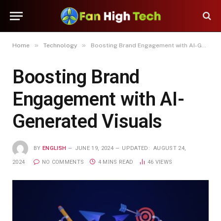
»
»
Home
Technology
Boosting Brand Engagement with AI-Generated Visuals
Boosting Brand
Engagement with AI-
Generated Visuals
BY
ENGLISH
JUNE 19, 2024
UPDATED:
AUGUST 24,
2024
NO COMMENTS
4 MINS READ
46
VIEWS