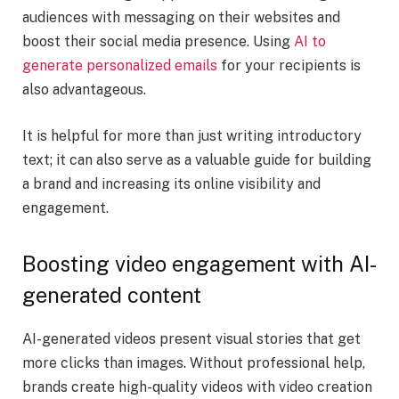
audiences with messaging on their websites and
boost their social media presence. Using
AI to
generate personalized emails
for your recipients is
also advantageous.
It is helpful for more than just writing introductory
text; it can also serve as a valuable guide for building
a brand and increasing its online visibility and
engagement.
Boosting video engagement with AI-
generated content
AI-generated videos present visual stories that get
more clicks than images. Without professional help,
brands create high-quality videos with video creation