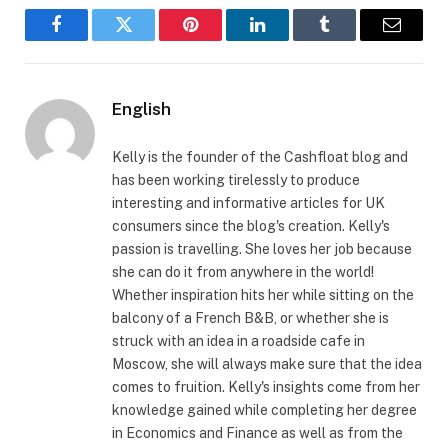
Facebook
Twitter
Pinterest
LinkedIn
Tumblr
Email
English
Kelly is the founder of the Cashfloat blog and
has been working tirelessly to produce
interesting and informative articles for UK
consumers since the blog's creation. Kelly's
passion is travelling. She loves her job because
she can do it from anywhere in the world!
Whether inspiration hits her while sitting on the
balcony of a French B&B, or whether she is
struck with an idea in a roadside cafe in
Moscow, she will always make sure that the idea
comes to fruition. Kelly's insights come from her
knowledge gained while completing her degree
in Economics and Finance as well as from the