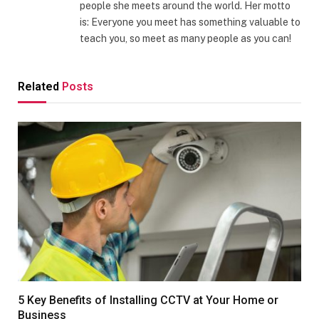
people she meets around the world. Her motto
is: Everyone you meet has something valuable to
teach you, so meet as many people as you can!
Related
Posts
5 Key Benefits of Installing CCTV at Your Home or
Business