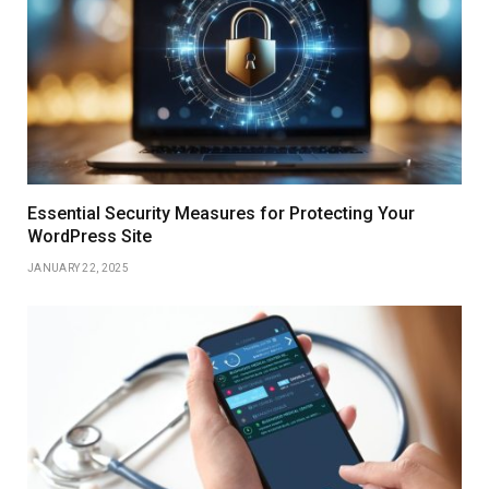
Essential Security Measures for Protecting Your
WordPress Site
JANUARY 22, 2025