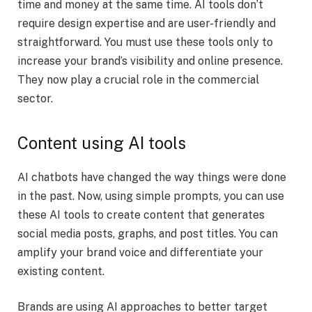
time and money at the same time. AI tools don’t
require design expertise and are user-friendly and
straightforward. You must use these tools only to
increase your brand’s visibility and online presence.
They now play a crucial role in the commercial
sector.
Content using AI tools
AI chatbots have changed the way things were done
in the past. Now, using simple prompts, you can use
these AI tools to create content that generates
social media posts, graphs, and post titles. You can
amplify your brand voice and differentiate your
existing content.
Brands are using AI approaches to better target