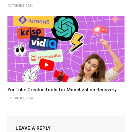
OCTOBER 4, 2024
YouTube Creator Tools for Monetization Recovery
OCTOBER 3, 2024
LEAVE A REPLY