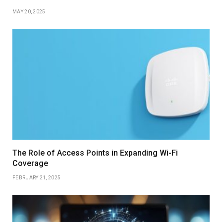
MAY 20, 2025
The Role of Access Points in Expanding Wi-Fi
Coverage
FEBRUARY 21, 2025