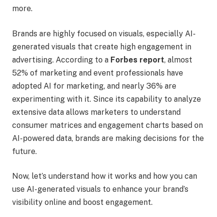
more.
Brands are highly focused on visuals, especially AI-
generated visuals that create high engagement in
advertising. According to a
Forbes report
, almost
52% of marketing and event professionals have
adopted AI for marketing, and nearly 36% are
experimenting with it. Since its capability to analyze
extensive data allows marketers to understand
consumer matrices and engagement charts based on
AI-powered data, brands are making decisions for the
future.
Now, let’s understand how it works and how you can
use AI-generated visuals to enhance your brand’s
visibility online and boost engagement.