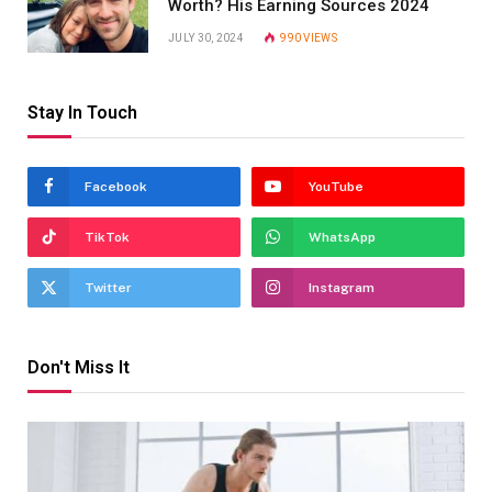
Worth? His Earning Sources 2024
JULY 30, 2024
990
VIEWS
Stay In Touch
Facebook
YouTube
TikTok
WhatsApp
Twitter
Instagram
Don't Miss It