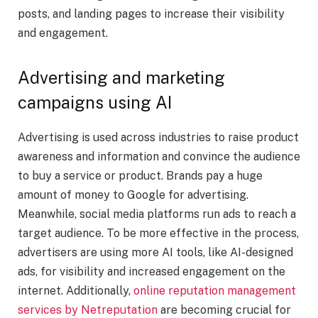
posts, and landing pages to increase their visibility
and engagement.
Advertising and marketing
campaigns using AI
Advertising is used across industries to raise product
awareness and information and convince the audience
to buy a service or product. Brands pay a huge
amount of money to Google for advertising.
Meanwhile, social media platforms run ads to reach a
target audience. To be more effective in the process,
advertisers are using more AI tools, like AI-designed
ads, for visibility and increased engagement on the
internet. Additionally,
online reputation management
services by Netreputation
are becoming crucial for