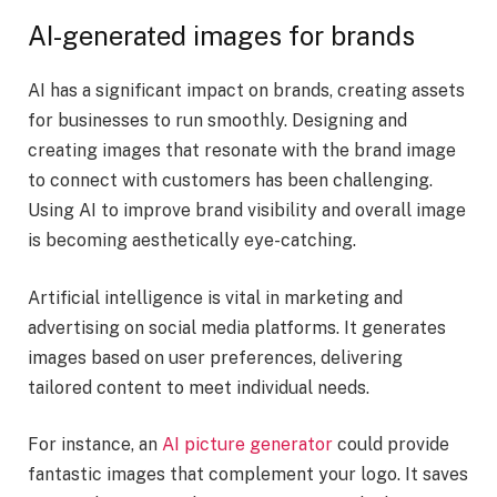
AI-generated images for brands
AI has a significant impact on brands, creating assets
for businesses to run smoothly. Designing and
creating images that resonate with the brand image
to connect with customers has been challenging.
Using AI to improve brand visibility and overall image
is becoming aesthetically eye-catching.
Artificial intelligence is vital in marketing and
advertising on social media platforms. It generates
images based on user preferences, delivering
tailored content to meet individual needs.
For instance, an
AI picture generator
could provide
fantastic images that complement your logo. It saves