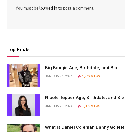
You must be
logged in
to post a comment.
Top Posts
Big Boogie Age, Birthdate, and Bio
JANUARY 21, 2024
1,212
VIEWS
Nicole Tepper Age, Birthdate, and Bio
JANUARY 25, 2024
1,012
VIEWS
What Is Daniel Coleman Danny Go Net