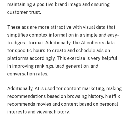
maintaining a positive brand image and ensuring
customer trust.
These ads are more attractive with visual data that
simplifies complex information in a simple and easy-
to-digest format. Additionally, the AI collects data
for specific hours to create and schedule ads on
platforms accordingly. This exercise is very helpful
in improving rankings, lead generation, and
conversation rates.
Additionally, AI is used for content marketing, making
recommendations based on browsing history. Netflix
recommends movies and content based on personal
interests and viewing history.