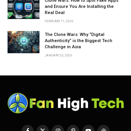
Clone Wars: How to Spot Fake Apps
and Ensure You Are Installing the
Real Deal
FEBRUARY 11, 2026
The Clone Wars: Why “Digital
Authenticity” is the Biggest Tech
Challenge in Asia
JANUARY 26, 2026