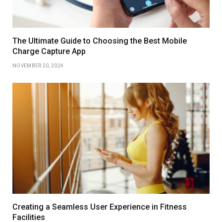
The Ultimate Guide to Choosing the Best Mobile
Charge Capture App
NOVEMBER 20, 2024
Creating a Seamless User Experience in Fitness
Facilities