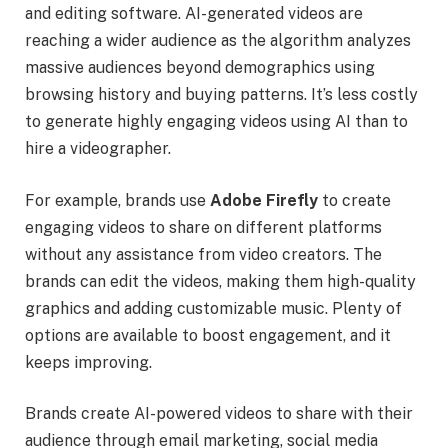
and editing software. AI-generated videos are
reaching a wider audience as the algorithm analyzes
massive audiences beyond demographics using
browsing history and buying patterns. It’s less costly
to generate highly engaging videos using AI than to
hire a videographer.
For example, brands use
Adobe Firefly
to create
engaging videos to share on different platforms
without any assistance from video creators. The
brands can edit the videos, making them high-quality
graphics and adding customizable music. Plenty of
options are available to boost engagement, and it
keeps improving.
Brands create AI-powered videos to share with their
audience through email marketing, social media