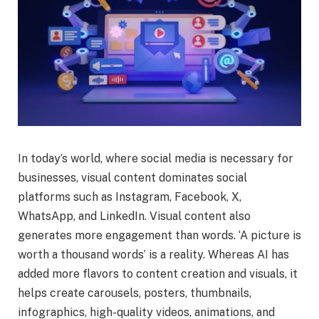
In today’s world, where social media is necessary for
businesses, visual content dominates social
platforms such as Instagram, Facebook, X,
WhatsApp, and LinkedIn. Visual content also
generates more engagement than words. ‘A picture is
worth a thousand words’ is a reality. Whereas AI has
added more flavors to content creation and visuals, it
helps create carousels, posters, thumbnails,
infographics, high-quality videos, animations, and