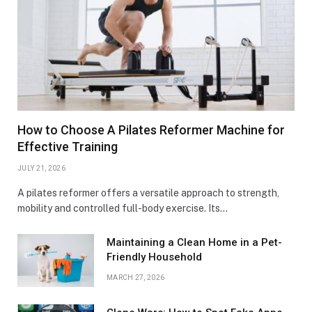
How to Choose A Pilates Reformer Machine for
Effective Training
JULY 21, 2026
A pilates reformer offers a versatile approach to strength,
mobility and controlled full-body exercise. Its…
Maintaining a Clean Home in a Pet-
Friendly Household
MARCH 27, 2026