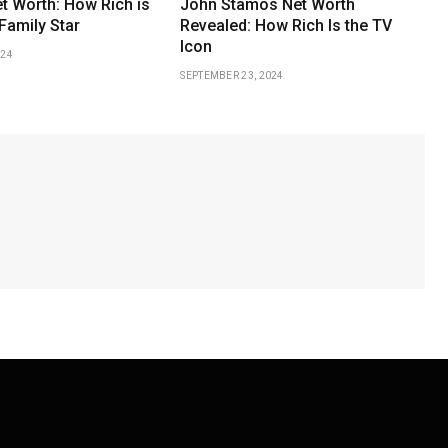
et Worth: How Rich is
John Stamos Net Worth
Family Star
Revealed: How Rich Is the TV
Icon
024
SEPTEMBER 23, 2024