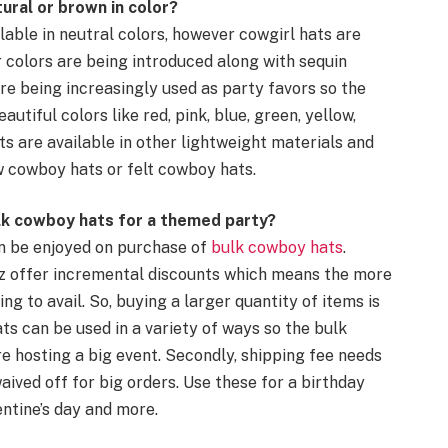
tural or
brown
in color?
lable in neutral colors, however
cowgirl hats
are
 colors are being introduced along with
sequin
re being increasingly used as
party favors
so the
utiful colors like red, pink, blue, green, yellow,
s are available in other lightweight materials and
w cowboy hats
or
felt
cowboy hats
.
lk
cowboy hats
for a
themed party
?
n be enjoyed on purchase of
bulk
cowboy hats
.
wz offer incremental discounts which means the more
ng to avail. So, buying a larger quantity of items is
ats
can be used in a variety of ways so the bulk
e hosting a big event. Secondly, shipping fee needs
waived off for big orders. Use these for a
birthday
entine’s day
and more.