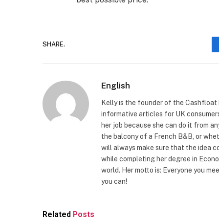
SHARE.
English
Kelly is the founder of the Cashfloat
informative articles for UK consumers 
her job because she can do it from any
the balcony of a French B&B, or wheth
will always make sure that the idea c
while completing her degree in Econo
world. Her motto is: Everyone you me
you can!
Related
Posts