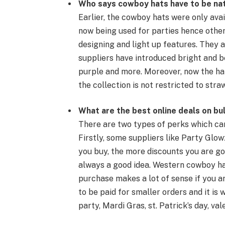
Who says
cowboy hats
have to be na
Earlier, the
cowboy hats
were only avai
now being used for parties hence other
designing and
light up
features. They a
suppliers have introduced bright and bea
purple and more. Moreover, now the hat
the collection is not restricted to
stra
What are the best online deals on bu
There are two types of perks which ca
Firstly, some suppliers like Party Glo
you buy, the more discounts you are goi
always a good idea.
Western cowboy h
purchase makes a lot of sense if you ar
to be paid for smaller orders and it is 
party
,
Mardi Gras
,
st. Patrick’s day
,
val