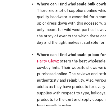
Where can I find wholesale bulk
cowb
There are a lot of suppliers online whi
quality
headwear
is essential for a com
up
or dress down with this accessory. 
only meant for
wild west
parties howev
the array of events for which these ca
day and the light makes it suitable for 
Where can I find
wholesale prices
for
Party Glowz
offers the best
wholesale
cowboy hats
. Their website shows vari
purchased online. The reviews and rati
authenticity and reliability. Also, vari
adults as they have products for ever
supplies
with respect to type, holidays
products to the cart and apply coupon
best possible price.