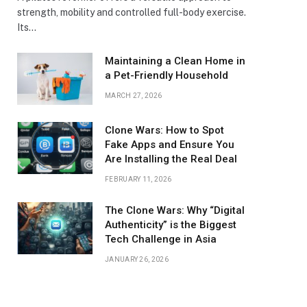
strength, mobility and controlled full-body exercise.
Its…
Maintaining a Clean Home in
a Pet-Friendly Household
MARCH 27, 2026
Clone Wars: How to Spot
Fake Apps and Ensure You
Are Installing the Real Deal
FEBRUARY 11, 2026
The Clone Wars: Why “Digital
Authenticity” is the Biggest
Tech Challenge in Asia
JANUARY 26, 2026