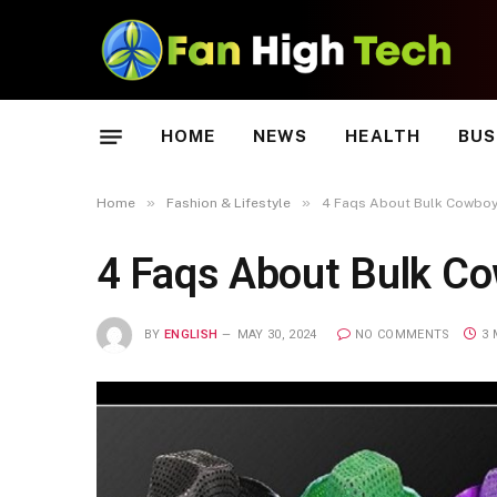
HOME
NEWS
HEALTH
BUS
»
»
Home
Fashion & Lifestyle
4 Faqs About Bulk Cowboy
4 Faqs About Bulk C
BY
ENGLISH
MAY 30, 2024
NO COMMENTS
3 