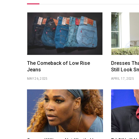
The Comeback of Low Rise
Dresses Tha
Jeans
Still Look S
MAY 26, 2025
APRIL 17, 2025