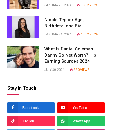
JANUARY 21, 2024
1,212
VIEWS
Nicole Tepper Age,
Birthdate, and Bio
JANUARY 25, 2024
1,012
VIEWS
What Is Daniel Coleman
Danny Go Net Worth? His
Earning Sources 2024
JULY 30, 2024
990
VIEWS
Stay In Touch
Facebook
YouTube
TikTok
WhatsApp