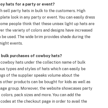
oy hats
for a party or event?
ch sell
party hats
in bulk to the customers.
High
plete look in any party or event. You can easily
dress
Some people think that these
unisex
light up
hats are
er the variety of colors and designs have increased
n be used. The
wide brim
provides shade during the
night events.
 bulk purchases of
cowboy hats
?
 cowboy hats
under the collection name of bulk
ous types and styles of hats which can easily be
ngs of the supplier speaks volume about the
ous other products can be bought for kids as well as
y age group. Moreover, the website showcases
party
, colors, pack sizes and more. You can add the
 codes at the
checkout
page in order to avail the