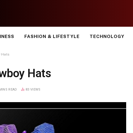
INESS
FASHION & LIFESTYLE
TECHNOLOGY
 Hats
owboy Hats
MINS READ
83
VIEWS