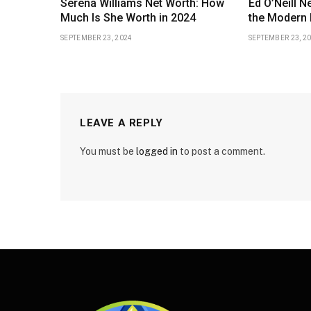
Serena Williams Net Worth: How
Ed O’Neill N
Much Is She Worth in 2024
the Modern 
SEPTEMBER 23, 2024
SEPTEMBER 23, 2
LEAVE A REPLY
You must be
logged in
to post a comment.