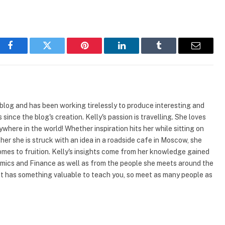
Facebook
Twitter
Pinterest
LinkedIn
Tumblr
Email
 blog and has been working tirelessly to produce interesting and
since the blog's creation. Kelly's passion is travelling. She loves
where in the world! Whether inspiration hits her while sitting on
er she is struck with an idea in a roadside cafe in Moscow, she
omes to fruition. Kelly's insights come from her knowledge gained
mics and Finance as well as from the people she meets around the
et has something valuable to teach you, so meet as many people as