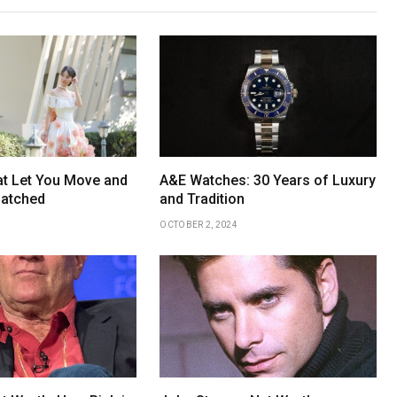
t Let You Move and
A&E Watches: 30 Years of Luxury
natched
and Tradition
OCTOBER 2, 2024