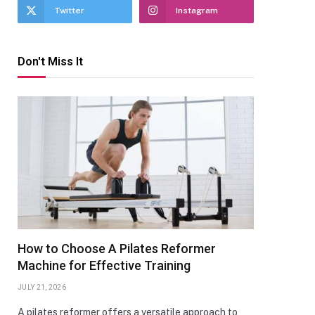
Twitter
Instagram
Don't Miss It
How to Choose A Pilates Reformer
Machine for Effective Training
JULY 21, 2026
A pilates reformer offers a versatile approach to