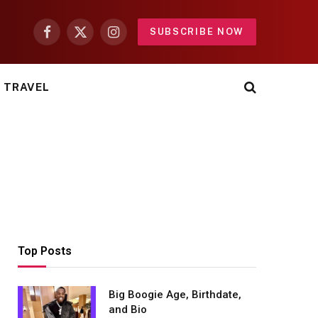
SUBSCRIBE NOW
Facebook
X
Instagram
(Twitter)
TRAVEL
Top Posts
Big Boogie Age, Birthdate,
and Bio