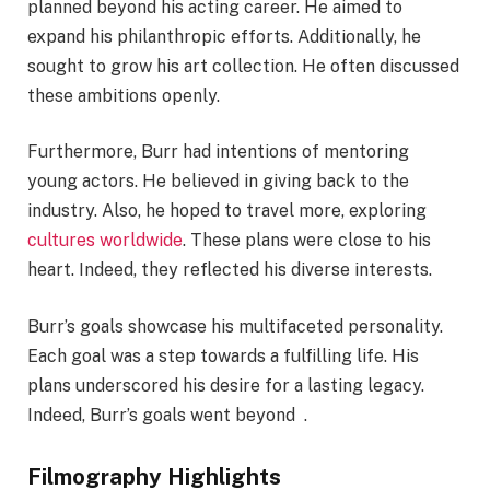
planned beyond his acting career. He aimed to
expand his philanthropic efforts. Additionally, he
sought to grow his art collection. He often discussed
these ambitions openly.
Furthermore, Burr had intentions of mentoring
young actors. He believed in giving back to the
industry. Also, he hoped to travel more, exploring
cultures worldwide
. These plans were close to his
heart. Indeed, they reflected his diverse interests.
Burr’s goals showcase his multifaceted personality.
Each goal was a step towards a fulfilling life. His
plans underscored his desire for a lasting legacy.
Indeed, Burr’s goals went beyond .
Filmography Highlights