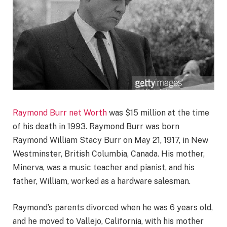
Raymond Burr net Worth
was $15 million at the time
of his death in 1993. Raymond Burr was born
Raymond William Stacy Burr on May 21, 1917, in New
Westminster, British Columbia, Canada. His mother,
Minerva, was a music teacher and pianist, and his
father, William, worked as a hardware salesman.
Raymond’s parents divorced when he was 6 years old,
and he moved to Vallejo, California, with his mother