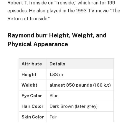
Robert T. Ironside on “Ironside,” which ran for 199
episodes. He also played in the 1993 TV movie “The
Return of Ironside.”
Raymond burr Height, Weight, and
Physical Appearance
Attribute
Details
Height
1.83 m
Weight
almost 350 pounds (160 kg)
Eye Color
Blue
Hair Color
Dark Brown (later grey)
Skin Color
Fair