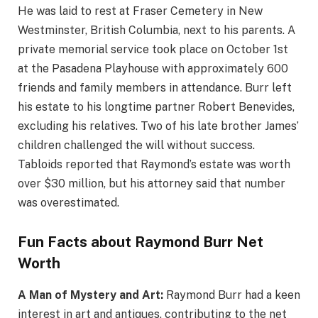
He was laid to rest at Fraser Cemetery in New
Westminster, British Columbia, next to his parents. A
private memorial service took place on October 1st
at the Pasadena Playhouse with approximately 600
friends and family members in attendance. Burr left
his estate to his longtime partner Robert Benevides,
excluding his relatives. Two of his late brother James’
children challenged the will without success.
Tabloids reported that Raymond’s estate was worth
over $30 million, but his attorney said that number
was overestimated.
Fun Facts about Raymond Burr Net
Worth
A Man of Mystery and Art:
Raymond Burr had a keen
interest in art and antiques, contributing to the net