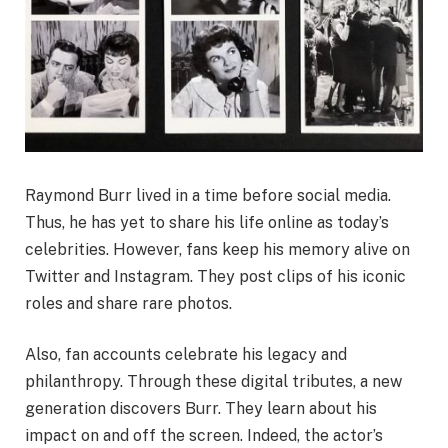
Raymond Burr lived in a time before social media.
Thus, he has yet to share his life online as today’s
celebrities. However, fans keep his memory alive on
Twitter and Instagram. They post clips of his iconic
roles and share rare photos.
Also, fan accounts celebrate his legacy and
philanthropy. Through these digital tributes, a new
generation discovers Burr. They learn about his
impact on and off the screen. Indeed, the actor’s