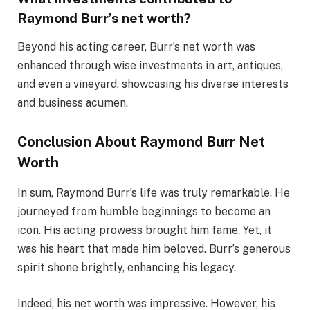
Raymond Burr’s net worth?
Beyond his acting career, Burr’s net worth was
enhanced through wise investments in art, antiques,
and even a vineyard, showcasing his diverse interests
and business acumen.
Conclusion About Raymond Burr Net
Worth
In sum, Raymond Burr’s life was truly remarkable. He
journeyed from humble beginnings to become an
icon. His acting prowess brought him fame. Yet, it
was his heart that made him beloved. Burr’s generous
spirit shone brightly, enhancing his legacy.
Indeed, his net worth was impressive. However, his