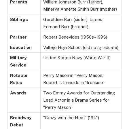
Parents
William Johnston Burr (father),
Minerva Annette Smith Burr (mother)
Siblings
Geraldine Burr (sister), James
Edmond Burr (brother)
Partner
Robert Benevides (1950s–1993)
Education
Vallejo High School (did not graduate)
Military
United States Navy (World War II)
Service
Notable
Perry Mason in “Perry Mason,”
Roles
Robert T. Ironside in “Ironside”
Awards
Two Emmy Awards for Outstanding
Lead Actor in a Drama Series for
“Perry Mason”
Broadway
“Crazy with the Heat” (1941)
Debut