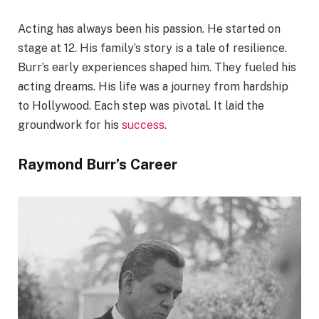
Acting has always been his passion. He started on
stage at 12. His family’s story is a tale of resilience.
Burr’s early experiences shaped him. They fueled his
acting dreams. His life was a journey from hardship
to Hollywood. Each step was pivotal. It laid the
groundwork for his
success
.
Raymond Burr’s Career