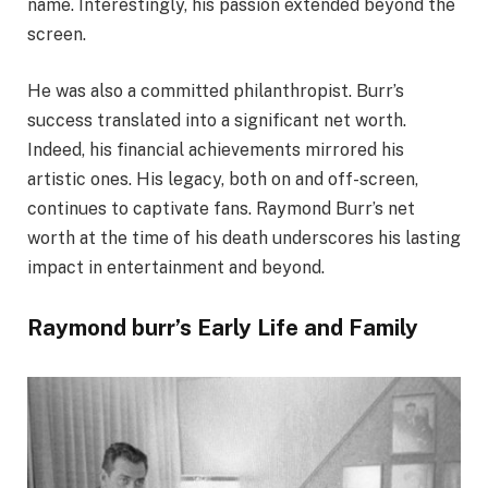
name. Interestingly, his passion extended beyond the
screen.
He was also a committed philanthropist. Burr’s
success translated into a significant net worth.
Indeed, his financial achievements mirrored his
artistic ones. His legacy, both on and off-screen,
continues to captivate fans. Raymond Burr’s net
worth at the time of his death underscores his lasting
impact in entertainment and beyond.
Raymond burr’s Early Life and Family