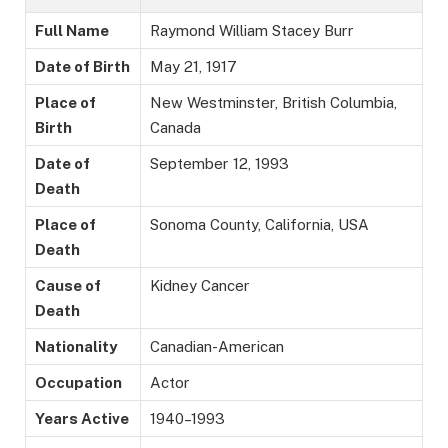
Full Name
Raymond William Stacey Burr
Date of Birth
May 21, 1917
Place of
New Westminster, British Columbia,
Birth
Canada
Date of
September 12, 1993
Death
Place of
Sonoma County, California, USA
Death
Cause of
Kidney Cancer
Death
Nationality
Canadian-American
Occupation
Actor
Years Active
1940–1993