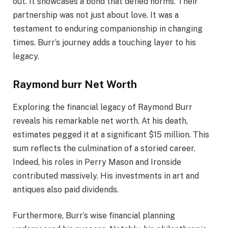
out. It showcases a bond that defied norms. Their
partnership was not just about love. It was a
testament to enduring companionship in changing
times. Burr’s journey adds a touching layer to his
legacy.
Raymond burr Net Worth
Exploring the financial legacy of Raymond Burr
reveals his remarkable net worth. At his death,
estimates pegged it at a significant $15 million. This
sum reflects the culmination of a storied career.
Indeed, his roles in Perry Mason and Ironside
contributed massively. His investments in art and
antiques also paid dividends.
Furthermore, Burr’s wise financial planning