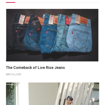
The Comeback of Low Rise Jeans
MAY 26, 2025