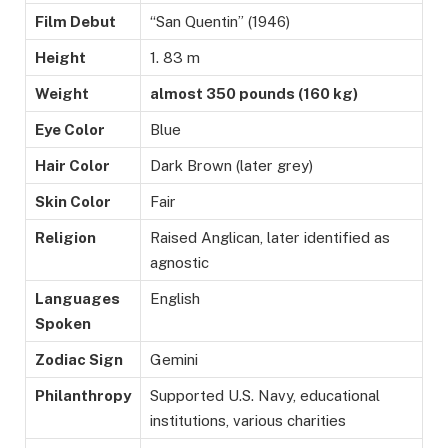
Film Debut
“San Quentin” (1946)
Height
1. 83 m
Weight
almost 350 pounds (160 kg)
Eye Color
Blue
Hair Color
Dark Brown (later grey)
Skin Color
Fair
Religion
Raised Anglican, later identified as
agnostic
Languages
English
Spoken
Zodiac Sign
Gemini
Philanthropy
Supported U.S. Navy, educational
institutions, various charities