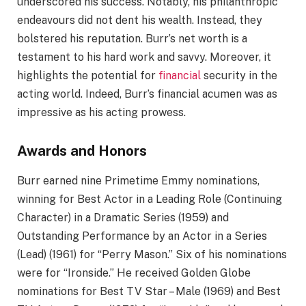
underscored his success. Notably, his philanthropic
endeavours did not dent his wealth. Instead, they
bolstered his reputation. Burr’s net worth is a
testament to his hard work and savvy. Moreover, it
highlights the potential for
financial
security in the
acting world. Indeed, Burr’s financial acumen was as
impressive as his acting prowess.
Awards and Honors
Burr earned nine Primetime Emmy nominations,
winning for Best Actor in a Leading Role (Continuing
Character) in a Dramatic Series (1959) and
Outstanding Performance by an Actor in a Series
(Lead) (1961) for “Perry Mason.” Six of his nominations
were for “Ironside.” He received Golden Globe
nominations for Best TV Star – Male (1969) and Best