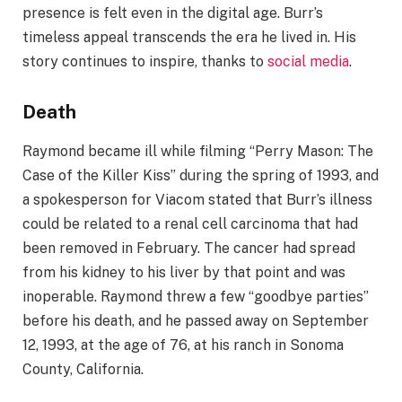
presence is felt even in the digital age. Burr’s
timeless appeal transcends the era he lived in. His
story continues to inspire, thanks to
social media
.
Death
Raymond became ill while filming “Perry Mason: The
Case of the Killer Kiss” during the spring of 1993, and
a spokesperson for Viacom stated that Burr’s illness
could be related to a renal cell carcinoma that had
been removed in February. The cancer had spread
from his kidney to his liver by that point and was
inoperable. Raymond threw a few “goodbye parties”
before his death, and he passed away on September
12, 1993, at the age of 76, at his ranch in Sonoma
County, California.