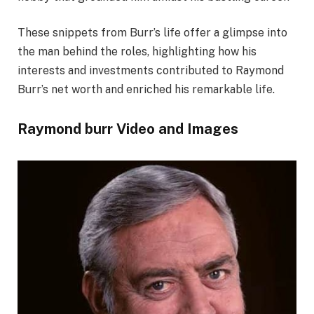
These snippets from Burr’s life offer a glimpse into
the man behind the roles, highlighting how his
interests and investments contributed to Raymond
Burr’s net worth and enriched his remarkable life.
Raymond burr Video and Images