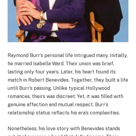
Raymond Burr’s personal life intrigued many. Initially,
he married Isabella Ward. Their union was brief,
lasting only four years. Later, his heart found its
match in Robert Benevides. Together, they built a life
until Burr’s passing. Unlike typical Hollywood
romances, theirs was discreet. Yet, it was filled with
genuine affection and mutual respect. Burr’s
relationship status reflects his era’s complexities.
Nonetheless, his love story with Benevides stands