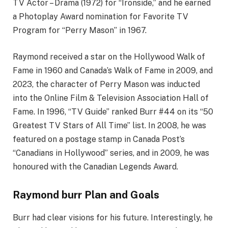
TV Actor – Drama (1972) for “Ironside,” and he earned
a Photoplay Award nomination for Favorite TV
Program for “Perry Mason” in 1967.
Raymond received a star on the Hollywood Walk of
Fame in 1960 and Canada’s Walk of Fame in 2009, and
2023, the character of Perry Mason was inducted
into the Online Film & Television Association Hall of
Fame. In 1996, “TV Guide” ranked Burr #44 on its “50
Greatest TV Stars of All Time” list. In 2008, he was
featured on a postage stamp in Canada Post’s
“Canadians in Hollywood” series, and in 2009, he was
honoured with the Canadian Legends Award.
Raymond burr Plan and Goals
Burr had clear visions for his future. Interestingly, he