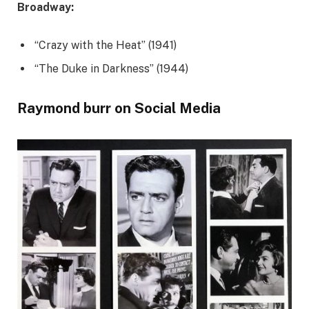
Broadway:
“Crazy with the Heat” (1941)
“The Duke in Darkness” (1944)
Raymond burr on Social Media