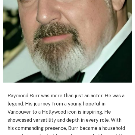
Raymond Burr was more than just an actor. He was a
legend. His journey from a young hopeful in
Vancouver to a Hollywood icon is inspiring. He
showcased versatility and depth in every role. With
his commanding presence, Burr became a household