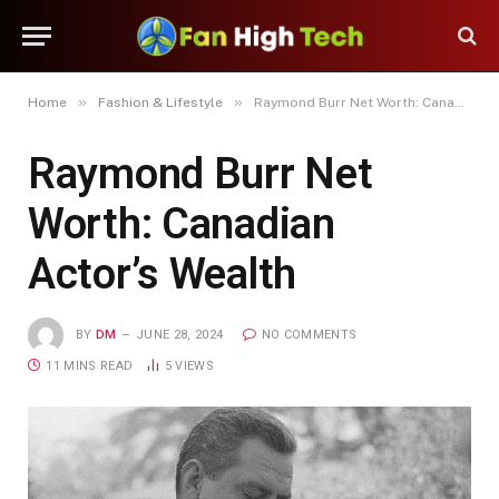
»
»
Home
Fashion & Lifestyle
Raymond Burr Net Worth: Canadian Actor’s Wealth
Raymond Burr Net
Worth: Canadian
Actor’s Wealth
BY
DM
JUNE 28, 2024
NO COMMENTS
11 MINS READ
5
VIEWS