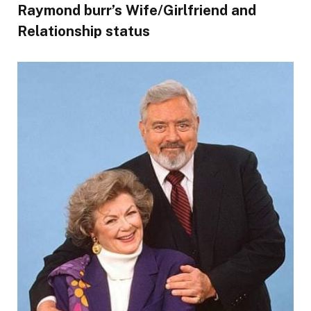
Raymond burr’s Wife/Girlfriend and
Relationship status