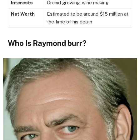
Interests
Orchid growing, wine making
Net Worth
Estimated to be around $15 million at
the time of his death
Who Is Raymond burr?