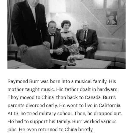
Raymond Burr was born into a musical family. His
mother taught music. His father dealt in hardware.
They moved to China, then back to Canada. Burr’s
parents divorced early. He went to live in California.
At 13, he tried military school. Then, he dropped out.
He had to support his family. Burr worked various
jobs. He even returned to China briefly.