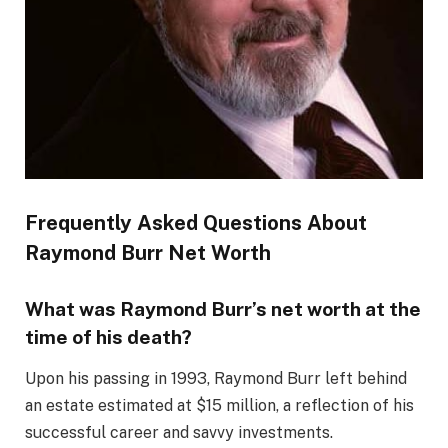
Frequently Asked Questions About
Raymond Burr Net Worth
What was Raymond Burr’s net worth at the
time of his death?
Upon his passing in 1993, Raymond Burr left behind
an estate estimated at $15 million, a reflection of his
successful career and savvy investments.