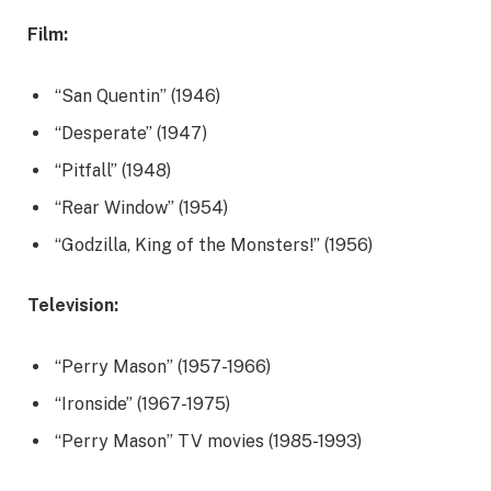
Film:
“San Quentin” (1946)
“Desperate” (1947)
“Pitfall” (1948)
“Rear Window” (1954)
“Godzilla, King of the Monsters!” (1956)
Television:
“Perry Mason” (1957-1966)
“Ironside” (1967-1975)
“Perry Mason” TV movies (1985-1993)