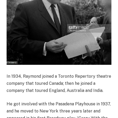
In 1934, Raymond joined a Toronto Repertory theatre
company that toured Canada; then he joined a
company that toured England, Australia and India.
He got involved with the Pasadena Playhouse in 1937,
and he moved to New York three years later and