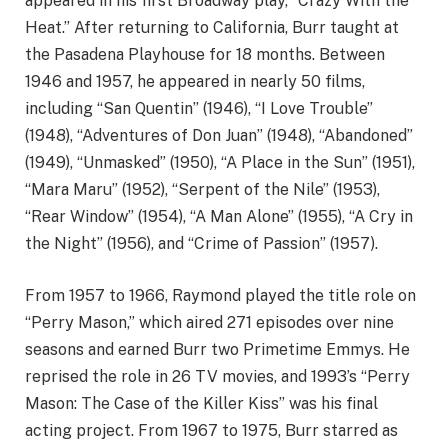
appeared in his first Broadway play, “Crazy With the
Heat.” After returning to California, Burr taught at
the Pasadena Playhouse for 18 months. Between
1946 and 1957, he appeared in nearly 50 films,
including “San Quentin” (1946), “I Love Trouble”
(1948), “Adventures of Don Juan” (1948), “Abandoned”
(1949), “Unmasked” (1950), “A Place in the Sun” (1951),
“Mara Maru” (1952), “Serpent of the Nile” (1953),
“Rear Window” (1954), “A Man Alone” (1955), “A Cry in
the Night” (1956), and “Crime of Passion” (1957).
From 1957 to 1966, Raymond played the title role on
“Perry Mason,” which aired 271 episodes over nine
seasons and earned Burr two Primetime Emmys. He
reprised the role in 26 TV movies, and 1993’s “Perry
Mason: The Case of the Killer Kiss” was his final
acting project. From 1967 to 1975, Burr starred as