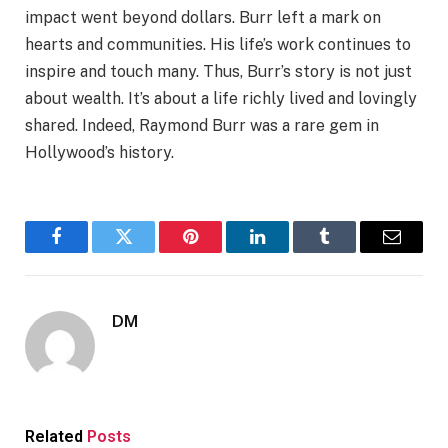
impact went beyond dollars. Burr left a mark on
hearts and communities. His life’s work continues to
inspire and touch many. Thus, Burr’s story is not just
about wealth. It’s about a life richly lived and lovingly
shared. Indeed, Raymond Burr was a rare gem in
Hollywood’s history.
Facebook
Twitter
Pinterest
LinkedIn
Tumblr
Email
DM
Related
Posts