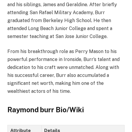
and his siblings, James and Geraldine. After briefly
attending San Rafael Military Academy, Burr
graduated from Berkeley High School. He then
attended Long Beach Junior College and spent a
semester teaching at San Jose Junior College.
From his breakthrough role as Perry Mason to his
powerful performance in Ironside, Burr’s talent and
dedication to his craft were unmatched. Along with
his successful career, Burr also accumulated a
significant net worth, making him one of the
wealthiest actors of his time.
Raymond burr Bio/Wiki
Attribute
Details