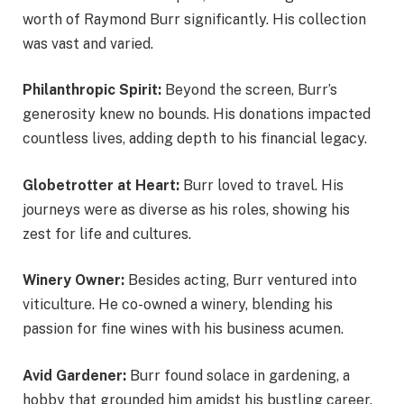
worth of Raymond Burr significantly. His collection
was vast and varied.
Philanthropic Spirit:
Beyond the screen, Burr’s
generosity knew no bounds. His donations impacted
countless lives, adding depth to his financial legacy.
Globetrotter at Heart:
Burr loved to travel. His
journeys were as diverse as his roles, showing his
zest for life and cultures.
Winery Owner:
Besides acting, Burr ventured into
viticulture. He co-owned a winery, blending his
passion for fine wines with his business acumen.
Avid Gardener:
Burr found solace in gardening, a
hobby that grounded him amidst his bustling career.