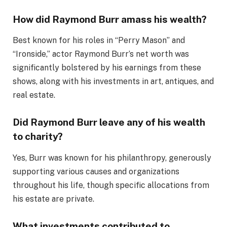
How did Raymond Burr amass his wealth?
Best known for his roles in “Perry Mason” and
“Ironside,” actor Raymond Burr’s net worth was
significantly bolstered by his earnings from these
shows, along with his investments in art, antiques, and
real estate.
Did Raymond Burr leave any of his wealth
to charity?
Yes, Burr was known for his philanthropy, generously
supporting various causes and organizations
throughout his life, though specific allocations from
his estate are private.
What investments contributed to